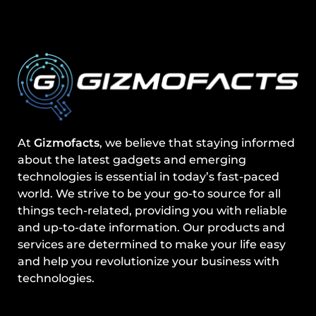
At
Gizmofacts
, we believe that staying informed
about the latest gadgets and emerging
technologies is essential in today’s fast-paced
world. We strive to be your go-to source for all
things tech-related, providing you with reliable
and up-to-date information. Our products and
services are determined to make your life easy
and help you revolutionize your business with
technologies.