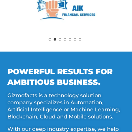
POWERFUL RESULTS FOR
AMBITIOUS BUSINESS.
Gizmofacts is a technology solution
company specializes in Automation,
Artificial Intelligence or Machine Learning,
Blockchain, Cloud and Mobile solutions.
With our deep industry expertise, we help