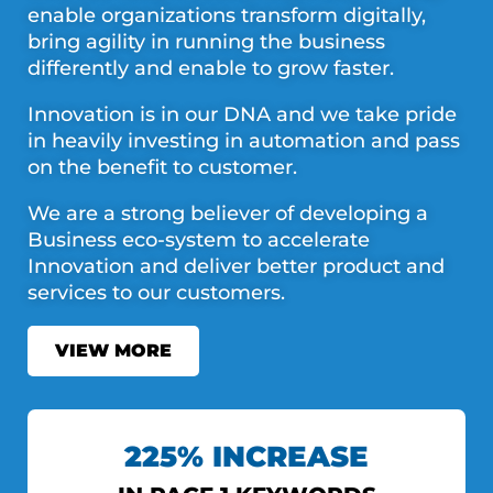
enable organizations transform digitally,
bring agility in running the business
differently and enable to grow faster.
Innovation is in our DNA and we take pride
in heavily investing in automation and pass
on the benefit to customer.
We are a strong believer of developing a
Business eco-system to accelerate
Innovation and deliver better product and
services to our customers.
VIEW MORE
225% INCREASE