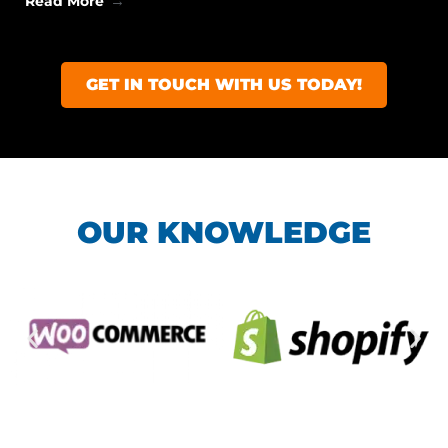
Read More
GET IN TOUCH WITH US TODAY!
OUR KNOWLEDGE