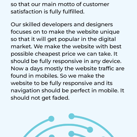
so that our main motto of customer
satisfaction is fully fulfilled.
Our skilled developers and designers
focuses on to make the website unique
so that it will get popular in the digital
market. We make the website with best
possible cheapest price we can take. It
should be fully responsive in any device.
Now a days mostly the website traffic are
found in mobiles. So we make the
website to be fully responsive and its
navigation should be perfect in mobile. It
should not get faded.