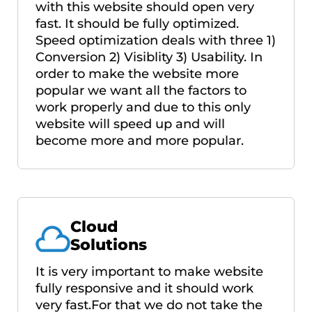
with this website should open very
fast. It should be fully optimized.
Speed optimization deals with three 1)
Conversion 2) Visiblity 3) Usability. In
order to make the website more
popular we want all the factors to
work properly and due to this only
website will speed up and will
become more and more popular.
Cloud
Solutions
It is very important to make website
fully responsive and it should work
very fast.For that we do not take the