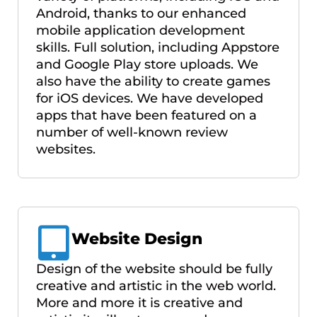
Android, thanks to our enhanced
mobile application development
skills. Full solution, including Appstore
and Google Play store uploads. We
also have the ability to create games
for iOS devices. We have developed
apps that have been featured on a
number of well-known review
websites.
Website Design
Design of the website should be fully
creative and artistic in the web world.
More and more it is creative and