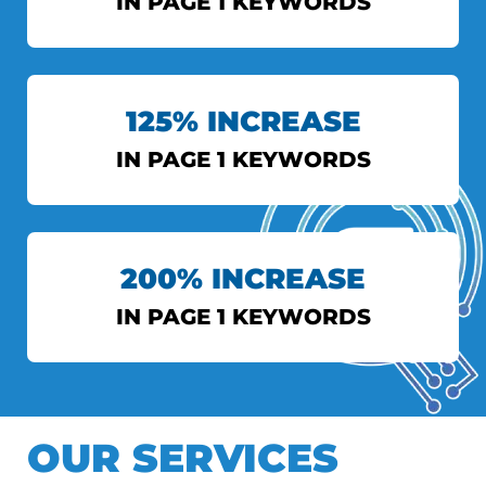
IN PAGE 1 KEYWORDS
INDIAN EXPRESS
125% INCREASE
View More
IN PAGE 1 KEYWORDS
AXIS BANK
200% INCREASE
View More
IN PAGE 1 KEYWORDS
DS TOPIWALA
OUR SERVICES
View More