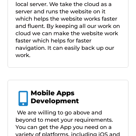
local server. We take the cloud as a
server and runs the website on it
which helps the website works faster
and fluent. By keeping all our work on
cloud we can make the website work
faster which helps for faster
navigation. It can easily back up our
work.
Mobile Apps
Development
We are willing to go above and
beyond to meet your requirements.
You can get the App you need on a
variety of platforms, including iOS and