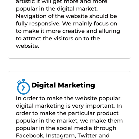
artistic it will get more and more
popular in the digital market.
Navigation of the website should be
fully responsive. We mainly focus on
to make it more creative and alluring
to attract the visitors on to the
website.
Digital Marketing
In order to make the website popular,
digital marketing is very important. In
order to make the particular product
popular in the market, we make them
popular in the social media through
Facebook, Instagram, Twitter and