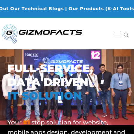
Technical Blogs | Our Products (K-AI Tools, K-Data
Gizmofacts
FULL-SERVICE,
DATA DRIVEN
IT SOLUTION
Your
#1
stop solution for website,
mobile apps design, development and