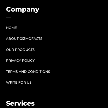
Company
HOME
ABOUT GIZMOFACTS
OUR PRODUCTS
PRIVACY POLICY
TERMS AND CONDITIONS
WRITE FOR US
Services