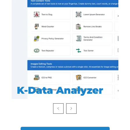
K-Data Analyzer