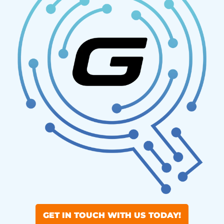
GET IN TOUCH WITH US TODAY!