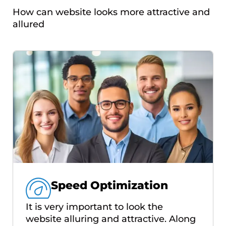
How can website looks more attractive and
allured
Speed Optimization
It is very important to look the
website alluring and attractive. Along