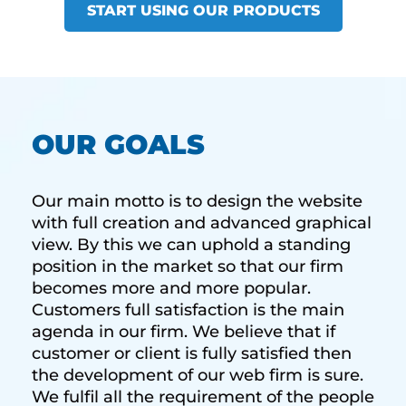
START USING OUR PRODUCTS
OUR GOALS
Our main motto is to design the website
with full creation and advanced graphical
view. By this we can uphold a standing
position in the market so that our firm
becomes more and more popular.
Customers full satisfaction is the main
agenda in our firm. We believe that if
customer or client is fully satisfied then
the development of our web firm is sure.
We fulfil all the requirement of the people