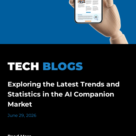
TECH
BLOGS
Exploring the Latest Trends and
Statistics in the AI Companion
Market
June 29, 2026