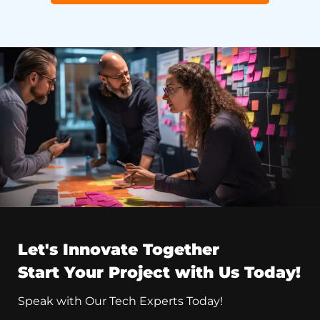
Let's Innovate Together
Start Your Project with Us Today!
Speak with Our Tech Experts Today!