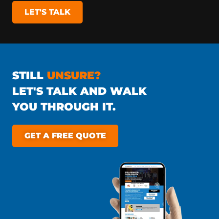
LET'S TALK
STILL
UNSURE?
LET'S TALK AND WALK
YOU THROUGH IT.
GET A FREE QUOTE