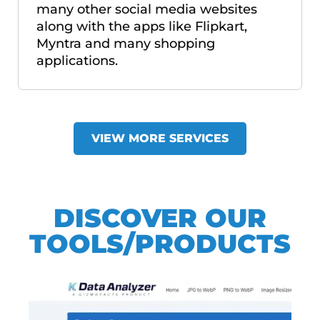
many other social media websites
along with the apps like Flipkart,
Myntra and many shopping
applications.
VIEW MORE SERVICES
DISCOVER OUR
TOOLS/PRODUCTS