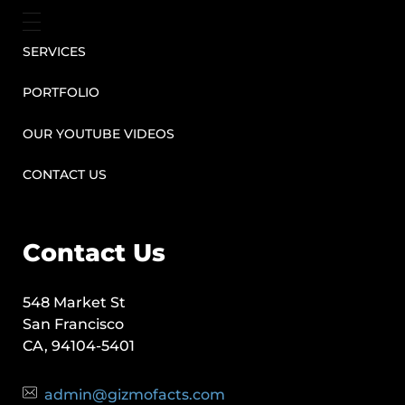
SERVICES
PORTFOLIO
OUR YOUTUBE VIDEOS
CONTACT US
Contact Us
548 Market St
San Francisco
CA, 94104-5401
admin@gizmofacts.com