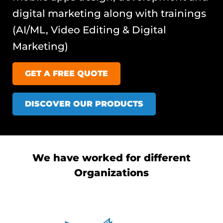
digital marketing along with trainings
(AI/ML, Video Editing & Digital
Marketing)
GET A FREE QUOTE
DISCOVER OUR PRODUCTS
We have worked for different
Organizations