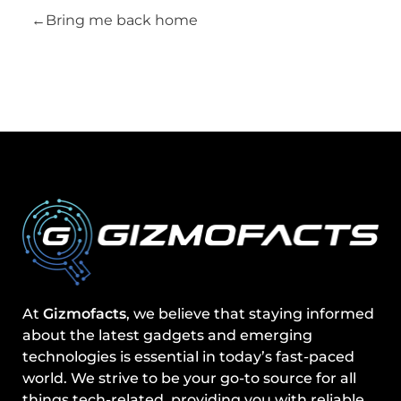
Bring me back home
At
Gizmofacts
, we believe that staying informed
about the latest gadgets and emerging
technologies is essential in today’s fast-paced
world. We strive to be your go-to source for all
things tech-related, providing you with reliable