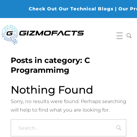
Check Out Our Technical Blogs | Our Prod
Gizmofacts
Posts in category: C
Programmimg
Nothing Found
Sorry, no results were found. Perhaps searching
will help to find what you are looking for.