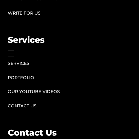
WRITE FOR US
Services
SERVICES
PORTFOLIO
OUR YOUTUBE VIDEOS
CONTACT US
Contact Us