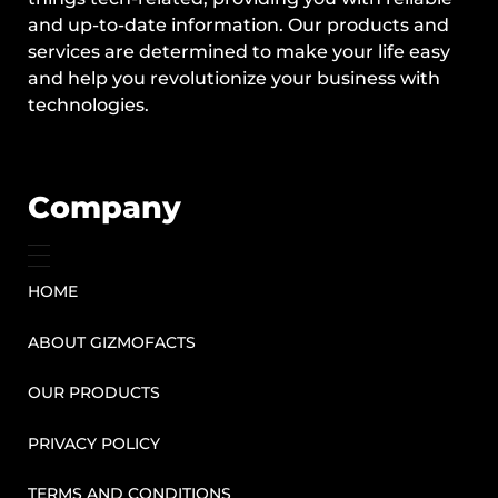
and up-to-date information. Our products and
services are determined to make your life easy
and help you revolutionize your business with
technologies.
Company
HOME
ABOUT GIZMOFACTS
OUR PRODUCTS
PRIVACY POLICY
TERMS AND CONDITIONS