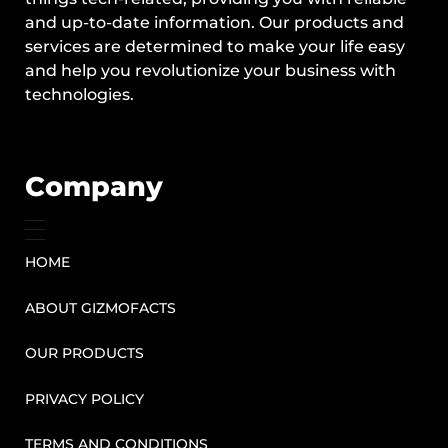
and up-to-date information. Our products and
services are determined to make your life easy
and help you revolutionize your business with
technologies.
Company
HOME
ABOUT GIZMOFACTS
OUR PRODUCTS
PRIVACY POLICY
TERMS AND CONDITIONS