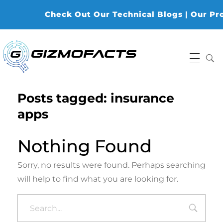
Check Out Our Technical Blogs | Our Prod
Gizmofacts
Posts tagged: insurance
apps
Nothing Found
Sorry, no results were found. Perhaps searching
will help to find what you are looking for.