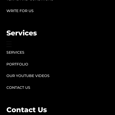
WRITE FOR US
Services
SERVICES
PORTFOLIO
OUR YOUTUBE VIDEOS
CONTACT US
Contact Us