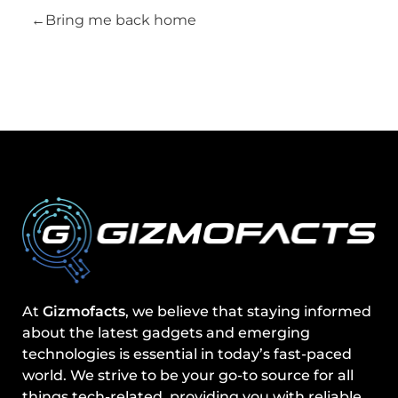
Bring me back home
At
Gizmofacts
, we believe that staying informed
about the latest gadgets and emerging
technologies is essential in today’s fast-paced
world. We strive to be your go-to source for all
things tech-related, providing you with reliable