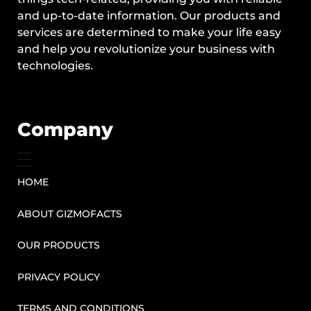
and up-to-date information. Our products and
services are determined to make your life easy
and help you revolutionize your business with
technologies.
Company
HOME
ABOUT GIZMOFACTS
OUR PRODUCTS
PRIVACY POLICY
TERMS AND CONDITIONS