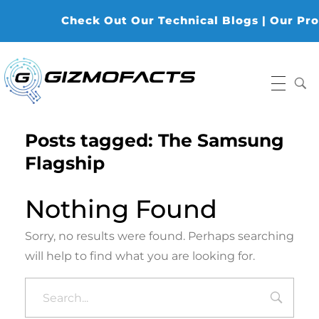
Check Out Our Technical Blogs | Our Produ
Gizmofacts
Posts tagged: The Samsung
Flagship
Nothing Found
Sorry, no results were found. Perhaps searching
will help to find what you are looking for.