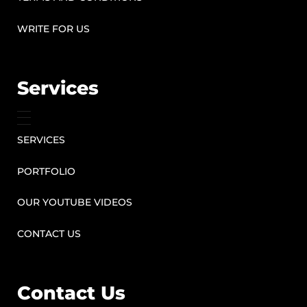
WRITE FOR US
Services
SERVICES
PORTFOLIO
OUR YOUTUBE VIDEOS
CONTACT US
Contact Us