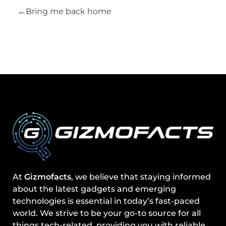
Bring me back home
At
Gizmofacts
, we believe that staying informed
about the latest gadgets and emerging
technologies is essential in today’s fast-paced
world. We strive to be your go-to source for all
things tech-related, providing you with reliable