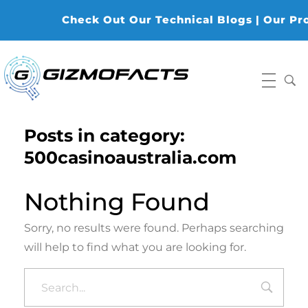
Check Out Our Technical Blogs | Our Prod
Gizmofacts
Posts in category:
500casinoaustralia.com
Nothing Found
Sorry, no results were found. Perhaps searching
will help to find what you are looking for.