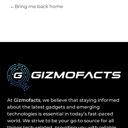
Bring me back home
At
Gizmofacts
, we believe that staying informed
about the latest gadgets and emerging
technologies is essential in today’s fast-paced
world. We strive to be your go-to source for all
things tech-related, providing you with reliable