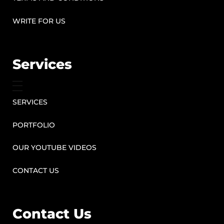
WRITE FOR US
Services
SERVICES
PORTFOLIO
OUR YOUTUBE VIDEOS
CONTACT US
Contact Us