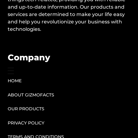
and up-to-date information. Our products and
services are determined to make your life easy
and help you revolutionize your business with
technologies.
Company
HOME
ABOUT GIZMOFACTS
OUR PRODUCTS
PRIVACY POLICY
TERMS AND CONDITIONS