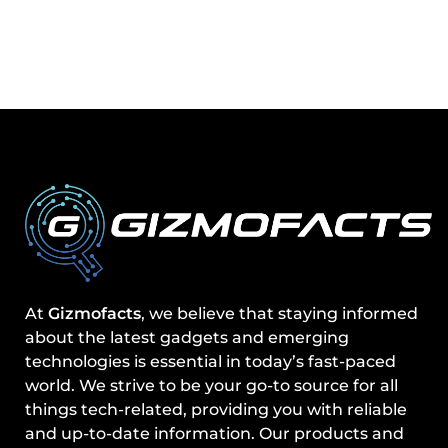
At
Gizmofacts
, we believe that staying informed
about the latest gadgets and emerging
technologies is essential in today’s fast-paced
world. We strive to be your go-to source for all
things tech-related, providing you with reliable
and up-to-date information. Our products and