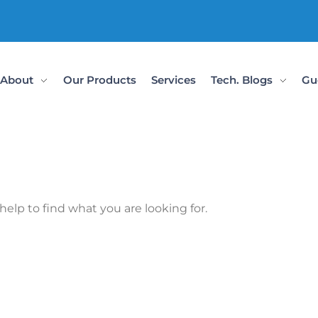
About
Our Products
Services
Tech. Blogs
Gu
help to find what you are looking for.