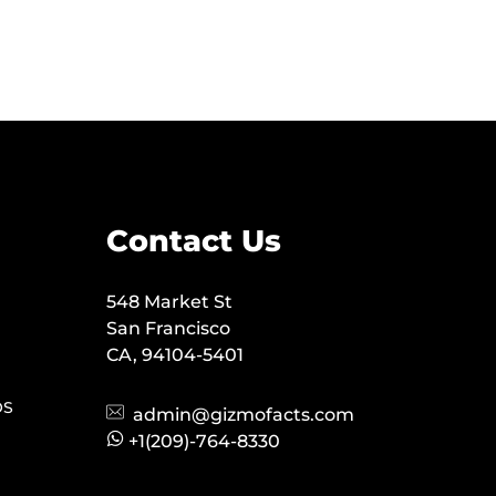
Contact Us
548 Market St
San Francisco
CA, 94104-5401
OS
admin@gizmofacts.com
+1(209)-764-8330