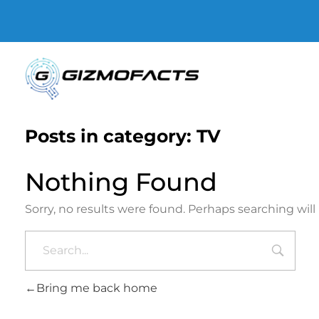
Gizmofacts
Posts in category: TV
Nothing Found
Sorry, no results were found. Perhaps searching will 
Bring me back home