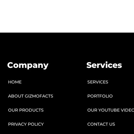
Company
Services
HOME
SERVICES
ABOUT GIZMOFACTS
PORTFOLIO
OUR PRODUCTS
OUR YOUTUBE VIDE
PRIVACY POLICY
CONTACT US