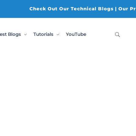
Check Out Our Technical Blogs | Our Prod
est Blogs
Tutorials
YouTube