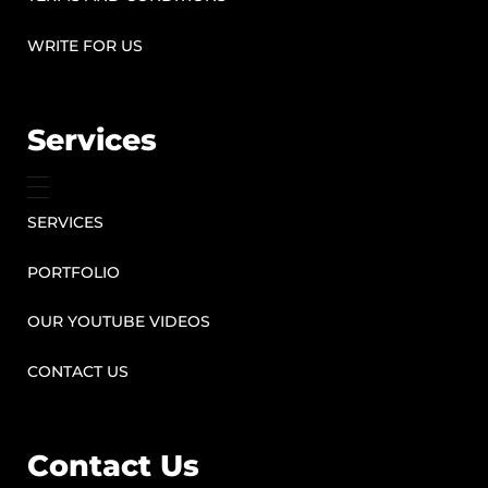
WRITE FOR US
Services
SERVICES
PORTFOLIO
OUR YOUTUBE VIDEOS
CONTACT US
Contact Us