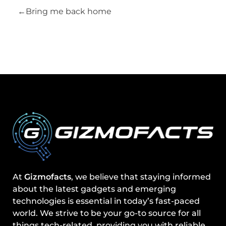
Bring me back home
At
Gizmofacts
, we believe that staying informed
about the latest gadgets and emerging
technologies is essential in today’s fast-paced
world. We strive to be your go-to source for all
things tech-related, providing you with reliable