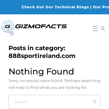
Check Out Our Technical Blogs | Our Produ
Gizmofacts
Posts in category:
888sportireland.com
Nothing Found
Sorry, no results were found. Perhaps searching
will help to find what you are looking for.