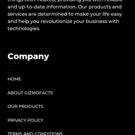
and up-to-date information. Our products and
services are determined to make your life easy
and help you revolutionize your business with
technologies.
Company
HOME
ABOUT GIZMOFACTS
OUR PRODUCTS
PRIVACY POLICY
TERMS AND CONDITIONS