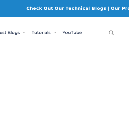
Check Out Our Technical Blogs | Our Produ
est Blogs
Tutorials
YouTube