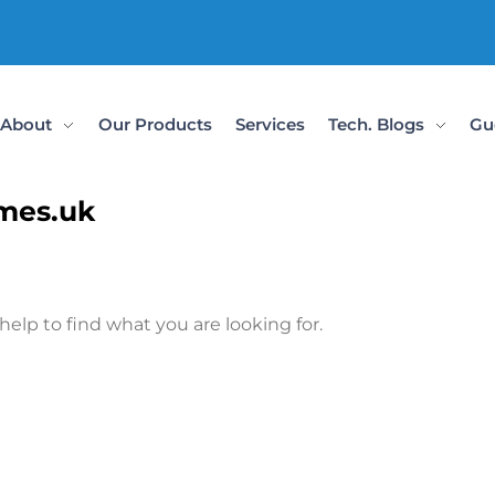
About
Our Products
Services
Tech. Blogs
Gu
ames.uk
help to find what you are looking for.