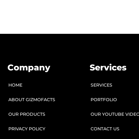
Company
Services
HOME
SERVICES
ABOUT GIZMOFACTS
PORTFOLIO
OUR PRODUCTS
OUR YOUTUBE VIDE
PRIVACY POLICY
CONTACT US