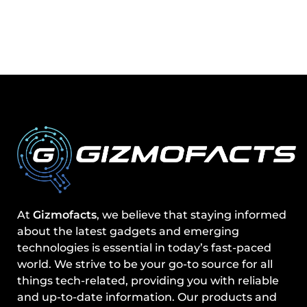
At
Gizmofacts
, we believe that staying informed
about the latest gadgets and emerging
technologies is essential in today’s fast-paced
world. We strive to be your go-to source for all
things tech-related, providing you with reliable
and up-to-date information. Our products and