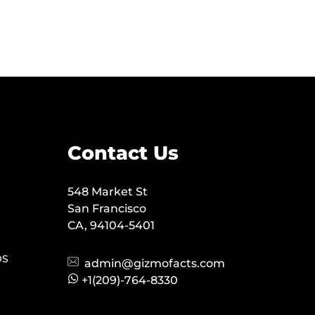
Contact Us
548 Market St
San Francisco
CA, 94104-5401
OS
admin@gizmofacts.com
+1(209)-764-8330