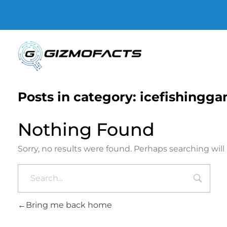
Gizmofacts
Posts in category: icefishingg
Nothing Found
Sorry, no results were found. Perhaps searching will 
Bring me back home