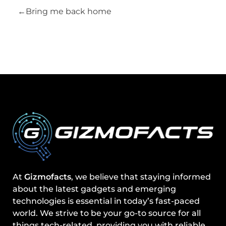
Bring me back home
At
Gizmofacts
, we believe that staying informed
about the latest gadgets and emerging
technologies is essential in today’s fast-paced
world. We strive to be your go-to source for all
things tech-related, providing you with reliable