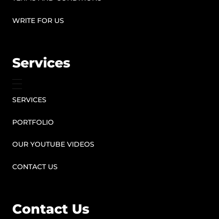
WRITE FOR US
Services
SERVICES
PORTFOLIO
OUR YOUTUBE VIDEOS
CONTACT US
Contact Us