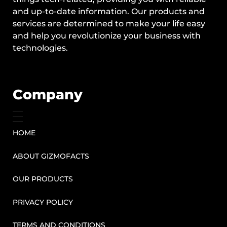
and up-to-date information. Our products and
services are determined to make your life easy
and help you revolutionize your business with
technologies.
Company
HOME
ABOUT GIZMOFACTS
OUR PRODUCTS
PRIVACY POLICY
TERMS AND CONDITIONS