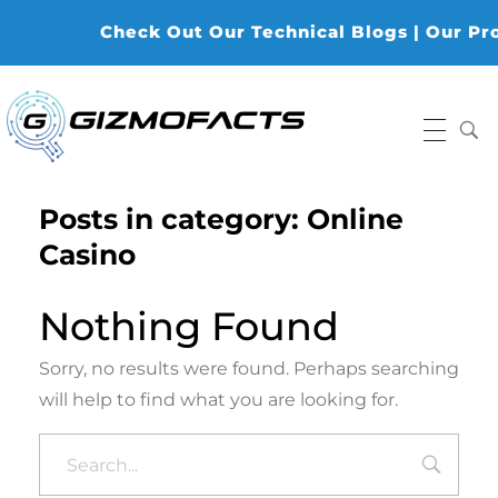
Check Out Our Technical Blogs | Our Prod
Gizmofacts
Posts in category: Online
Casino
Nothing Found
Sorry, no results were found. Perhaps searching
will help to find what you are looking for.