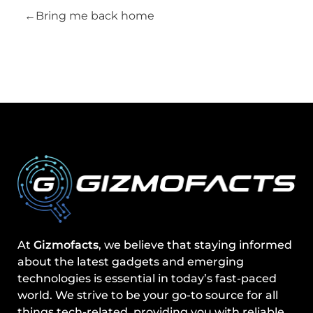
Bring me back home
At
Gizmofacts
, we believe that staying informed
about the latest gadgets and emerging
technologies is essential in today’s fast-paced
world. We strive to be your go-to source for all
things tech-related, providing you with reliable