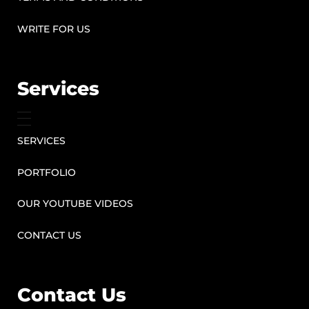
WRITE FOR US
Services
SERVICES
PORTFOLIO
OUR YOUTUBE VIDEOS
CONTACT US
Contact Us