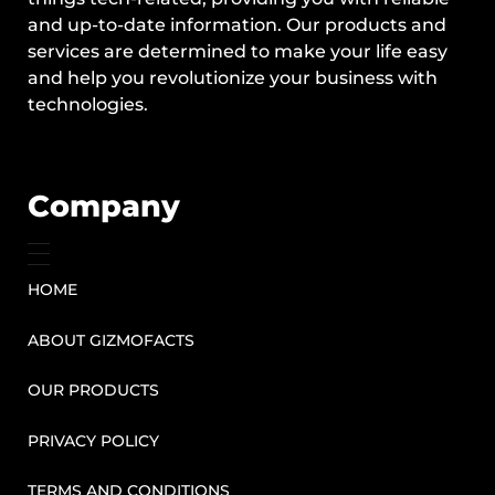
and up-to-date information. Our products and
services are determined to make your life easy
and help you revolutionize your business with
technologies.
Company
HOME
ABOUT GIZMOFACTS
OUR PRODUCTS
PRIVACY POLICY
TERMS AND CONDITIONS