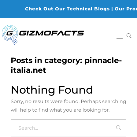
Check Out Our Technical Blogs | Our Produ
Gizmofacts
Posts in category: pinnacle-
italia.net
Nothing Found
Sorry, no results were found. Perhaps searching
will help to find what you are looking for.