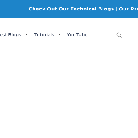
Check Out Our Technical Blogs | Our Produ
est Blogs
Tutorials
YouTube