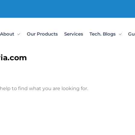
About
Our Products
Services
Tech. Blogs
Gu
ria.com
help to find what you are looking for.