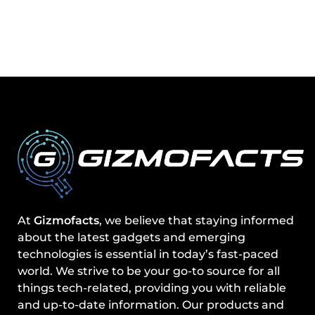
At
Gizmofacts
, we believe that staying informed
about the latest gadgets and emerging
technologies is essential in today’s fast-paced
world. We strive to be your go-to source for all
things tech-related, providing you with reliable
and up-to-date information. Our products and