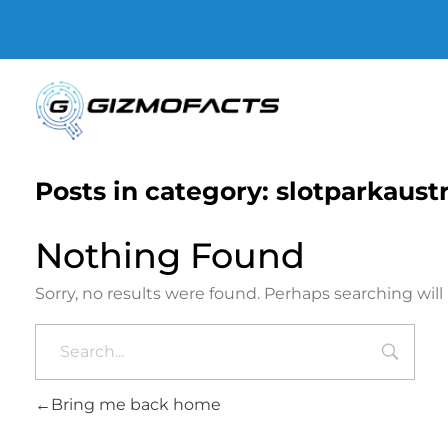
Gizmofacts
Posts in category: slotparkaust
Nothing Found
Sorry, no results were found. Perhaps searching will 
Bring me back home