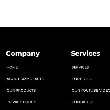
Company
Services
HOME
SERVICES
ABOUT GIZMOFACTS
PORTFOLIO
OUR PRODUCTS
OUR YOUTUBE VIDE
PRIVACY POLICY
CONTACT US