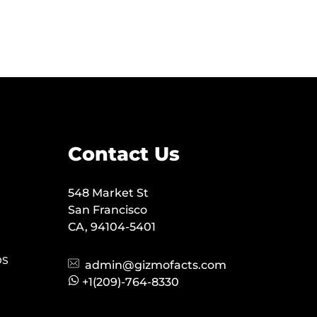
Contact Us
548 Market St
San Francisco
CA, 94104-5401
OS
admin@gizmofacts.com
+1(209)-764-8330