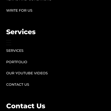
WRITE FOR US
Services
SERVICES
PORTFOLIO
OUR YOUTUBE VIDEOS
CONTACT US
Contact Us