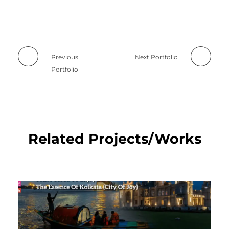
Previous
Next Portfolio
Portfolio
Related Projects/Works