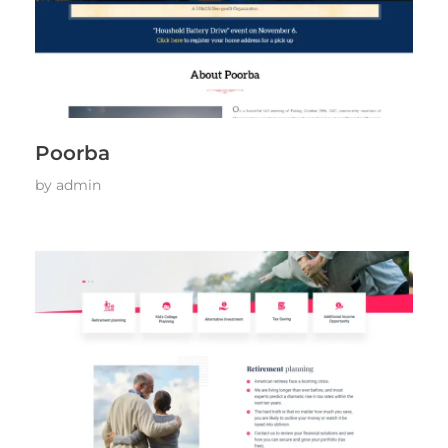
Poorba
by
admin