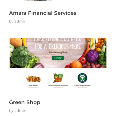
Amara Financial Services
by
admin
Green Shop
by
admin