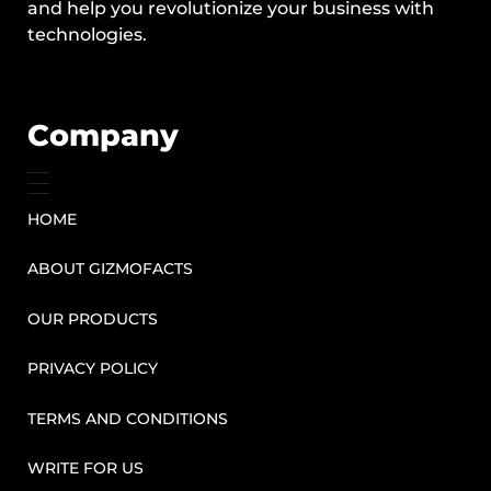
and help you revolutionize your business with
technologies.
Company
HOME
ABOUT GIZMOFACTS
OUR PRODUCTS
PRIVACY POLICY
TERMS AND CONDITIONS
WRITE FOR US