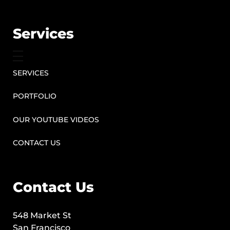
Services
SERVICES
PORTFOLIO
OUR YOUTUBE VIDEOS
CONTACT US
Contact Us
548 Market St
San Francisco