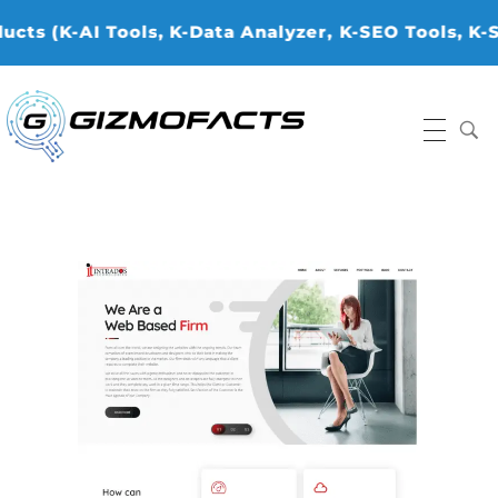
 (K-AI Tools, K-Data Analyzer, ⁠K-SEO Tools, K-Sto
Gizmofacts