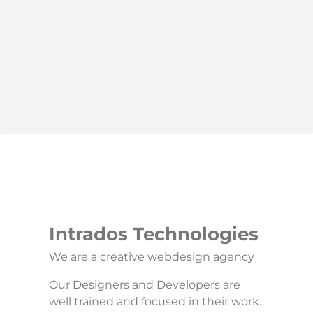
Intrados Technologies
We are a creative webdesign agency
Our Designers and Developers are
well trained and focused in their work.