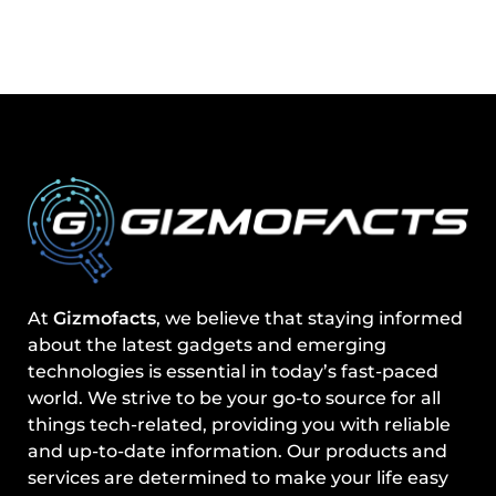
At
Gizmofacts
, we believe that staying informed
about the latest gadgets and emerging
technologies is essential in today’s fast-paced
world. We strive to be your go-to source for all
things tech-related, providing you with reliable
and up-to-date information. Our products and
services are determined to make your life easy