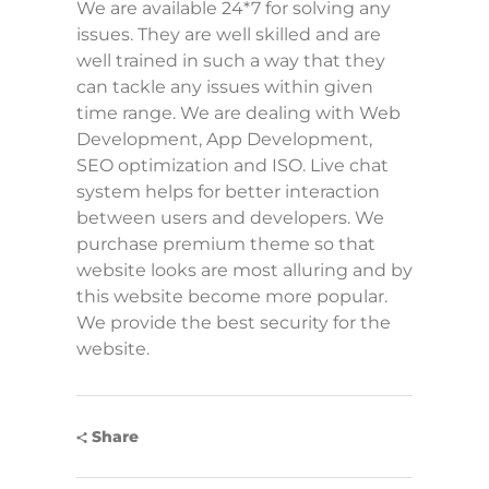
We are available 24*7 for solving any
issues. They are well skilled and are
well trained in such a way that they
can tackle any issues within given
time range. We are dealing with Web
Development, App Development,
SEO optimization and ISO. Live chat
system helps for better interaction
between users and developers. We
purchase premium theme so that
website looks are most alluring and by
this website become more popular.
We provide the best security for the
website.
Share