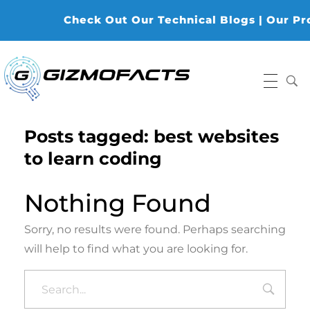
Check Out Our Technical Blogs | Our Prod
Gizmofacts
Posts tagged: best websites
to learn coding
Nothing Found
Sorry, no results were found. Perhaps searching
will help to find what you are looking for.