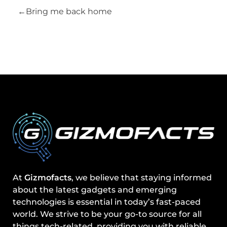
Bring me back home
At
Gizmofacts
, we believe that staying informed
about the latest gadgets and emerging
technologies is essential in today’s fast-paced
world. We strive to be your go-to source for all
things tech-related, providing you with reliable