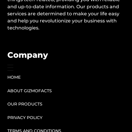
and up-to-date information. Our products and
services are determined to make your life easy
and help you revolutionize your business with
technologies.
Company
HOME
ABOUT GIZMOFACTS
OUR PRODUCTS
PRIVACY POLICY
TERMS AND CONDITIONS