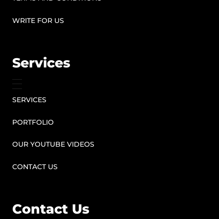
WRITE FOR US
Services
SERVICES
PORTFOLIO
OUR YOUTUBE VIDEOS
CONTACT US
Contact Us