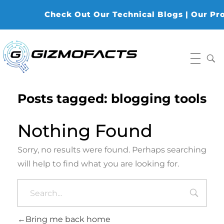
Check Out Our Technical Blogs | Our Produ
Gizmofacts
Posts tagged: blogging tools
Nothing Found
Sorry, no results were found. Perhaps searching
will help to find what you are looking for.
Bring me back home