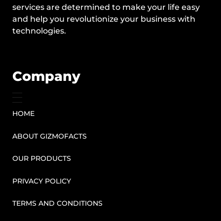
services are determined to make your life easy
and help you revolutionize your business with
technologies.
Company
HOME
ABOUT GIZMOFACTS
OUR PRODUCTS
PRIVACY POLICY
TERMS AND CONDITIONS