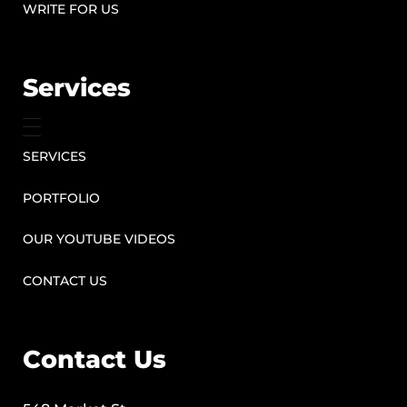
WRITE FOR US
Services
SERVICES
PORTFOLIO
OUR YOUTUBE VIDEOS
CONTACT US
Contact Us