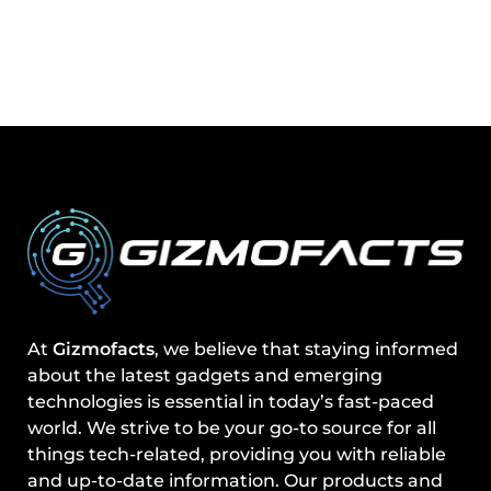
At
Gizmofacts
, we believe that staying informed
about the latest gadgets and emerging
technologies is essential in today’s fast-paced
world. We strive to be your go-to source for all
things tech-related, providing you with reliable
and up-to-date information. Our products and