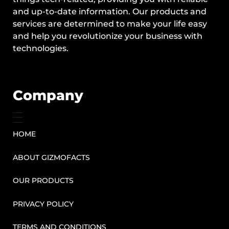
and up-to-date information. Our products and
services are determined to make your life easy
and help you revolutionize your business with
technologies.
Company
HOME
ABOUT GIZMOFACTS
OUR PRODUCTS
PRIVACY POLICY
TERMS AND CONDITIONS