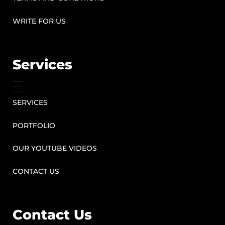
WRITE FOR US
Services
SERVICES
PORTFOLIO
OUR YOUTUBE VIDEOS
CONTACT US
Contact Us