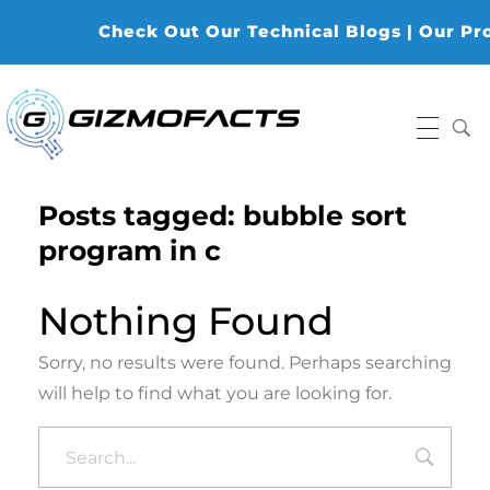
Check Out Our Technical Blogs | Our Produ
Gizmofacts
Posts tagged: bubble sort
program in c
Nothing Found
Sorry, no results were found. Perhaps searching
will help to find what you are looking for.