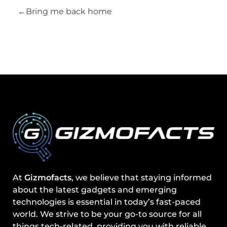
Bring me back home
At
Gizmofacts
, we believe that staying informed
about the latest gadgets and emerging
technologies is essential in today’s fast-paced
world. We strive to be your go-to source for all
things tech-related, providing you with reliable