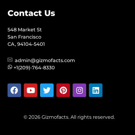
Contact Us
548 Market St
San Francisco
CA, 94104-5401
admin@gizmofacts.com
+1(209)-764-8330
© 2026 Gizmofacts. All rights reserved.