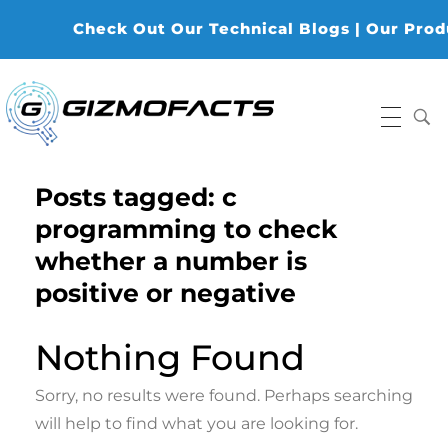
Check Out Our Technical Blogs | Our Produc
Gizmofacts
Posts tagged: c
programming to check
whether a number is
positive or negative
Nothing Found
Sorry, no results were found. Perhaps searching
will help to find what you are looking for.