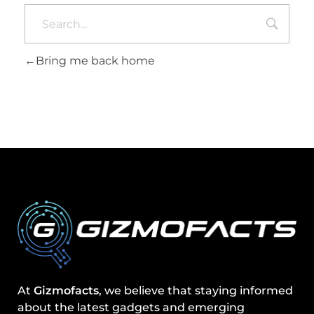
Bring me back home
At
Gizmofacts
, we believe that staying informed
about the latest gadgets and emerging