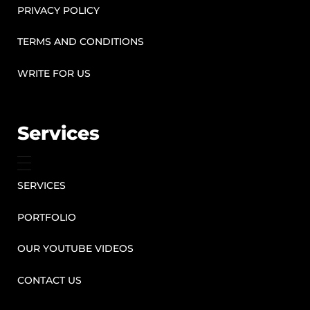
PRIVACY POLICY
TERMS AND CONDITIONS
WRITE FOR US
Services
SERVICES
PORTFOLIO
OUR YOUTUBE VIDEOS
CONTACT US