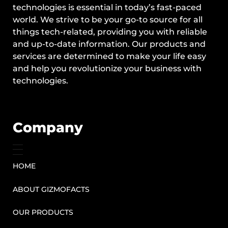
technologies is essential in today’s fast-paced
world. We strive to be your go-to source for all
things tech-related, providing you with reliable
and up-to-date information. Our products and
services are determined to make your life easy
and help you revolutionize your business with
technologies.
Company
HOME
ABOUT GIZMOFACTS
OUR PRODUCTS