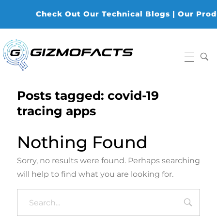
Check Out Our Technical Blogs | Our Produc
Gizmofacts
Posts tagged: covid-19
tracing apps
Nothing Found
Sorry, no results were found. Perhaps searching
will help to find what you are looking for.