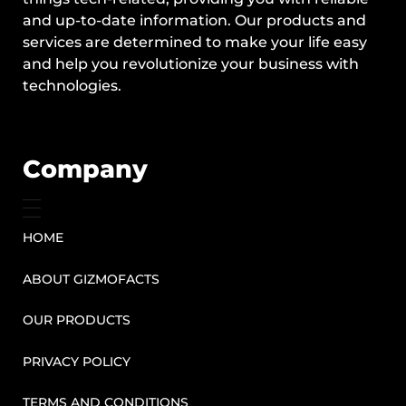
and up-to-date information. Our products and
services are determined to make your life easy
and help you revolutionize your business with
technologies.
Company
HOME
ABOUT GIZMOFACTS
OUR PRODUCTS
PRIVACY POLICY
TERMS AND CONDITIONS