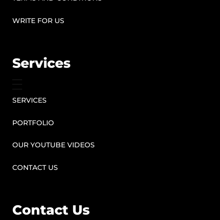
WRITE FOR US
Services
SERVICES
PORTFOLIO
OUR YOUTUBE VIDEOS
CONTACT US
Contact Us