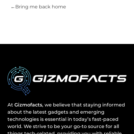
Bring me back home
At
Gizmofacts
, we believe that staying informed
about the latest gadgets and emerging
technologies is essential in today’s fast-paced
world. We strive to be your go-to source for all
things tech-related, providing you with reliable