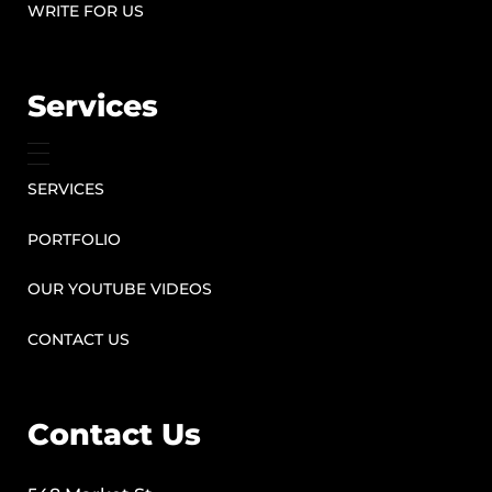
WRITE FOR US
Services
SERVICES
PORTFOLIO
OUR YOUTUBE VIDEOS
CONTACT US
Contact Us