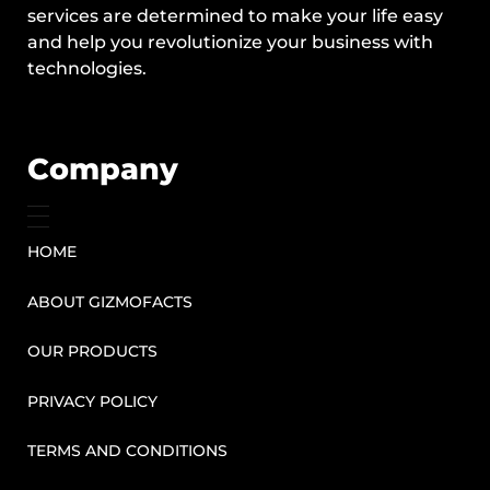
services are determined to make your life easy
and help you revolutionize your business with
technologies.
Company
HOME
ABOUT GIZMOFACTS
OUR PRODUCTS
PRIVACY POLICY
TERMS AND CONDITIONS