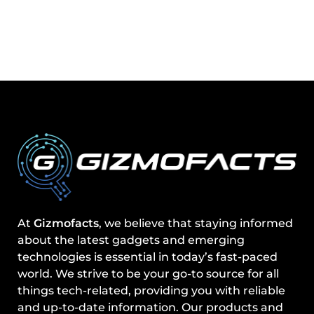
At
Gizmofacts
, we believe that staying informed
about the latest gadgets and emerging
technologies is essential in today’s fast-paced
world. We strive to be your go-to source for all
things tech-related, providing you with reliable
and up-to-date information. Our products and