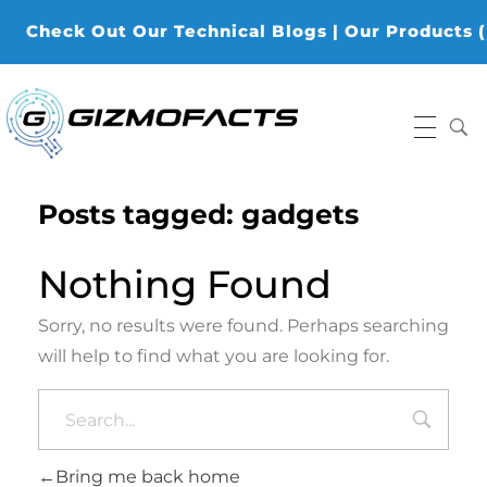
Check Out Our Technical Blogs | Our Products (K-
Gizmofacts
Posts tagged: gadgets
Nothing Found
Sorry, no results were found. Perhaps searching
will help to find what you are looking for.
Bring me back home