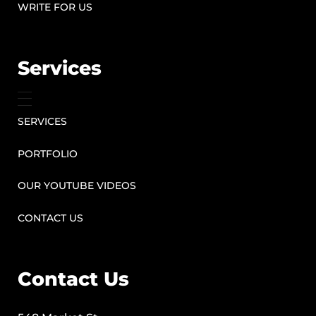
WRITE FOR US
Services
SERVICES
PORTFOLIO
OUR YOUTUBE VIDEOS
CONTACT US
Contact Us