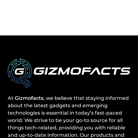
At
Gizmofacts
, we believe that staying informed
about the latest gadgets and emerging
technologies is essential in today’s fast-paced
world. We strive to be your go-to source for all
things tech-related, providing you with reliable
and up-to-date information. Our products and