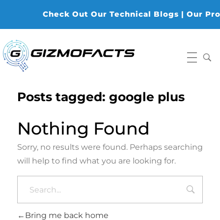
Check Out Our Technical Blogs | Our Produ
Gizmofacts
Posts tagged: google plus
Nothing Found
Sorry, no results were found. Perhaps searching
will help to find what you are looking for.
Bring me back home