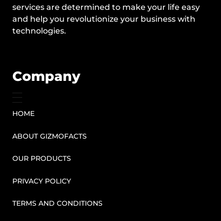
services are determined to make your life easy
and help you revolutionize your business with
technologies.
Company
HOME
ABOUT GIZMOFACTS
OUR PRODUCTS
PRIVACY POLICY
TERMS AND CONDITIONS