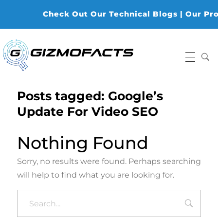
Check Out Our Technical Blogs | Our Produ
Gizmofacts
Posts tagged: Google’s
Update For Video SEO
Nothing Found
Sorry, no results were found. Perhaps searching
will help to find what you are looking for.