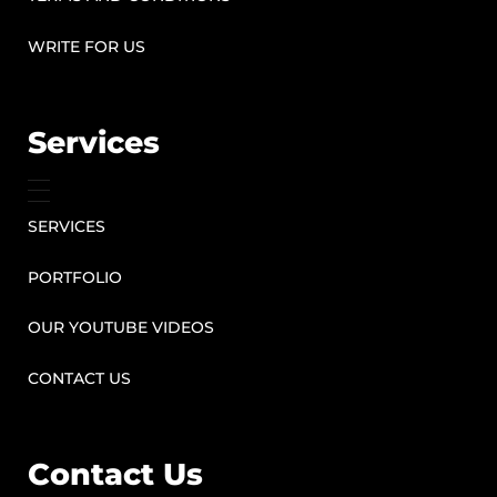
WRITE FOR US
Services
SERVICES
PORTFOLIO
OUR YOUTUBE VIDEOS
CONTACT US
Contact Us