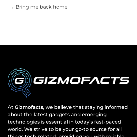
Bring me back home
At
Gizmofacts
, we believe that staying informed
about the latest gadgets and emerging
technologies is essential in today’s fast-paced
world. We strive to be your go-to source for all
things tech-related, providing you with reliable