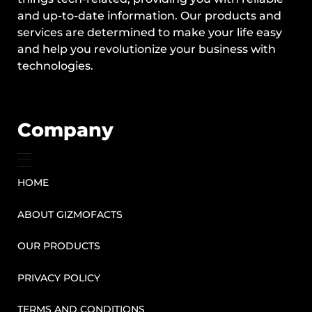
and up-to-date information. Our products and
services are determined to make your life easy
and help you revolutionize your business with
technologies.
Company
HOME
ABOUT GIZMOFACTS
OUR PRODUCTS
PRIVACY POLICY
TERMS AND CONDITIONS