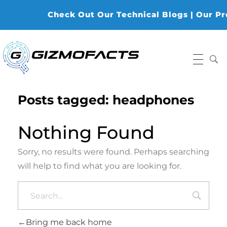
Check Out Our Technical Blogs | Our Prod
Gizmofacts
Posts tagged: headphones
Nothing Found
Sorry, no results were found. Perhaps searching
will help to find what you are looking for.
Bring me back home