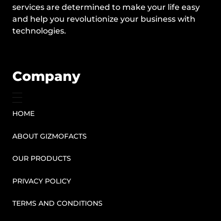
services are determined to make your life easy
and help you revolutionize your business with
technologies.
Company
HOME
ABOUT GIZMOFACTS
OUR PRODUCTS
PRIVACY POLICY
TERMS AND CONDITIONS