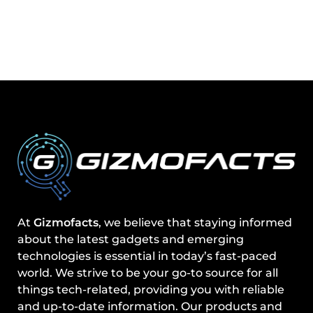
At
Gizmofacts
, we believe that staying informed
about the latest gadgets and emerging
technologies is essential in today’s fast-paced
world. We strive to be your go-to source for all
things tech-related, providing you with reliable
and up-to-date information. Our products and