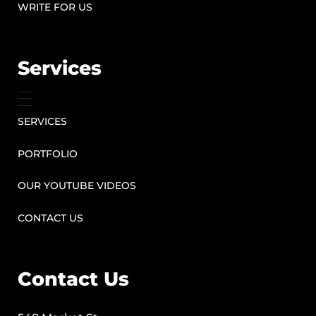
WRITE FOR US
Services
SERVICES
PORTFOLIO
OUR YOUTUBE VIDEOS
CONTACT US
Contact Us