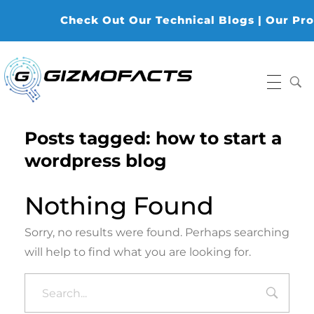
Check Out Our Technical Blogs | Our Produ
Gizmofacts
Posts tagged: how to start a
wordpress blog
Nothing Found
Sorry, no results were found. Perhaps searching
will help to find what you are looking for.