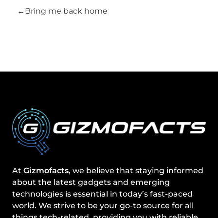
Bring me back home
At
Gizmofacts
, we believe that staying informed
about the latest gadgets and emerging
technologies is essential in today’s fast-paced
world. We strive to be your go-to source for all
things tech-related, providing you with reliable