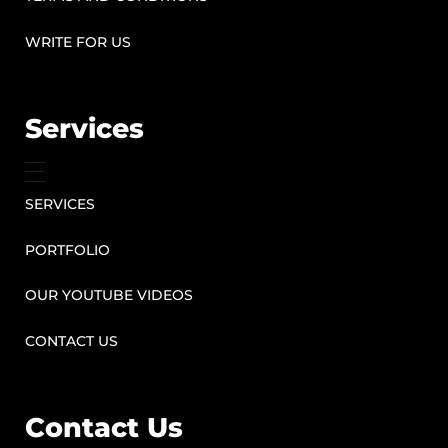
WRITE FOR US
Services
SERVICES
PORTFOLIO
OUR YOUTUBE VIDEOS
CONTACT US
Contact Us