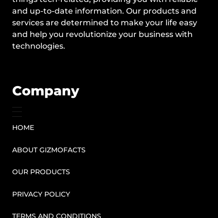
and up-to-date information. Our products and
services are determined to make your life easy
and help you revolutionize your business with
technologies.
Company
HOME
ABOUT GIZMOFACTS
OUR PRODUCTS
PRIVACY POLICY
TERMS AND CONDITIONS