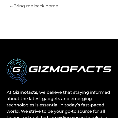
Bring me back home
At
Gizmofacts
, we believe that staying informed
about the latest gadgets and emerging
technologies is essential in today’s fast-paced
world. We strive to be your go-to source for all
things tech-related, providing you with reliable