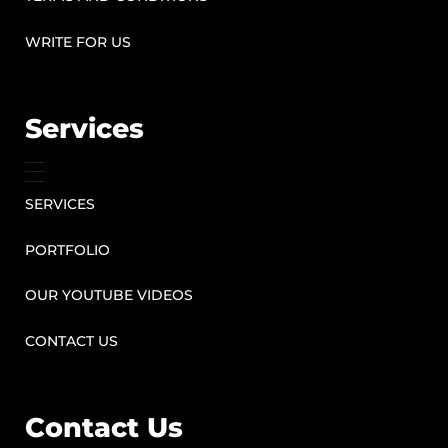
WRITE FOR US
Services
SERVICES
PORTFOLIO
OUR YOUTUBE VIDEOS
CONTACT US
Contact Us