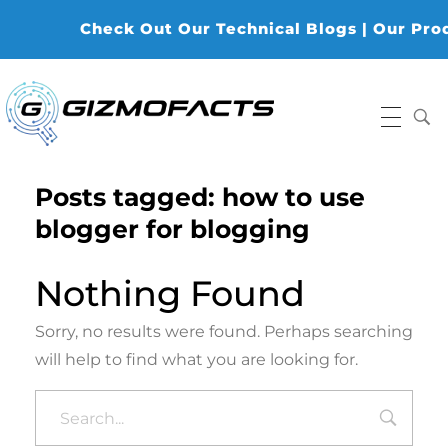
Check Out Our Technical Blogs | Our Produc
Gizmofacts
Posts tagged: how to use
blogger for blogging
Nothing Found
Sorry, no results were found. Perhaps searching
will help to find what you are looking for.