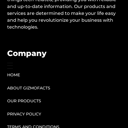
and up-to-date information. Our products and
services are determined to make your life easy
and help you revolutionize your business with
technologies.
Company
HOME
ABOUT GIZMOFACTS
OUR PRODUCTS
PRIVACY POLICY
TERMS AND CONDITIONS