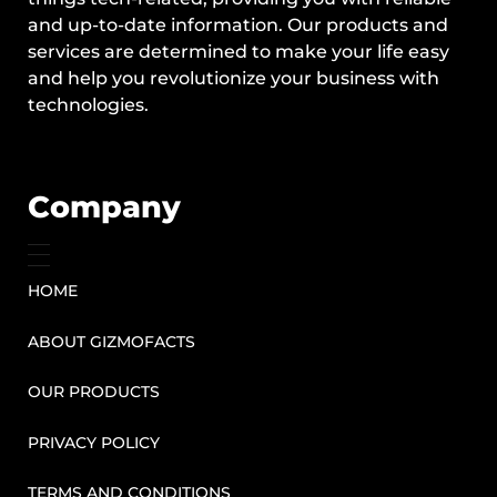
and up-to-date information. Our products and
services are determined to make your life easy
and help you revolutionize your business with
technologies.
Company
HOME
ABOUT GIZMOFACTS
OUR PRODUCTS
PRIVACY POLICY
TERMS AND CONDITIONS