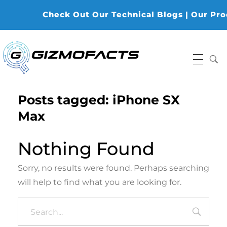
Check Out Our Technical Blogs | Our Produ
Gizmofacts
Posts tagged: iPhone SX
Max
Nothing Found
Sorry, no results were found. Perhaps searching
will help to find what you are looking for.