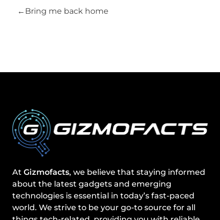
Bring me back home
At
Gizmofacts
, we believe that staying informed
about the latest gadgets and emerging
technologies is essential in today’s fast-paced
world. We strive to be your go-to source for all
things tech-related, providing you with reliable