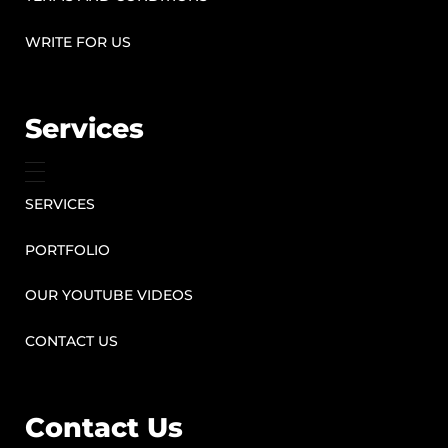
WRITE FOR US
Services
SERVICES
PORTFOLIO
OUR YOUTUBE VIDEOS
CONTACT US
Contact Us