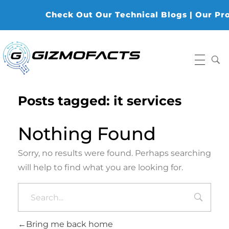
Check Out Our Technical Blogs | Our Produ
Gizmofacts
Posts tagged: it services
Nothing Found
Sorry, no results were found. Perhaps searching
will help to find what you are looking for.
Bring me back home