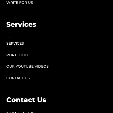
WRITE FOR US
Services
SERVICES
PORTFOLIO
OUR YOUTUBE VIDEOS
CONTACT US
Contact Us