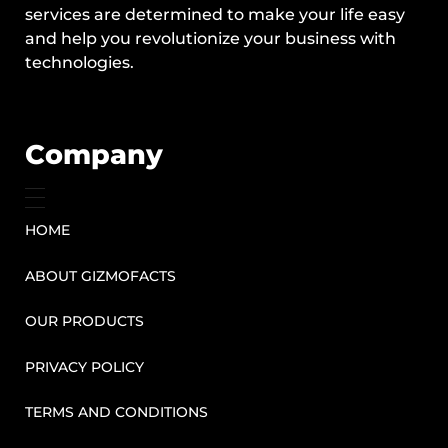
services are determined to make your life easy
and help you revolutionize your business with
technologies.
Company
HOME
ABOUT GIZMOFACTS
OUR PRODUCTS
PRIVACY POLICY
TERMS AND CONDITIONS