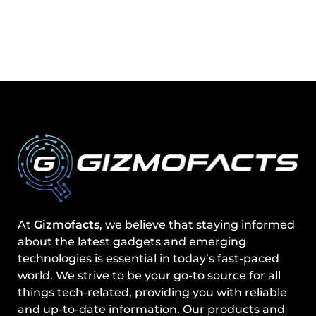
At
Gizmofacts
, we believe that staying informed
about the latest gadgets and emerging
technologies is essential in today’s fast-paced
world. We strive to be your go-to source for all
things tech-related, providing you with reliable
and up-to-date information. Our products and