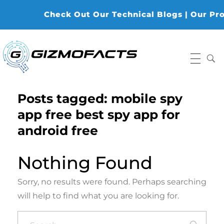
Check Out Our Technical Blogs | Our Produ
Gizmofacts
Posts tagged: mobile spy
app free best spy app for
android free
Nothing Found
Sorry, no results were found. Perhaps searching
will help to find what you are looking for.