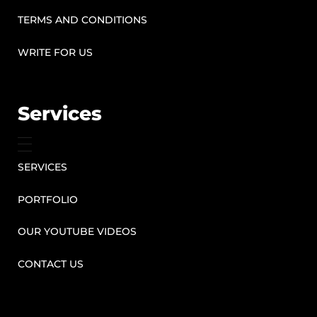
TERMS AND CONDITIONS
WRITE FOR US
Services
SERVICES
PORTFOLIO
OUR YOUTUBE VIDEOS
CONTACT US