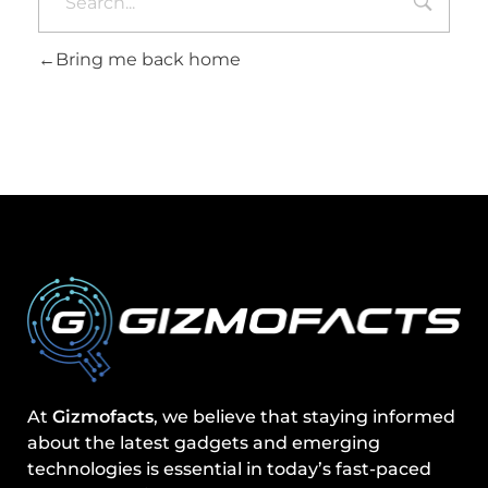
Bring me back home
At
Gizmofacts
, we believe that staying informed
about the latest gadgets and emerging
technologies is essential in today’s fast-paced