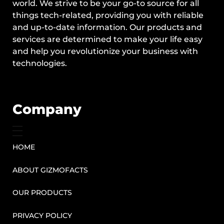
world. We strive to be your go-to source for all
things tech-related, providing you with reliable
and up-to-date information. Our products and
services are determined to make your life easy
and help you revolutionize your business with
technologies.
Company
HOME
ABOUT GIZMOFACTS
OUR PRODUCTS
PRIVACY POLICY