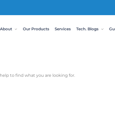
About
Our Products
Services
Tech. Blogs
Gu
help to find what you are looking for.