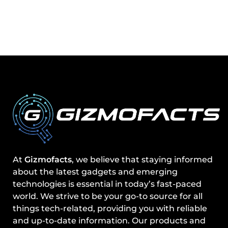
At
Gizmofacts
, we believe that staying informed
about the latest gadgets and emerging
technologies is essential in today’s fast-paced
world. We strive to be your go-to source for all
things tech-related, providing you with reliable
and up-to-date information. Our products and