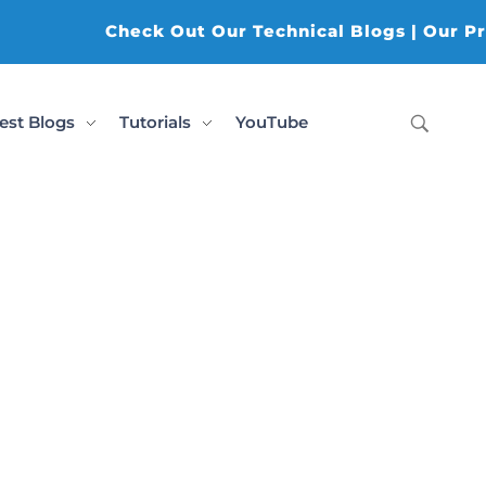
Check Out Our Technical Blogs | Our Prod
est Blogs
Tutorials
YouTube