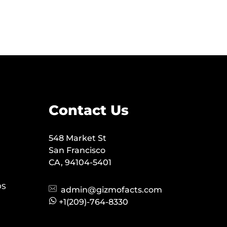
Contact Us
548 Market St
San Francisco
CA, 94104-5401
OS
admin@gizmofacts.com
+1(209)-764-8330