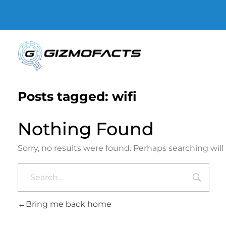
Gizmofacts
Posts tagged: wifi
Nothing Found
Sorry, no results were found. Perhaps searching will 
Bring me back home