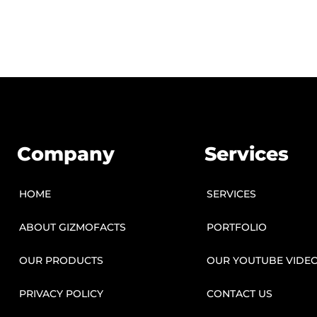
Company
Services
HOME
SERVICES
ABOUT GIZMOFACTS
PORTFOLIO
OUR PRODUCTS
OUR YOUTUBE VIDE
PRIVACY POLICY
CONTACT US