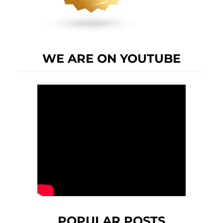
WE ARE ON YOUTUBE
POPULAR POSTS