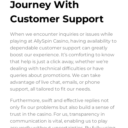
Journey With
Customer Support
When we encounter inquiries or issues while
playing at AllySpin Casino, having availability to
dependable customer support can greatly
boost our experience. It’s comforting to know
that help is just a click away, whether we’re
dealing with technical difficulties or have
queries about promotions. We can take
advantage of live chat, emails, or phone
support, all tailored to fit our needs.
Furthermore, swift and effective replies not
only fix our problems but also build a sense of
trust in the casino. For us, transparency in
communication is vital, enabling us to play
assuredly without uncertainties. By fully using