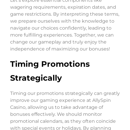
Let’s explore essential components like
wagering requirements, expiration dates, and
game restrictions. By interpreting these terms,
we prepare ourselves with the knowledge to
navigate our choices confidently, leading to
more fulfilling experiences. Together, we can
change our gameplay and truly enjoy the
independence of maximizing our bonuses!
Timing Promotions
Strategically
Timing our promotions strategically can greatly
improve our gaming experience at AllySpin
Casino, allowing us to take advantage of
bonuses effectively. We should monitor
promotional calendars, as they often coincide
with special events or holidays. By planning