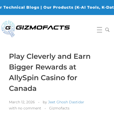
al Blogs | Our Products (K-AI Tools, K-Data Analyz
Gizmofacts
Play Cleverly and Earn
Bigger Rewards at
AllySpin Casino for
Canada
March 12, 2026
by
Jeet Ghosh Dastidar
with
no comment
Gizmofacts