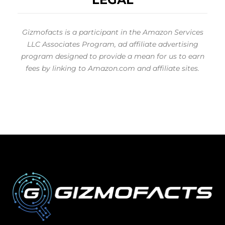
Gizmofacts is a participant in the Amazon Services
LLC Associates Program, ad affiliate advertising
program designed to provide a mean for us to earn
fees by linking to Amazon.com and affiliate sites.