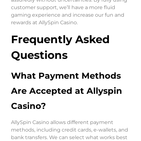
customer support, we’ll have a more fluid
gaming experience and increase our fun and
rewards at AllySpin Casino.
Frequently Asked
Questions
What Payment Methods
Are Accepted at Allyspin
Casino?
AllySpin Casino allows different payment
methods, including credit cards, e-wallets, and
bank transfers. We can select what works best