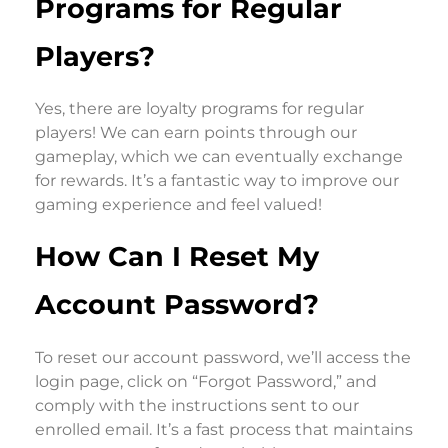
Programs for Regular
Players?
Yes, there are loyalty programs for regular
players! We can earn points through our
gameplay, which we can eventually exchange
for rewards. It’s a fantastic way to improve our
gaming experience and feel valued!
How Can I Reset My
Account Password?
To reset our account password, we’ll access the
login page, click on “Forgot Password,” and
comply with the instructions sent to our
enrolled email. It’s a fast process that maintains