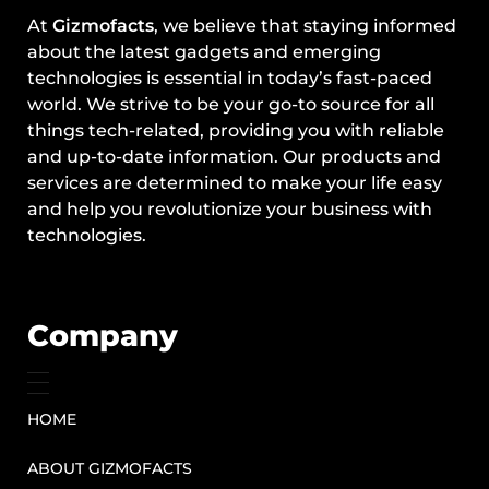
At
Gizmofacts
, we believe that staying informed
about the latest gadgets and emerging
technologies is essential in today’s fast-paced
world. We strive to be your go-to source for all
things tech-related, providing you with reliable
and up-to-date information. Our products and
services are determined to make your life easy
and help you revolutionize your business with
technologies.
Company
HOME
ABOUT GIZMOFACTS