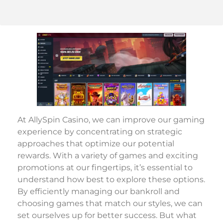
At AllySpin Casino, we can improve our gaming
experience by concentrating on strategic
approaches that optimize our potential
rewards. With a variety of games and exciting
promotions at our fingertips, it’s essential to
understand how best to explore these options.
By efficiently managing our bankroll and
choosing games that match our styles, we can
set ourselves up for better success. But what