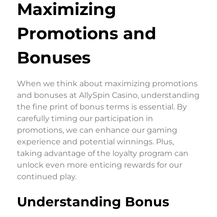
Maximizing
Promotions and
Bonuses
When we think about maximizing promotions
and bonuses at AllySpin Casino, understanding
the fine print of bonus terms is essential. By
carefully timing our participation in
promotions, we can enhance our gaming
experience and potential winnings. Plus,
taking advantage of the loyalty program can
unlock even more enticing rewards for our
continued play.
Understanding Bonus