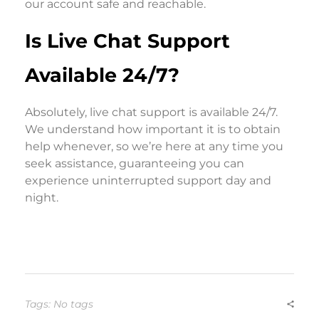
our account safe and reachable.
Is Live Chat Support
Available 24/7?
Absolutely, live chat support is available 24/7.
We understand how important it is to obtain
help whenever, so we’re here at any time you
seek assistance, guaranteeing you can
experience uninterrupted support day and
night.
Tags: No tags