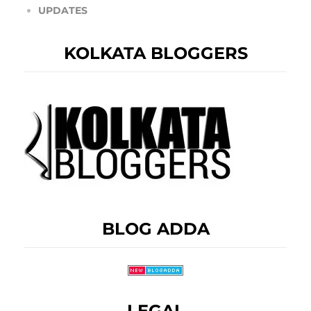
UPDATES
KOLKATA BLOGGERS
BLOG ADDA
LEGAL