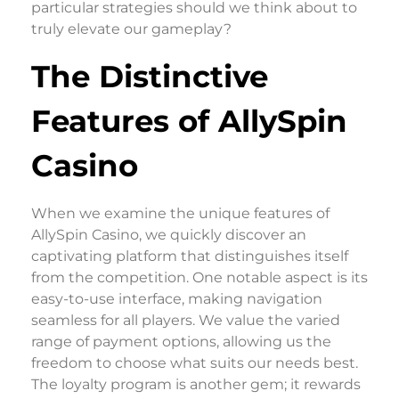
particular strategies should we think about to
truly elevate our gameplay?
The Distinctive
Features of AllySpin
Casino
When we examine the unique features of
AllySpin Casino, we quickly discover an
captivating platform that distinguishes itself
from the competition. One notable aspect is its
easy-to-use interface, making navigation
seamless for all players. We value the varied
range of payment options, allowing us the
freedom to choose what suits our needs best.
The loyalty program is another gem; it rewards