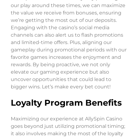
our play around these times, we can maximize
the value we receive from bonuses, ensuring
we’re getting the most out of our deposits.
Engaging with the casino’s social media
channels can also alert us to flash promotions
and limited-time offers. Plus, aligning our
gameplay during promotional periods with our
favorite games increases the enjoyment and
rewards. By being proactive, we not only
elevate our gaming experience but also
uncover opportunities that could lead to
bigger wins. Let’s make every bet count!
Loyalty Program Benefits
Maximizing our experience at AllySpin Casino
goes beyond just utilizing promotional timing;
it also involves making the most of the loyalty