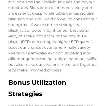
available and their individual rules and payout
structures. Slots often offer more variety and
are easier to grasp, while table games require
planning and skill. We’d do well to consider our
strengths—if we’re certain strategists,
blackjack or poker might be our best bets.
Also, let’s take into account the return-to-
player (RTP) percentages; higher RTP games
boost our chances over time. Finally, variety
keeps our gameplay exciting, so diving into
different genres can not only expand our skills
but also make our sessions more fun. Together,
let’s make informed choices!
Bonus Utilization
Strategies