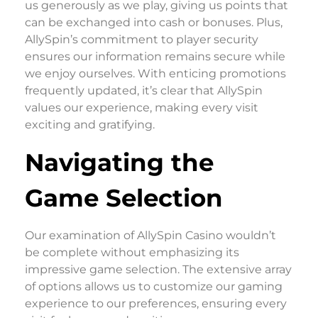
us generously as we play, giving us points that
can be exchanged into cash or bonuses. Plus,
AllySpin’s commitment to player security
ensures our information remains secure while
we enjoy ourselves. With enticing promotions
frequently updated, it’s clear that AllySpin
values our experience, making every visit
exciting and gratifying.
Navigating the
Game Selection
Our examination of AllySpin Casino wouldn’t
be complete without emphasizing its
impressive game selection. The extensive array
of options allows us to customize our gaming
experience to our preferences, ensuring every