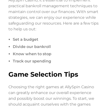
AllySpin Casino, it’s essential to implement
practical bankroll management techniques to
maintain control over our finances. With smart
strategies, we can enjoy our experience while
safeguarding our resources. Here are a few tips
to help us out:
Set a budget
Divide our bankroll
Know when to stop
Track our spending
Game Selection Tips
Choosing the right games at AllySpin Casino
can greatly enhance our overall experience
and possibly boost our winnings. To start, we
should acquaint ourselves with the games