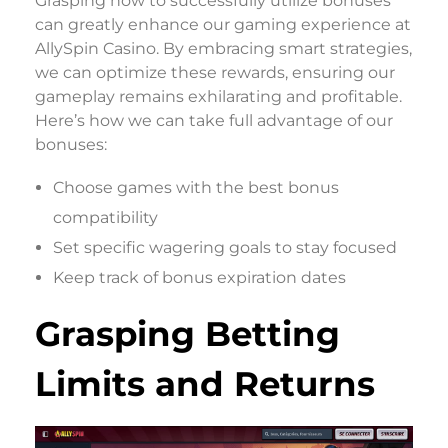
Grasping how to successfully utilize bonuses
can greatly enhance our gaming experience at
AllySpin Casino. By embracing smart strategies,
we can optimize these rewards, ensuring our
gameplay remains exhilarating and profitable.
Here’s how we can take full advantage of our
bonuses:
Choose games with the best bonus
compatibility
Set specific wagering goals to stay focused
Keep track of bonus expiration dates
Grasping Betting
Limits and Returns