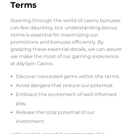
Terms
Steering through the world of casino bonuses
can feel daunting, but understanding bonus
terms is essential for maximizing our
promotions and bonuses efficiently. By
grasping these essential details, we can assure
we make the most of our gaming experience
at AllySpin Casino.
Discover concealed gems within the terms.
Avoid dangers that reduce our potential.
Embrace the excitement of well-informed
play.
Release the total potential of our
investment.