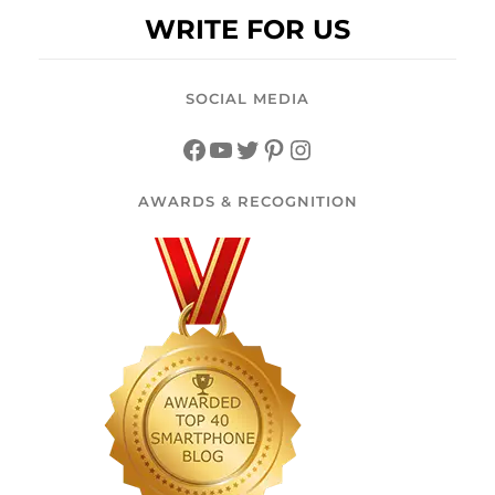
WRITE FOR US
SOCIAL MEDIA
AWARDS & RECOGNITION