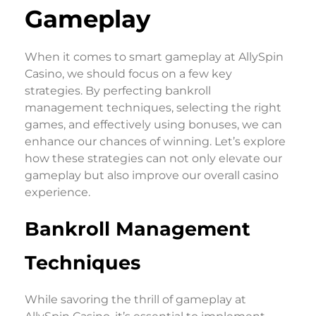
Gameplay
When it comes to smart gameplay at AllySpin
Casino, we should focus on a few key
strategies. By perfecting bankroll
management techniques, selecting the right
games, and effectively using bonuses, we can
enhance our chances of winning. Let’s explore
how these strategies can not only elevate our
gameplay but also improve our overall casino
experience.
Bankroll Management
Techniques
While savoring the thrill of gameplay at