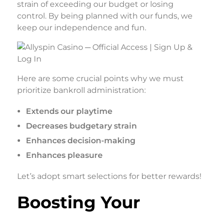
strain of exceeding our budget or losing
control. By being planned with our funds, we
keep our independence and fun.
Here are some crucial points why we must
prioritize bankroll administration:
Extends our playtime
Decreases budgetary strain
Enhances decision-making
Enhances pleasure
Let’s adopt smart selections for better rewards!
Boosting Your