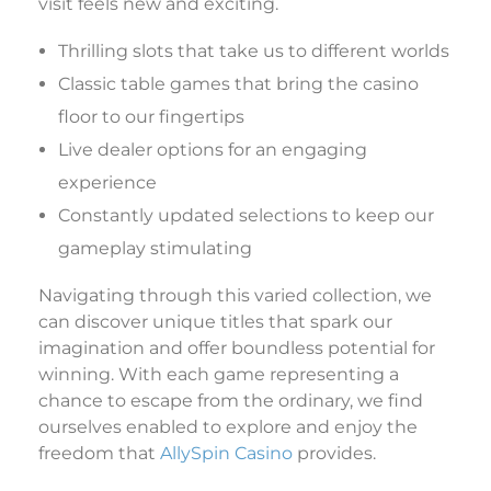
visit feels new and exciting.
Thrilling slots that take us to different worlds
Classic table games that bring the casino
floor to our fingertips
Live dealer options for an engaging
experience
Constantly updated selections to keep our
gameplay stimulating
Navigating through this varied collection, we
can discover unique titles that spark our
imagination and offer boundless potential for
winning. With each game representing a
chance to escape from the ordinary, we find
ourselves enabled to explore and enjoy the
freedom that
AllySpin Casino
provides.