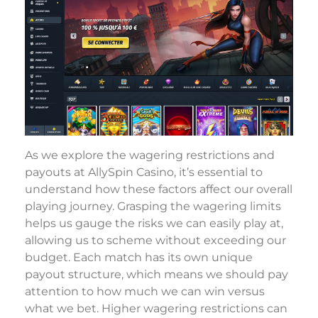
As we explore the wagering restrictions and
payouts at AllySpin Casino, it’s essential to
understand how these factors affect our overall
playing journey. Grasping the wagering limits
helps us gauge the risks we can easily play at,
allowing us to scheme without exceeding our
budget. Each match has its own unique
payout structure, which means we should pay
attention to how much we can win versus
what we bet. Higher wagering restrictions can