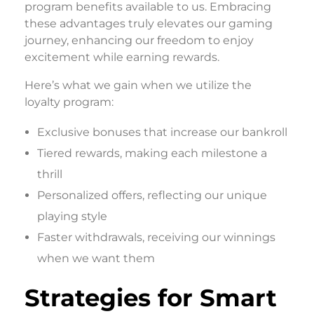
program benefits available to us. Embracing
these advantages truly elevates our gaming
journey, enhancing our freedom to enjoy
excitement while earning rewards.
Here’s what we gain when we utilize the
loyalty program:
Exclusive bonuses that increase our bankroll
Tiered rewards, making each milestone a
thrill
Personalized offers, reflecting our unique
playing style
Faster withdrawals, receiving our winnings
when we want them
Strategies for Smart