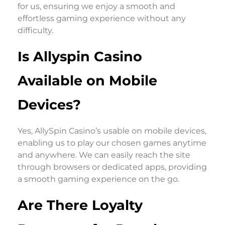
for us, ensuring we enjoy a smooth and
effortless gaming experience without any
difficulty.
Is Allyspin Casino
Available on Mobile
Devices?
Yes, AllySpin Casino’s usable on mobile devices,
enabling us to play our chosen games anytime
and anywhere. We can easily reach the site
through browsers or dedicated apps, providing
a smooth gaming experience on the go.
Are There Loyalty