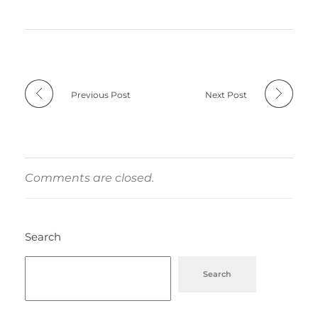
Previous Post
Next Post
Comments are closed.
Search
Search