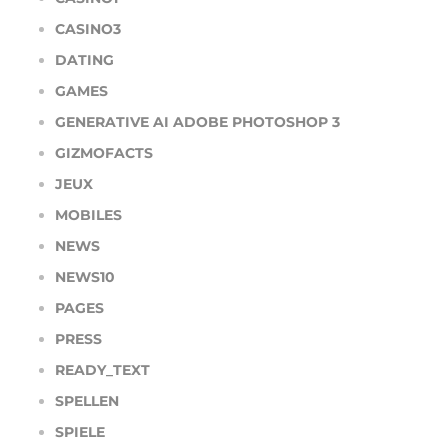
CASINO3
DATING
GAMES
GENERATIVE AI ADOBE PHOTOSHOP 3
GIZMOFACTS
JEUX
MOBILES
NEWS
NEWS10
PAGES
PRESS
READY_TEXT
SPELLEN
SPIELE