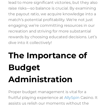
lead to more significant victories, but they also
raise risks—so balance is crucial. By examining
the payout ratio, we acquire knowledge into a
match’s potential profitability. We’re not just
engaging; we’re committing resources in our
recreation and striving for more substantial
rewards by choosing educated decisions. Let’s
dive into it collectively!
The Importance of
Budget
Administration
Proper budget management is vital for a
fruitful playing experience at
AllySpin
Casino. It
assists us relish our moments without the