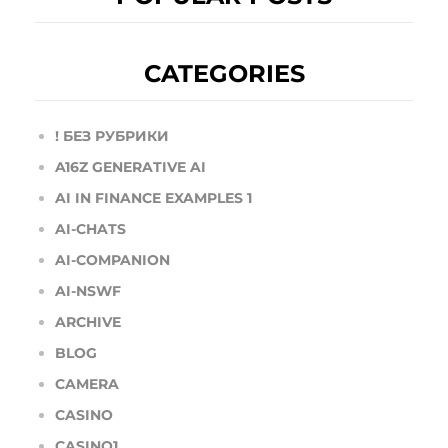
CATEGORIES
! БЕЗ РУБРИКИ
A16Z GENERATIVE AI
AI IN FINANCE EXAMPLES 1
AI-CHATS
AI-COMPANION
AI-NSWF
ARCHIVE
BLOG
CAMERA
CASINO
CASINO1