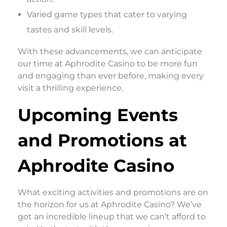
Varied game types that cater to varying
tastes and skill levels.
With these advancements, we can anticipate
our time at Aphrodite Casino to be more fun
and engaging than ever before, making every
visit a thrilling experience.
Upcoming Events
and Promotions at
Aphrodite Casino
What exciting activities and promotions are on
the horizon for us at Aphrodite Casino? We’ve
got an incredible lineup that we can’t afford to