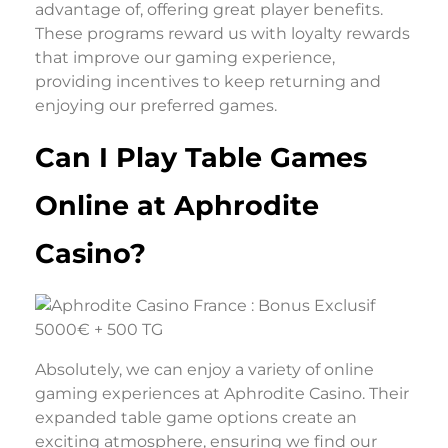
advantage of, offering great player benefits.
These programs reward us with loyalty rewards
that improve our gaming experience,
providing incentives to keep returning and
enjoying our preferred games.
Can I Play Table Games
Online at Aphrodite
Casino?
Absolutely, we can enjoy a variety of online
gaming experiences at Aphrodite Casino. Their
expanded table game options create an
exciting atmosphere, ensuring we find our