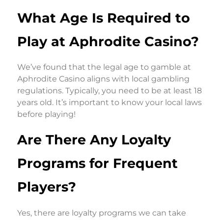
What Age Is Required to
Play at Aphrodite Casino?
We’ve found that the legal age to gamble at
Aphrodite Casino aligns with local gambling
regulations. Typically, you need to be at least 18
years old. It’s important to know your local laws
before playing!
Are There Any Loyalty
Programs for Frequent
Players?
Yes, there are loyalty programs we can take