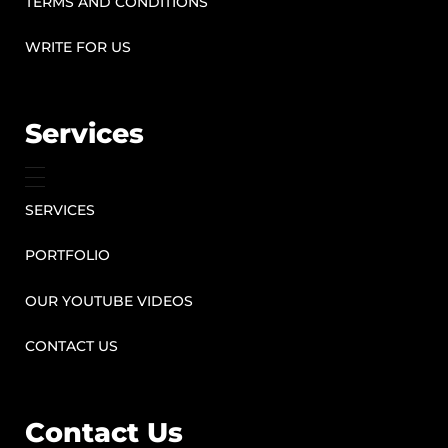
TERMS AND CONDITIONS
WRITE FOR US
Services
SERVICES
PORTFOLIO
OUR YOUTUBE VIDEOS
CONTACT US
Contact Us