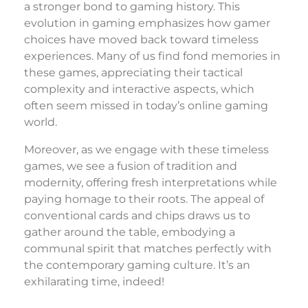
a stronger bond to gaming history. This
evolution in gaming emphasizes how gamer
choices have moved back toward timeless
experiences. Many of us find fond memories in
these games, appreciating their tactical
complexity and interactive aspects, which
often seem missed in today’s online gaming
world.
Moreover, as we engage with these timeless
games, we see a fusion of tradition and
modernity, offering fresh interpretations while
paying homage to their roots. The appeal of
conventional cards and chips draws us to
gather around the table, embodying a
communal spirit that matches perfectly with
the contemporary gaming culture. It’s an
exhilarating time, indeed!