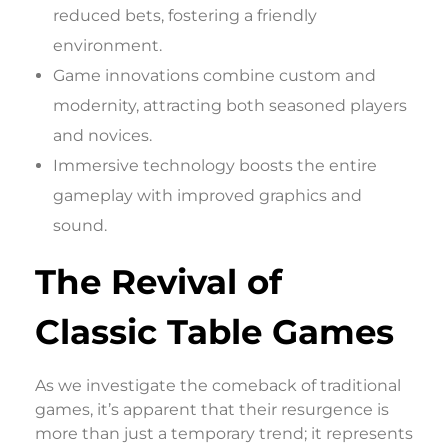
reduced bets, fostering a friendly
environment.
Game innovations combine custom and
modernity, attracting both seasoned players
and novices.
Immersive technology boosts the entire
gameplay with improved graphics and
sound.
The Revival of
Classic Table Games
As we investigate the comeback of traditional
games, it’s apparent that their resurgence is
more than just a temporary trend; it represents