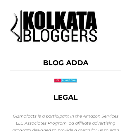
BLOG ADDA
LEGAL
Gizmofacts is a participant in the Amazon Services
LLC Associates Program, ad affiliate advertising
program designed to provide a mean for us to earn