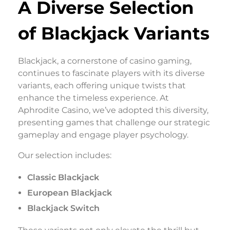
A Diverse Selection
of Blackjack Variants
Blackjack, a cornerstone of casino gaming,
continues to fascinate players with its diverse
variants, each offering unique twists that
enhance the timeless experience. At
Aphrodite Casino, we’ve adopted this diversity,
presenting games that challenge our strategic
gameplay and engage player psychology.
Our selection includes:
Classic Blackjack
European Blackjack
Blackjack Switch