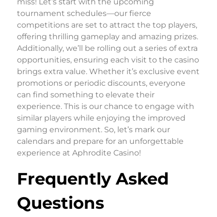
miss! Let’s start with the upcoming
tournament schedules—our fierce
competitions are set to attract the top players,
offering thrilling gameplay and amazing prizes.
Additionally, we’ll be rolling out a series of extra
opportunities, ensuring each visit to the casino
brings extra value. Whether it’s exclusive event
promotions or periodic discounts, everyone
can find something to elevate their
experience. This is our chance to engage with
similar players while enjoying the improved
gaming environment. So, let’s mark our
calendars and prepare for an unforgettable
experience at Aphrodite Casino!
Frequently Asked
Questions