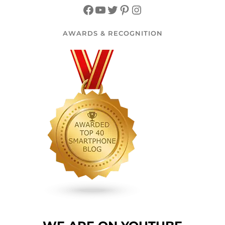
AWARDS & RECOGNITION