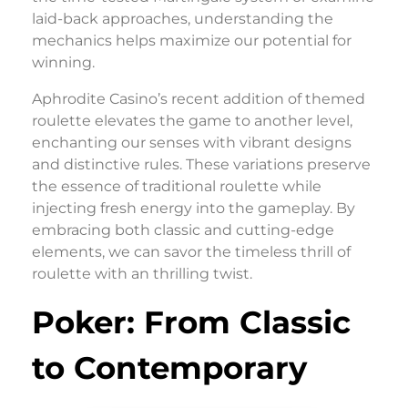
laid-back approaches, understanding the
mechanics helps maximize our potential for
winning.
Aphrodite Casino’s recent addition of themed
roulette elevates the game to another level,
enchanting our senses with vibrant designs
and distinctive rules. These variations preserve
the essence of traditional roulette while
injecting fresh energy into the gameplay. By
embracing both classic and cutting-edge
elements, we can savor the timeless thrill of
roulette with an thrilling twist.
Poker: From Classic
to Contemporary