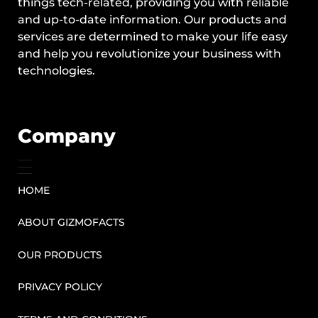
things tech-related, providing you with reliable
and up-to-date information. Our products and
services are determined to make your life easy
and help you revolutionize your business with
technologies.
Company
HOME
ABOUT GIZMOFACTS
OUR PRODUCTS
PRIVACY POLICY