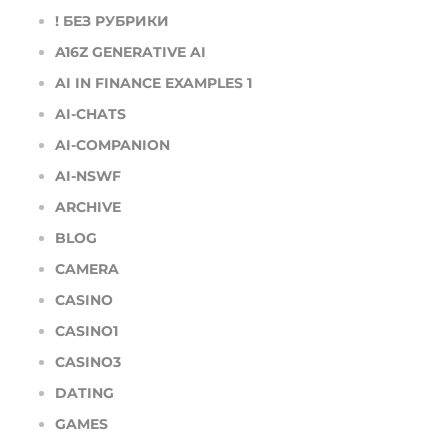
! БЕЗ РУБРИКИ
A16Z GENERATIVE AI
AI IN FINANCE EXAMPLES 1
AI-CHATS
AI-COMPANION
AI-NSWF
ARCHIVE
BLOG
CAMERA
CASINO
CASINO1
CASINO3
DATING
GAMES