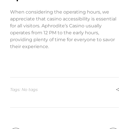
When considering the operating hours, we
appreciate that casino accessibility is essential
for all visitors. Aphrodite’s Casino usually
operates from 12 PM to the early hours,
providing plenty of time for everyone to savor
their experience.
Tags: No tags