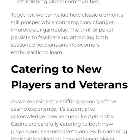
establishing global communities.
Together, we can value how classic elements
still prosper while contemporary changes
improve our gameplay. The thrill of poker
persists to fascinate us, attracting both
seasoned veterans and newcomers
enthusiastic to learn.
Catering to New
Players and Veterans
As we examine the shifting scenery of the
casino experience, it’s essential to
acknowledge how venues like Aphrodite
Casino are carefully catering to both new
players and seasoned veterans. By broadening
their table selection, they enhance player