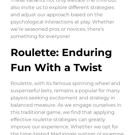
These variants not only elevate the thrill but
also invite us to explore different strategies
and adjust our approach based on the
psychological interactions at play. Whether
we’re seasoned pros or novices, there’s
something for everyone!
Roulette: Enduring
Fun With a Twist
Roulette, with its famous spinning wheel and
suspenseful bets, remains a popular for many
players seeking excitement and strategy in
balanced measure. As we engage ourselves in
this traditional game, we find that applying
effective roulette strategies can greatly
improve our experience. Whether we opt for
the time-tested Martingale system or examine