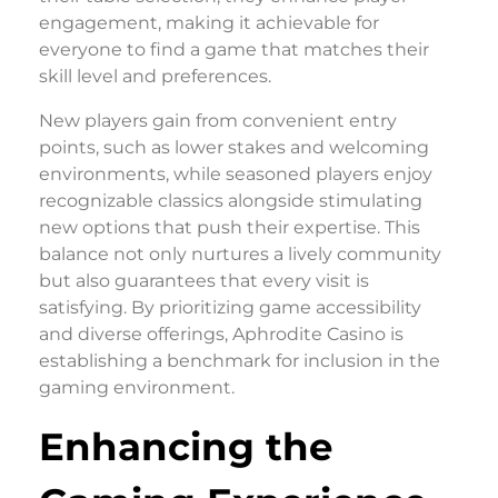
engagement, making it achievable for
everyone to find a game that matches their
skill level and preferences.
New players gain from convenient entry
points, such as lower stakes and welcoming
environments, while seasoned players enjoy
recognizable classics alongside stimulating
new options that push their expertise. This
balance not only nurtures a lively community
but also guarantees that every visit is
satisfying. By prioritizing game accessibility
and diverse offerings, Aphrodite Casino is
establishing a benchmark for inclusion in the
gaming environment.
Enhancing the