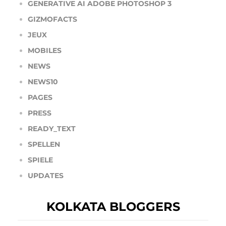
GENERATIVE AI ADOBE PHOTOSHOP 3
GIZMOFACTS
JEUX
MOBILES
NEWS
NEWS10
PAGES
PRESS
READY_TEXT
SPELLEN
SPIELE
UPDATES
KOLKATA BLOGGERS