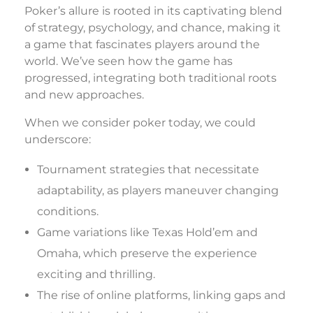
Poker’s allure is rooted in its captivating blend
of strategy, psychology, and chance, making it
a game that fascinates players around the
world. We’ve seen how the game has
progressed, integrating both traditional roots
and new approaches.
When we consider poker today, we could
underscore:
Tournament strategies that necessitate
adaptability, as players maneuver changing
conditions.
Game variations like Texas Hold’em and
Omaha, which preserve the experience
exciting and thrilling.
The rise of online platforms, linking gaps and