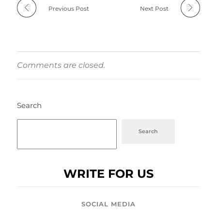
Previous Post
Next Post
Comments are closed.
Search
Search
WRITE FOR US
SOCIAL MEDIA