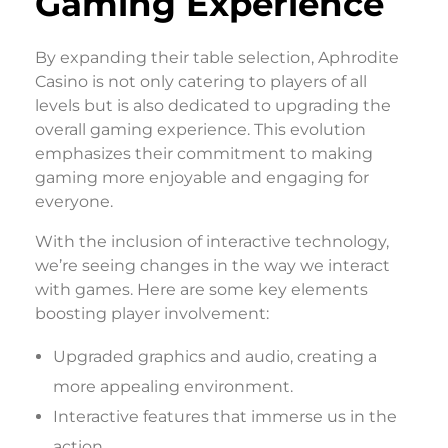
Gaming Experience
By expanding their table selection, Aphrodite
Casino is not only catering to players of all
levels but is also dedicated to upgrading the
overall gaming experience. This evolution
emphasizes their commitment to making
gaming more enjoyable and engaging for
everyone.
With the inclusion of interactive technology,
we’re seeing changes in the way we interact
with games. Here are some key elements
boosting player involvement:
Upgraded graphics and audio, creating a
more appealing environment.
Interactive features that immerse us in the
action.