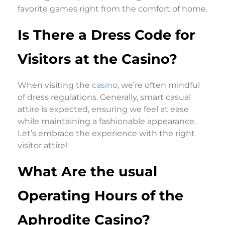
favorite games right from the comfort of home.
Is There a Dress Code for
Visitors at the Casino?
When visiting the
casino
, we’re often mindful
of dress regulations. Generally, smart casual
attire is expected, ensuring we feel at ease
while maintaining a fashionable appearance.
Let’s embrace the experience with the right
visitor attire!
What Are the usual
Operating Hours of the
Aphrodite Casino?