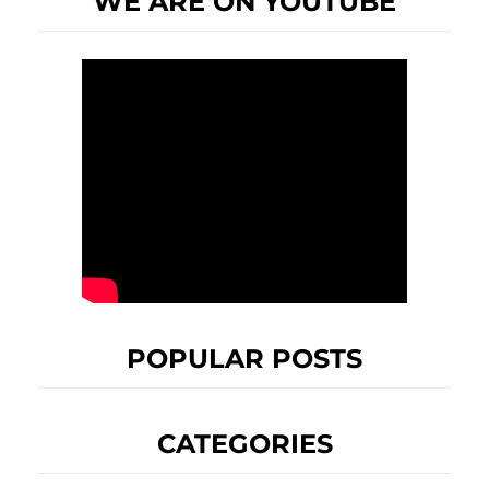
WE ARE ON YOUTUBE
POPULAR POSTS
CATEGORIES