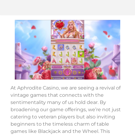
At Aphrodite Casino, we are seeing a revival of
vintage games that connects with the
sentimentality many of us hold dear. By
broadening our game offerings, we’re not just
catering to veteran players but also inviting
beginners to the timeless charm of table
games like Blackjack and the Wheel. This