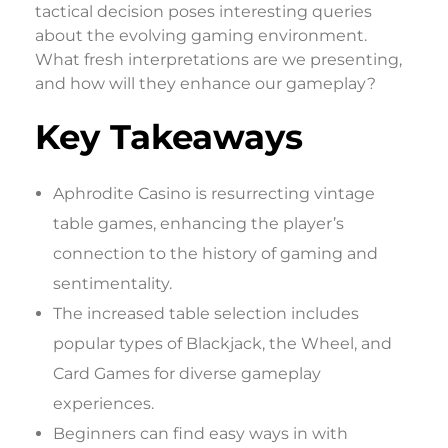
tactical decision poses interesting queries
about the evolving gaming environment.
What fresh interpretations are we presenting,
and how will they enhance our gameplay?
Key Takeaways
Aphrodite Casino is resurrecting vintage
table games, enhancing the player’s
connection to the history of gaming and
sentimentality.
The increased table selection includes
popular types of Blackjack, the Wheel, and
Card Games for diverse gameplay
experiences.
Beginners can find easy ways in with