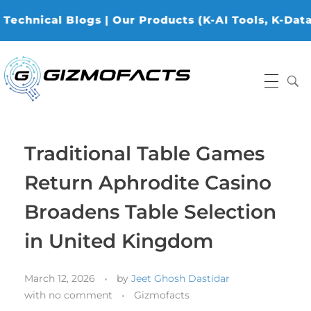
l Blogs | Our Products (K-AI Tools, K-Data Analyze
Gizmofacts
Traditional Table Games
Return Aphrodite Casino
Broadens Table Selection
in United Kingdom
March 12, 2026
by
Jeet Ghosh Dastidar
with
no comment
Gizmofacts