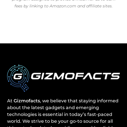
fees by linking to Amazon.com and affiliate sites.
At
Gizmofacts
, we believe that staying informed
about the latest gadgets and emerging
technologies is essential in today’s fast-paced
world. We strive to be your go-to source for all