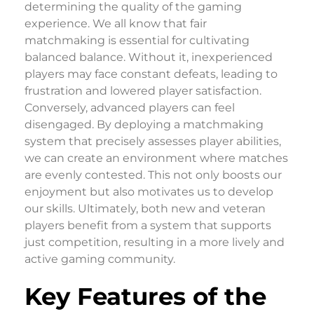
determining the quality of the gaming
experience. We all know that fair
matchmaking is essential for cultivating
balanced balance. Without it, inexperienced
players may face constant defeats, leading to
frustration and lowered player satisfaction.
Conversely, advanced players can feel
disengaged. By deploying a matchmaking
system that precisely assesses player abilities,
we can create an environment where matches
are evenly contested. This not only boosts our
enjoyment but also motivates us to develop
our skills. Ultimately, both new and veteran
players benefit from a system that supports
just competition, resulting in a more lively and
active gaming community.
Key Features of the