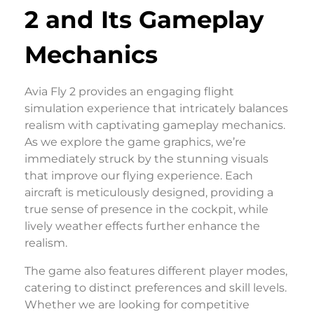
2 and Its Gameplay
Mechanics
Avia Fly 2 provides an engaging flight
simulation experience that intricately balances
realism with captivating gameplay mechanics.
As we explore the game graphics, we’re
immediately struck by the stunning visuals
that improve our flying experience. Each
aircraft is meticulously designed, providing a
true sense of presence in the cockpit, while
lively weather effects further enhance the
realism.
The game also features different player modes,
catering to distinct preferences and skill levels.
Whether we are looking for competitive