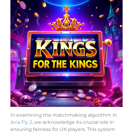
In examining the matchmaking algorithm in
Avia Fly 2
, we acknowledge its crucial role in
ensuring fairness for UK players. This system