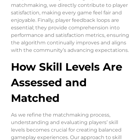
matchmaking, we directly contribute to player
satisfaction, making every game feel fair and
enjoyable. Finally, player feedback loops are
essential; they provide comprehension into
performance and satisfaction metrics, ensuring
the algorithm continually improves and aligns
with the community’s advancing expectations.
How Skill Levels Are
Assessed and
Matched
As we refine the matchmaking process,
understanding and evaluating players’ skill
levels becomes crucial for creating balanced
gameplay experiences. Our approach to skill