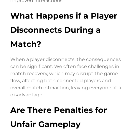
improved interactions.
What Happens if a Player
Disconnects During a
Match?
When a player disconnects, the consequences
can be significant. We often face challenges in
match recovery, which may disrupt the game
flow, affecting both connected players and
overall match interaction, leaving everyone at a
disadvantage.
Are There Penalties for
Unfair Gameplay