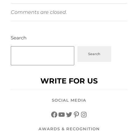
Comments are closed.
Search
Search
WRITE FOR US
SOCIAL MEDIA
AWARDS & RECOGNITION