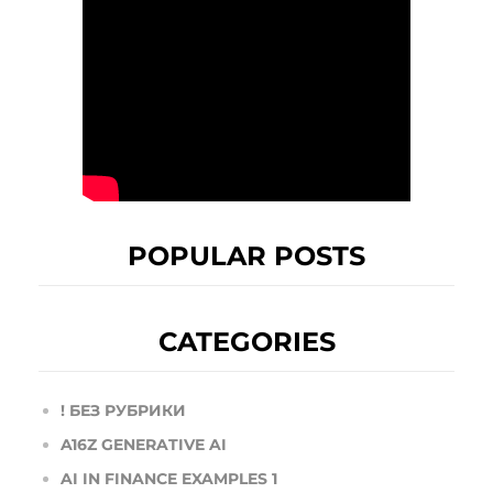
POPULAR POSTS
CATEGORIES
! БЕЗ РУБРИКИ
A16Z GENERATIVE AI
AI IN FINANCE EXAMPLES 1