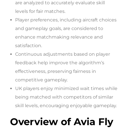
are analyzed to accurately evaluate skill
levels for fair matches.
Player preferences, including aircraft choices
and gameplay goals, are considered to
enhance matchmaking relevance and
satisfaction.
Continuous adjustments based on player
feedback help improve the algorithm’s
effectiveness, preserving fairness in
competitive gameplay.
UK players enjoy minimized wait times while
being matched with competitors of similar
skill levels, encouraging enjoyable gameplay.
Overview of Avia Fly