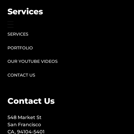
Services
SERVICES
PORTFOLIO
OUR YOUTUBE VIDEOS
CONTACT US
Contact Us
548 Market St
San Francisco
CA, 94104-5401