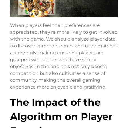
When players feel their preferences are
appreciated, they’re more likely to get involved
with the game. We should analyze player data
to discover common trends and tailor matches
accordingly, making ensuring players are
grouped with others who have similar
objectives. In the end, this not only boosts
competition but also cultivates a sense of
community, making the overall gaming
experience more enjoyable and gratifying.
The Impact of the
Algorithm on Player