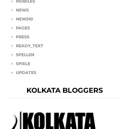
MOBILES
NEWS
NEWS10
PAGES
PRESS
READY_TEXT
SPELLEN
SPIELE
UPDATES
KOLKATA BLOGGERS