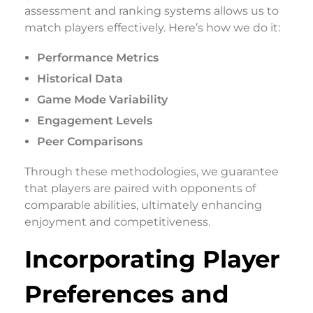
assessment and ranking systems allows us to
match players effectively. Here’s how we do it:
Performance Metrics
Historical Data
Game Mode Variability
Engagement Levels
Peer Comparisons
Through these methodologies, we guarantee
that players are paired with opponents of
comparable abilities, ultimately enhancing
enjoyment and competitiveness.
Incorporating Player
Preferences and