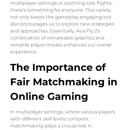
multiplayer settings or soothing solo flights,
there’s something for everyone. This variety
not only keeps the gameplay engaging but
also encourages us to explore new strategies
and approaches. Essentially, Avia Fly 2’s
combination of remarkable graphics and
versatile player modes enhances our overall
experience.
The Importance of
Fair Matchmaking in
Online Gaming
In multiplayer settings, where various players
with different skill levels compete,
matchmaking plays a crucial role in