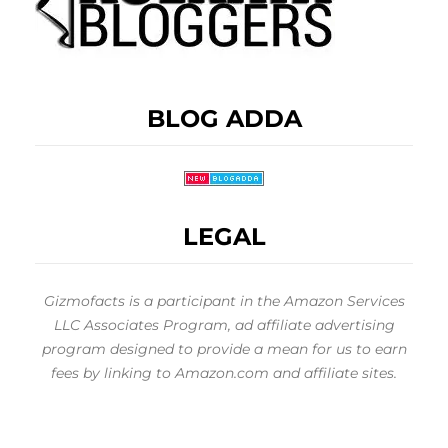
BLOG ADDA
LEGAL
Gizmofacts is a participant in the Amazon Services
LLC Associates Program, ad affiliate advertising
program designed to provide a mean for us to earn
fees by linking to Amazon.com and affiliate sites.