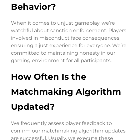
Behavior?
When it comes to unjust gameplay, we’re
watchful about sanction enforcement. Players
involved in misconduct face consequences,
ensuring a just experience for everyone. We’re
committed to maintaining honesty in our
gaming environment for all participants.
How Often Is the
Matchmaking Algorithm
Updated?
We frequently assess player feedback to
confirm our matchmaking algorithm updates
are successful. Usually, we execute these