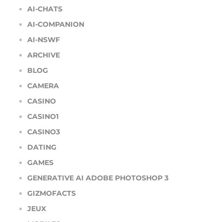
AI-CHATS
AI-COMPANION
AI-NSWF
ARCHIVE
BLOG
CAMERA
CASINO
CASINO1
CASINO3
DATING
GAMES
GENERATIVE AI ADOBE PHOTOSHOP 3
GIZMOFACTS
JEUX