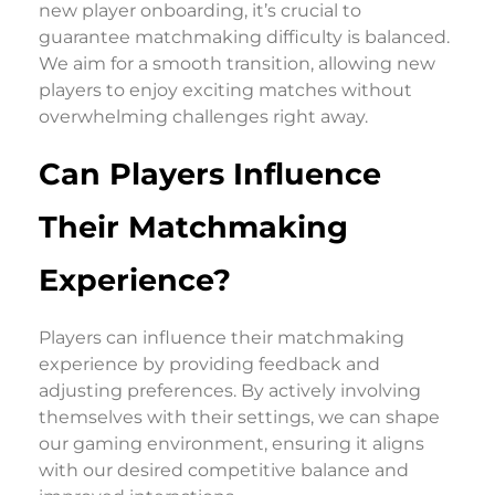
new player onboarding, it’s crucial to
guarantee matchmaking difficulty is balanced.
We aim for a smooth transition, allowing new
players to enjoy exciting matches without
overwhelming challenges right away.
Can Players Influence
Their Matchmaking
Experience?
Players can influence their matchmaking
experience by providing feedback and
adjusting preferences. By actively involving
themselves with their settings, we can shape
our gaming environment, ensuring it aligns
with our desired competitive balance and