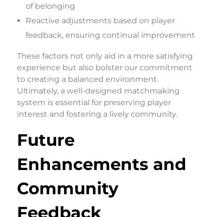
of belonging
Reactive adjustments based on player
feedback, ensuring continual improvement
These factors not only aid in a more satisfying
experience but also bolster our commitment
to creating a balanced environment.
Ultimately, a well-designed matchmaking
system is essential for preserving player
interest and fostering a lively community.
Future
Enhancements and
Community
Feedback