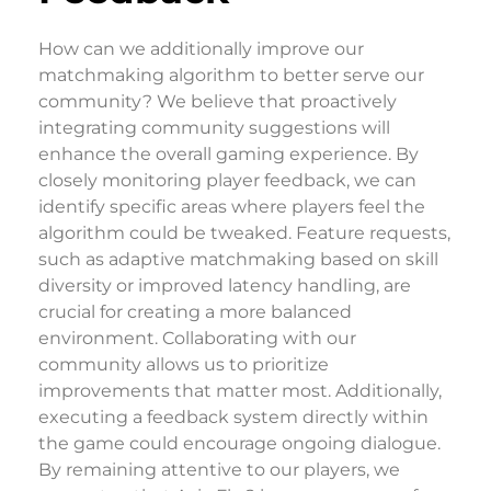
How can we additionally improve our
matchmaking algorithm to better serve our
community? We believe that proactively
integrating community suggestions will
enhance the overall gaming experience. By
closely monitoring player feedback, we can
identify specific areas where players feel the
algorithm could be tweaked. Feature requests,
such as adaptive matchmaking based on skill
diversity or improved latency handling, are
crucial for creating a more balanced
environment. Collaborating with our
community allows us to prioritize
improvements that matter most. Additionally,
executing a feedback system directly within
the game could encourage ongoing dialogue.
By remaining attentive to our players, we