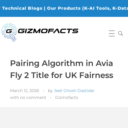
l Blogs | Our Products (K-AI Tools, K-Data Analyze
Gizmofacts
Pairing Algorithm in Avia
Fly 2 Title for UK Fairness
March 12, 2026
by
Jeet Ghosh Dastidar
with
no comment
Gizmofacts