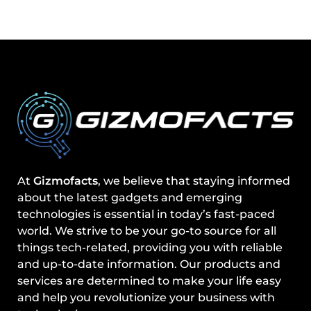
At
Gizmofacts
, we believe that staying informed
about the latest gadgets and emerging
technologies is essential in today’s fast-paced
world. We strive to be your go-to source for all
things tech-related, providing you with reliable
and up-to-date information. Our products and
services are determined to make your life easy
and help you revolutionize your business with