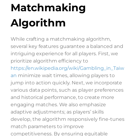
Matchmaking
Algorithm
While crafting a matchmaking algorithm,
several key features guarantee a balanced and
intriguing experience for all players. First, we
prioritize algorithm efficiency to
https://en.wikipedia.org/wiki/Gambling_in_Taiw
an
minimize wait times, allowing players to
jump into action quickly. Next, we incorporate
various data points, such as player preferences
and historical performance, to create more
engaging matches. We also emphasize
adaptive adjustments; as players’ skills
develop, the algorithm responsively fine-tunes
match parameters to improve
competitiveness. By ensuring equitable