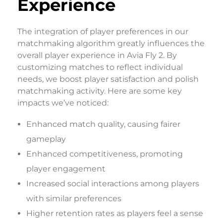
Experience
The integration of player preferences in our
matchmaking algorithm greatly influences the
overall player experience in Avia Fly 2. By
customizing matches to reflect individual
needs, we boost player satisfaction and polish
matchmaking activity. Here are some key
impacts we’ve noticed:
Enhanced match quality, causing fairer
gameplay
Enhanced competitiveness, promoting
player engagement
Increased social interactions among players
with similar preferences
Higher retention rates as players feel a sense