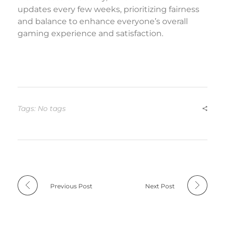
updates every few weeks, prioritizing fairness
and balance to enhance everyone’s overall
gaming experience and satisfaction.
Tags: No tags
Previous Post
Next Post