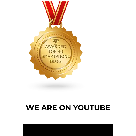
WE ARE ON YOUTUBE