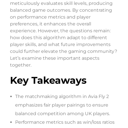
meticulously evaluates skill levels, producing
balanced game outcomes. By concentrating
on performance metrics and player
preferences, it enhances the overall
experience. However, the questions remain:
how does this algorithm adapt to different
player skills, and what future improvements
could further elevate the gaming community?
Let’s examine these important aspects
together.
Key Takeaways
The matchmaking algorithm in Avia Fly 2
emphasizes fair player pairings to ensure
balanced competition among UK players.
Performance metrics such as win/loss ratios