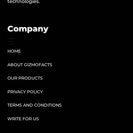
technologies.
Company
HOME
ABOUT GIZMOFACTS
OUR PRODUCTS
PRIVACY POLICY
TERMS AND CONDITIONS
WRITE FOR US