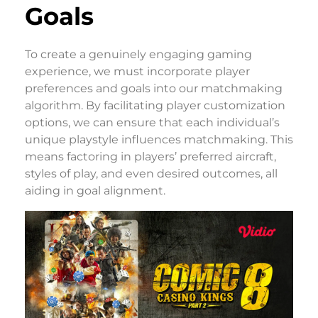
Goals
To create a genuinely engaging gaming
experience, we must incorporate player
preferences and goals into our matchmaking
algorithm. By facilitating player customization
options, we can ensure that each individual’s
unique playstyle influences matchmaking. This
means factoring in players’ preferred aircraft,
styles of play, and even desired outcomes, all
aiding in goal alignment.