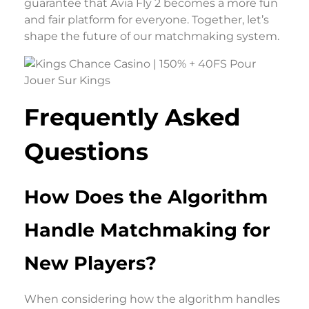
guarantee that Avia Fly 2 becomes a more fun
and fair platform for everyone. Together, let’s
shape the future of our matchmaking system.
Frequently Asked
Questions
How Does the Algorithm
Handle Matchmaking for
New Players?
When considering how the algorithm handles