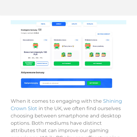
When it comes to engaging with the
Shining
Crown Slot
in the UK, we often find ourselves
choosing between smartphone and desktop
options. Both mediums have distinct
attributes that can improve our gaming