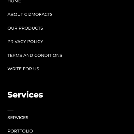
HOME
ABOUT GIZMOFACTS
OUR PRODUCTS
PRIVACY POLICY
TERMS AND CONDITIONS
WRITE FOR US
Services
SERVICES
PORTFOLIO