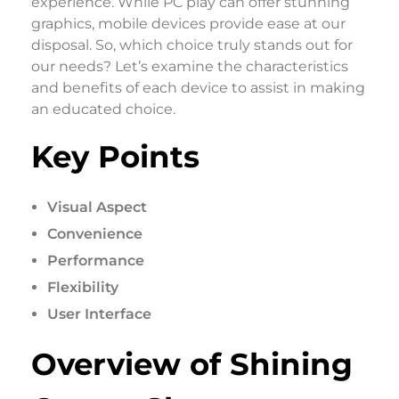
experience. While PC play can offer stunning
graphics, mobile devices provide ease at our
disposal. So, which choice truly stands out for
our needs? Let’s examine the characteristics
and benefits of each device to assist in making
an educated choice.
Key Points
Visual Aspect
Convenience
Performance
Flexibility
User Interface
Overview of Shining