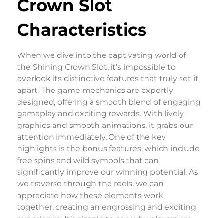
Crown Slot
Characteristics
When we dive into the captivating world of
the Shining Crown Slot, it’s impossible to
overlook its distinctive features that truly set it
apart. The game mechanics are expertly
designed, offering a smooth blend of engaging
gameplay and exciting rewards. With lively
graphics and smooth animations, it grabs our
attention immediately. One of the key
highlights is the bonus features, which include
free spins and wild symbols that can
significantly improve our winning potential. As
we traverse through the reels, we can
appreciate how these elements work
together, creating an engrossing and exciting