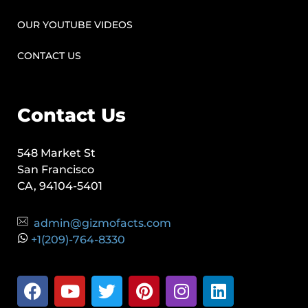
OUR YOUTUBE VIDEOS
CONTACT US
Contact Us
548 Market St
San Francisco
CA, 94104-5401
admin@gizmofacts.com
+1(209)-764-8330