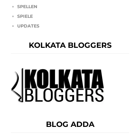
SPELLEN
SPIELE
UPDATES
KOLKATA BLOGGERS
BLOG ADDA