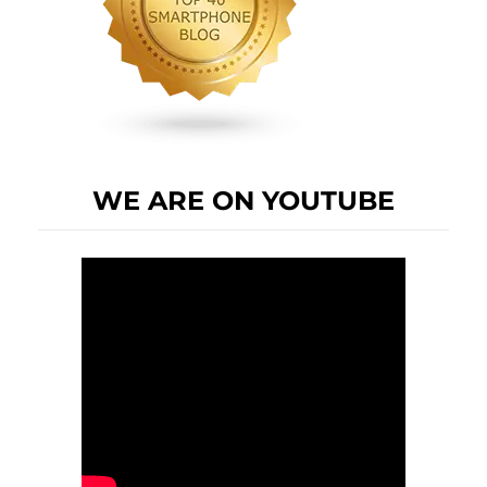
WE ARE ON YOUTUBE