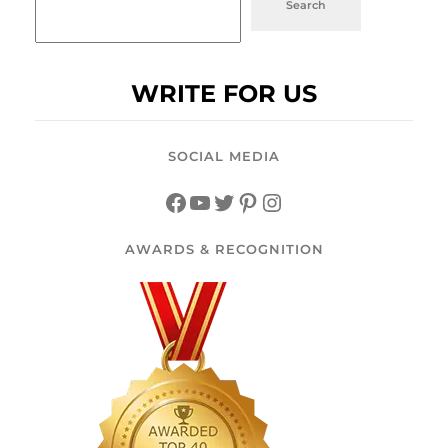
Search
WRITE FOR US
SOCIAL MEDIA
AWARDS & RECOGNITION