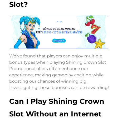
Slot?
We’ve found that players can enjoy multiple
bonus types when playing Shining Crown Slot.
Promotional offers often enhance our
experience, making gameplay exciting while
boosting our chances of winning big.
Investigating these bonuses can be rewarding!
Can I Play Shining Crown
Slot Without an Internet