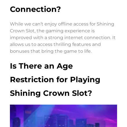
Connection?
While we can’t enjoy offline access for Shining
Crown Slot, the gaming experience is
improved with a strong internet connection. It
allows us to access thrilling features and
bonuses that bring the game to life.
Is There an Age
Restriction for Playing
Shining Crown Slot?