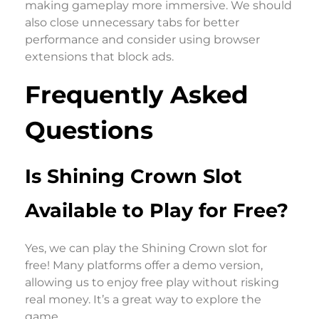
making gameplay more immersive. We should
also close unnecessary tabs for better
performance and consider using browser
extensions that block ads.
Frequently Asked
Questions
Is Shining Crown Slot
Available to Play for Free?
Yes, we can play the Shining Crown slot for
free! Many platforms offer a demo version,
allowing us to enjoy free play without risking
real money. It’s a great way to explore the
game.