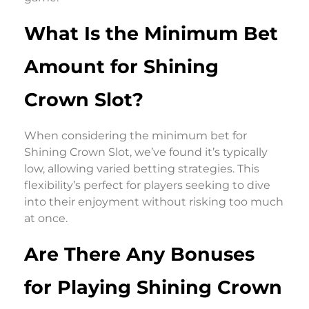
What Is the Minimum Bet
Amount for Shining
Crown Slot?
When considering the minimum bet for
Shining Crown Slot, we’ve found it’s typically
low, allowing varied betting strategies. This
flexibility’s perfect for players seeking to dive
into their enjoyment without risking too much
at once.
Are There Any Bonuses
for Playing Shining Crown