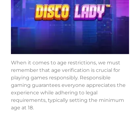
When it comes to age restrictions, we must
remember that age verification is crucial for
playing games responsibly. Responsible
gaming guarantees everyone appreciates the
experience while adhering to legal
requirements, typically setting the minimum
age at 18.