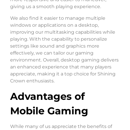
giving us a smooth playing experience.
We also find it easier to manage multiple
windows or applications on a desktop,
improving our multitasking capabilities while
playing. With the capability to personalize
settings like sound and graphics more
effectively, we can tailor our gaming
environment. Overall, desktop gaming delivers
an enhanced experience that many players
appreciate, making it a top choice for Shining
Crown enthusiasts.
Advantages of
Mobile Gaming
While many of us appreciate the benefits of