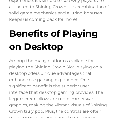
experience. It’s simple to see why players are
attracted to Shining Crown—its combination of
solid game mechanics and alluring bonuses
keeps us coming back for more!
Benefits of Playing
on Desktop
Among the many platforms available for
playing the Shining Crown Slot, playing on a
desktop offers unique advantages that
enhance our gaming experience. One
significant benefit is the superior user
interface that desktop gaming provides. The
larger screen allows for more immersive
graphics, making the vibrant visuals of Shining
Crown truly pop. Plus, the controls are often
more responsive and easier to maneuver,