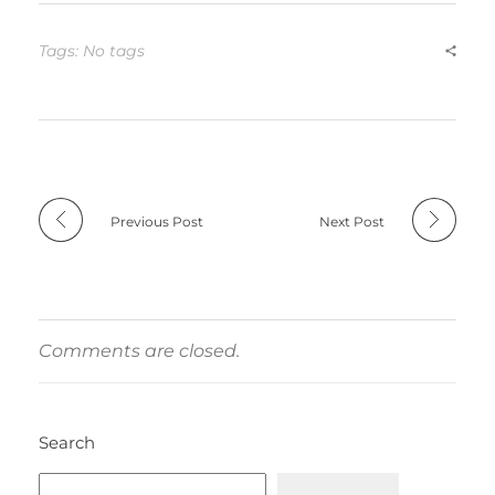
Tags: No tags
Previous Post
Next Post
Comments are closed.
Search