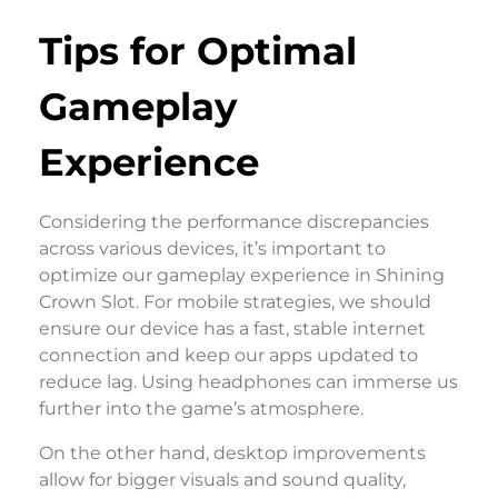
Tips for Optimal
Gameplay
Experience
Considering the performance discrepancies
across various devices, it’s important to
optimize our gameplay experience in Shining
Crown Slot. For mobile strategies, we should
ensure our device has a fast, stable internet
connection and keep our apps updated to
reduce lag. Using headphones can immerse us
further into the game’s atmosphere.
On the other hand, desktop improvements
allow for bigger visuals and sound quality,