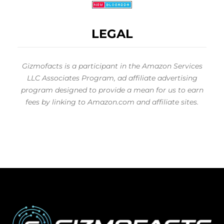
LEGAL
Gizmofacts is a participant in the Amazon Services
LLC Associates Program, ad affiliate advertising
program designed to provide a mean for us to earn
fees by linking to Amazon.com and affiliate sites.