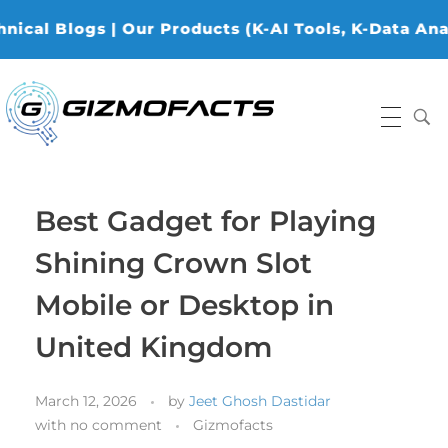
ogs | Our Products (K-AI Tools, K-Data Analyzer, ⁠
Gizmofacts
Best Gadget for Playing
Shining Crown Slot
Mobile or Desktop in
United Kingdom
March 12, 2026
by
Jeet Ghosh Dastidar
with
no comment
Gizmofacts