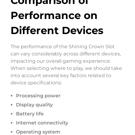
Comparison of
Performance on
Different Devices
The performance of the Shining Crown Slot
can vary considerably across different devices,
impacting our overall gaming experience.
When selecting where to play, we should take
into account several key factors related to
device specifications:
Processing power
Display quality
Battery life
Internet connectivity
Operating system