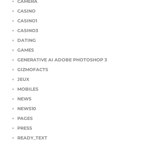
CAMERA
CASINO
CASINO1
CASINO3
DATING
GAMES
GENERATIVE AI ADOBE PHOTOSHOP 3
GIZMOFACTS
JEUX
MOBILES
NEWS
NEWS10
PAGES
PRESS
READY_TEXT