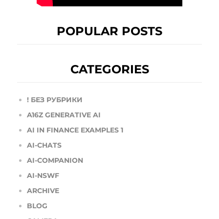
POPULAR POSTS
CATEGORIES
! БЕЗ РУБРИКИ
A16Z GENERATIVE AI
AI IN FINANCE EXAMPLES 1
AI-CHATS
AI-COMPANION
AI-NSWF
ARCHIVE
BLOG