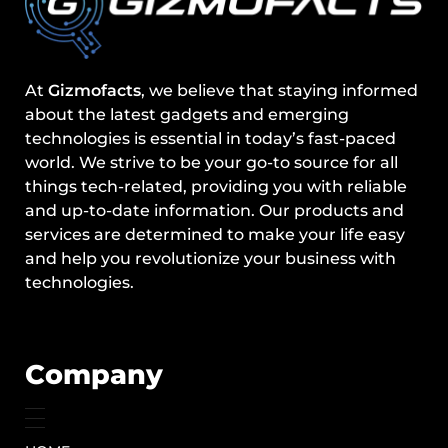
At
Gizmofacts
, we believe that staying informed
about the latest gadgets and emerging
technologies is essential in today’s fast-paced
world. We strive to be your go-to source for all
things tech-related, providing you with reliable
and up-to-date information. Our products and
services are determined to make your life easy
and help you revolutionize your business with
technologies.
Company