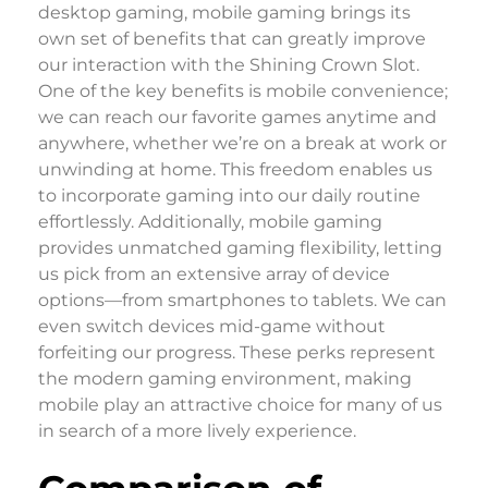
desktop gaming, mobile gaming brings its
own set of benefits that can greatly improve
our interaction with the Shining Crown Slot.
One of the key benefits is mobile convenience;
we can reach our favorite games anytime and
anywhere, whether we’re on a break at work or
unwinding at home. This freedom enables us
to incorporate gaming into our daily routine
effortlessly. Additionally, mobile gaming
provides unmatched gaming flexibility, letting
us pick from an extensive array of device
options—from smartphones to tablets. We can
even switch devices mid-game without
forfeiting our progress. These perks represent
the modern gaming environment, making
mobile play an attractive choice for many of us
in search of a more lively experience.