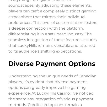
soundscapes. By adjusting these elements,
players can craft a completely distinct gaming
atmosphere that mirrors their individual
preferences. This level of customization fosters
a deeper connection with the platform,
differentiating it in a saturated industry. The
seamless integration of these features assures
that LuckyHills remains versatile and attuned
to its audience’s shifting expectations.
Diverse Payment Options
Understanding the unique needs of Canadian
players, it’s evident that diverse payment
options can greatly improve the gaming
experience. At LuckyHills Casino, I’ve noticed
the seamless integration of various payment
methods. Credit card options remain a