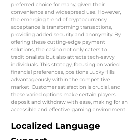
preferred choice for many, given their
convenience and widespread use. However,
the emerging trend of cryptocurrency
acceptance is transforming transactions,
providing added security and anonymity. By
offering these cutting-edge payment
solutions, the casino not only caters to
traditionalists but also attracts tech-savvy
individuals. This strategy, focusing on varied
financial preferences, positions LuckyHills
advantageously within the competitive
market. Customer satisfaction is crucial, and
these varied options make certain players
deposit and withdraw with ease, making for an
accessible and effective gaming environment.
Localized Language