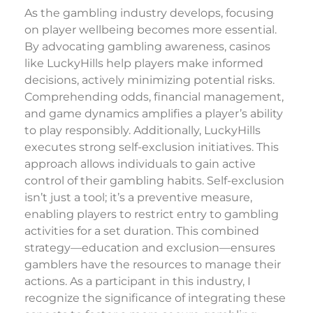
As the gambling industry develops, focusing
on player wellbeing becomes more essential.
By advocating gambling awareness, casinos
like LuckyHills help players make informed
decisions, actively minimizing potential risks.
Comprehending odds, financial management,
and game dynamics amplifies a player’s ability
to play responsibly. Additionally, LuckyHills
executes strong self-exclusion initiatives. This
approach allows individuals to gain active
control of their gambling habits. Self-exclusion
isn’t just a tool; it’s a preventive measure,
enabling players to restrict entry to gambling
activities for a set duration. This combined
strategy—education and exclusion—ensures
gamblers have the resources to manage their
actions. As a participant in this industry, I
recognize the significance of integrating these