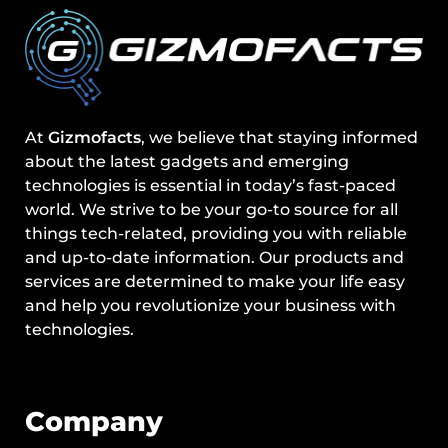
At
Gizmofacts
, we believe that staying informed
about the latest gadgets and emerging
technologies is essential in today’s fast-paced
world. We strive to be your go-to source for all
things tech-related, providing you with reliable
and up-to-date information. Our products and
services are determined to make your life easy
and help you revolutionize your business with
technologies.
Company