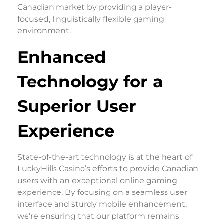
Canadian market by providing a player-
focused, linguistically flexible gaming
environment.
Enhanced
Technology for a
Superior User
Experience
State-of-the-art technology is at the heart of
LuckyHills Casino’s efforts to provide Canadian
users with an exceptional online gaming
experience. By focusing on a seamless user
interface and sturdy mobile enhancement,
we’re ensuring that our platform remains