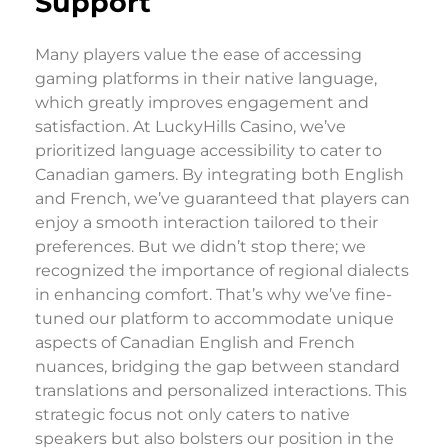
Support
Many players value the ease of accessing
gaming platforms in their native language,
which greatly improves engagement and
satisfaction. At LuckyHills Casino, we’ve
prioritized language accessibility to cater to
Canadian gamers. By integrating both English
and French, we’ve guaranteed that players can
enjoy a smooth interaction tailored to their
preferences. But we didn’t stop there; we
recognized the importance of regional dialects
in enhancing comfort. That’s why we’ve fine-
tuned our platform to accommodate unique
aspects of Canadian English and French
nuances, bridging the gap between standard
translations and personalized interactions. This
strategic focus not only caters to native
speakers but also bolsters our position in the