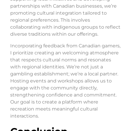
partnerships with Canadian businesses, we’re
promoting cultural integration tailored to
regional preferences. This involves
collaborating with indigenous groups to reflect
diverse traditions within our offerings.
Incorporating feedback from Canadian gamers,
I prioritize creating an welcoming atmosphere
that respects cultural norms and resonates
with regional identities. We’re not just a
gambling establishment; we’re a local partner.
Hosting events and workshops allows us to
engage with the community directly,
strengthening confidence and commitment.
Our goal is to create a platform where
recreation meets meaningful cultural
interactions.