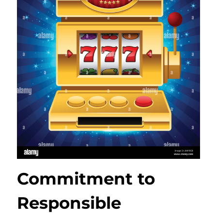
Commitment to
Responsible