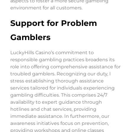
aspects to foster a more secure gambling
environment for all customers.
Support for Problem
Gamblers
LuckyHills Casino’s commitment to
responsible gambling practices broadens its
role into offering comprehensive assistance for
troubled gamblers. Recognizing our duty, I
stress establishing thorough assistance
services tailored for individuals experiencing
gambling difficulties. This comprises 24/7
availability to expert guidance through
hotlines and chat services, providing
immediate assistance. In furthermore, our
awareness initiatives focus on prevention,
providing workshops and online classes