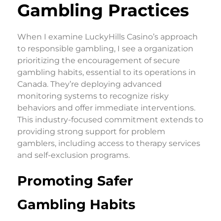
Gambling Practices
When I examine LuckyHills Casino’s approach
to responsible gambling, I see a organization
prioritizing the encouragement of secure
gambling habits, essential to its operations in
Canada. They’re deploying advanced
monitoring systems to recognize risky
behaviors and offer immediate interventions.
This industry-focused commitment extends to
providing strong support for problem
gamblers, including access to therapy services
and self-exclusion programs.
Promoting Safer
Gambling Habits