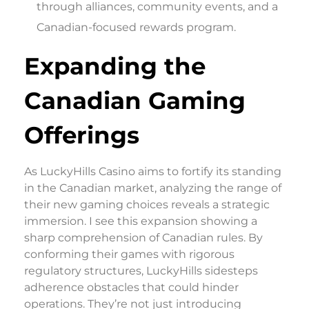
through alliances, community events, and a
Canadian-focused rewards program.
Expanding the
Canadian Gaming
Offerings
As LuckyHills Casino aims to fortify its standing
in the Canadian market, analyzing the range of
their new gaming choices reveals a strategic
immersion. I see this expansion showing a
sharp comprehension of Canadian rules. By
conforming their games with rigorous
regulatory structures, LuckyHills sidesteps
adherence obstacles that could hinder
operations. They’re not just introducing