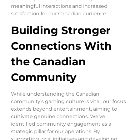
meaningful interactions and increased
satisfaction for our Canadian audience.
Building Stronger
Connections With
the Canadian
Community
While understanding the Canadian
community’s gaming culture is vital, our focus
extends beyond entertainment, aiming to
cultivate genuine connections. We’ve
identified community engagement as a
strategic pillar for our operations. By
supporting local initiatives and developing