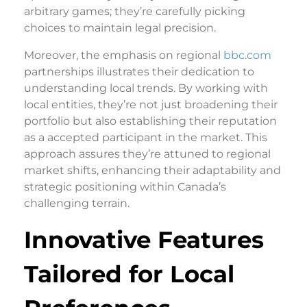
arbitrary games; they’re carefully picking
choices to maintain legal precision.
Moreover, the emphasis on regional
bbc.com
partnerships illustrates their dedication to
understanding local trends. By working with
local entities, they’re not just broadening their
portfolio but also establishing their reputation
as a accepted participant in the market. This
approach assures they’re attuned to regional
market shifts, enhancing their adaptability and
strategic positioning within Canada’s
challenging terrain.
Innovative Features
Tailored for Local