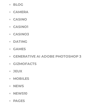
BLOG
CAMERA
CASINO
CASINO1
CASINO3
DATING
GAMES
GENERATIVE AI ADOBE PHOTOSHOP 3
GIZMOFACTS
JEUX
MOBILES
NEWS
NEWS10
PAGES