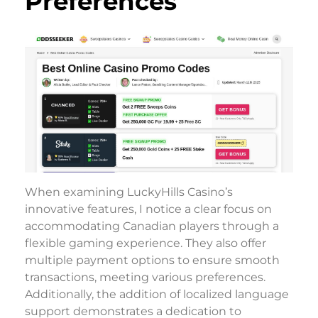
Preferences
When examining LuckyHills Casino’s
innovative features, I notice a clear focus on
accommodating Canadian players through a
flexible gaming experience. They also offer
multiple payment options to ensure smooth
transactions, meeting various preferences.
Additionally, the addition of localized language
support demonstrates a dedication to