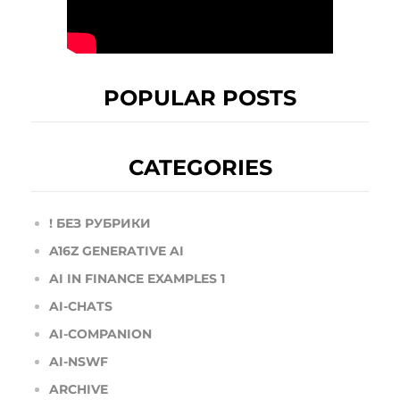
POPULAR POSTS
CATEGORIES
! БЕЗ РУБРИКИ
A16Z GENERATIVE AI
AI IN FINANCE EXAMPLES 1
AI-CHATS
AI-COMPANION
AI-NSWF
ARCHIVE