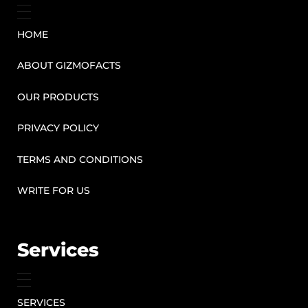
HOME
ABOUT GIZMOFACTS
OUR PRODUCTS
PRIVACY POLICY
TERMS AND CONDITIONS
WRITE FOR US
Services
SERVICES