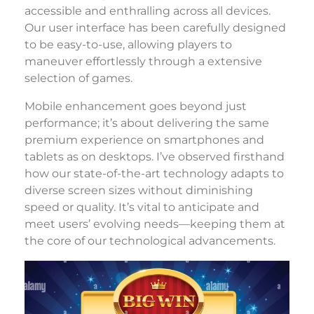
accessible and enthralling across all devices.
Our user interface has been carefully designed
to be easy-to-use, allowing players to
maneuver effortlessly through a extensive
selection of games.
Mobile enhancement goes beyond just
performance; it’s about delivering the same
premium experience on smartphones and
tablets as on desktops. I’ve observed firsthand
how our state-of-the-art technology adapts to
diverse screen sizes without diminishing
speed or quality. It’s vital to anticipate and
meet users’ evolving needs—keeping them at
the core of our technological advancements.