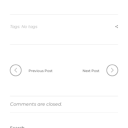
Tags: No tags
Previous Post
Next Post
Comments are closed.
Search