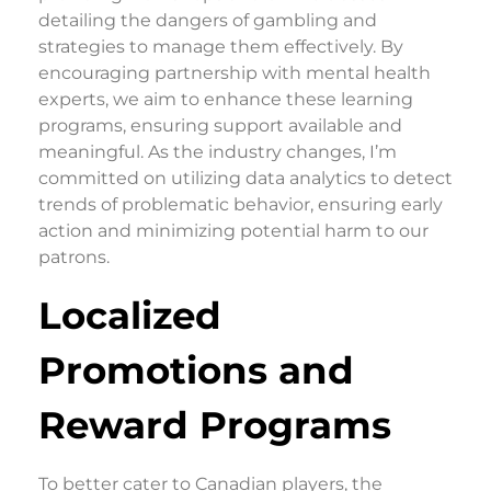
detailing the dangers of gambling and
strategies to manage them effectively. By
encouraging partnership with mental health
experts, we aim to enhance these learning
programs, ensuring support available and
meaningful. As the industry changes, I’m
committed on utilizing data analytics to detect
trends of problematic behavior, ensuring early
action and minimizing potential harm to our
patrons.
Localized
Promotions and
Reward Programs
To better cater to Canadian players, the