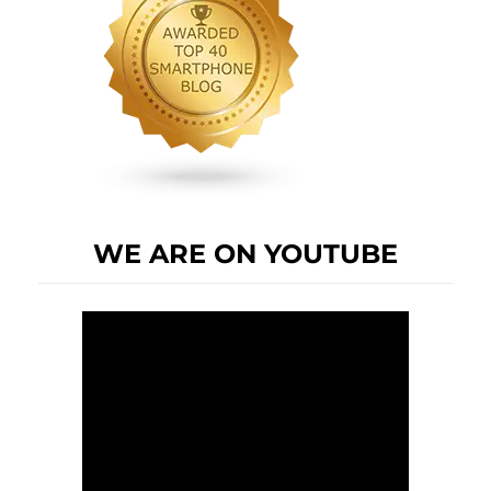
WE ARE ON YOUTUBE