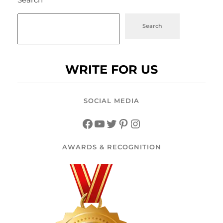
Search
WRITE FOR US
SOCIAL MEDIA
AWARDS & RECOGNITION