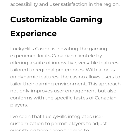
accessibility and user satisfaction in the region.
Customizable Gaming
Experience
LuckyHills Casino is elevating the gaming
experience for its Canadian clientele by
offering a suite of innovative, versatile features
tailored to regional preferences. With a focus
on dynamic features, the casino allows users to
tailor their gaming environment. This approach
not only improves user engagement but also
conforms with the specific tastes of Canadian
players.
I’ve seen that LuckyHills integrates user
customization to permit players to adjust
everything from game themes to