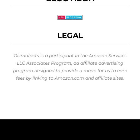
LEGAL
Gizmofacts is a participant in the Amazon Services
LLC Associates Program, ad affiliate advertising
program designed to provide a mean for us to earn
fees by linking to Amazon.com and affiliate sites.