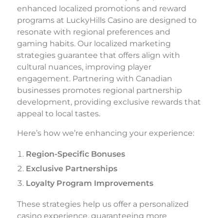
enhanced localized promotions and reward
programs at LuckyHills Casino are designed to
resonate with regional preferences and
gaming habits. Our localized marketing
strategies guarantee that offers align with
cultural nuances, improving player
engagement. Partnering with Canadian
businesses promotes regional partnership
development, providing exclusive rewards that
appeal to local tastes.
Here’s how we’re enhancing your experience:
Region-Specific Bonuses
Exclusive Partnerships
Loyalty Program Improvements
These strategies help us offer a personalized
casino experience, guaranteeing more