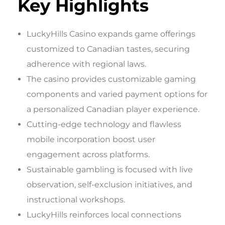
Key Highlights
LuckyHills Casino expands game offerings
customized to Canadian tastes, securing
adherence with regional laws.
The casino provides customizable gaming
components and varied payment options for
a personalized Canadian player experience.
Cutting-edge technology and flawless
mobile incorporation boost user
engagement across platforms.
Sustainable gambling is focused with live
observation, self-exclusion initiatives, and
instructional workshops.
LuckyHills reinforces local connections