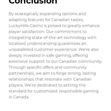
Conclusion
By strategically expanding options and
adapting features for Canadian tastes,
LuckyHills Casino is poised to greatly enhance
player satisfaction. Our commitment to
integrating state-of-the-art technology with
localized understanding guarantees an
unparalleled customer experience. We’re also
deeply invested in safe gaming, offering
extensive support to our Canadian community.
Through specific offers and community
partnerships, we aim to forge strong, lasting
relationships that resonate with Canadian
players. We’re dedicated to setting the
standard for customized, responsible gaming
in Canada.