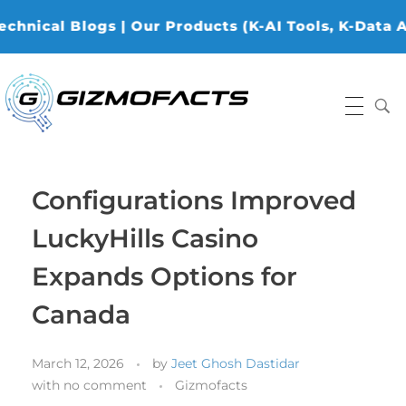
logs | Our Products (K-AI Tools, K-Data Analyzer, 
Gizmofacts
Configurations Improved
LuckyHills Casino
Expands Options for
Canada
March 12, 2026
by
Jeet Ghosh Dastidar
with
no comment
Gizmofacts