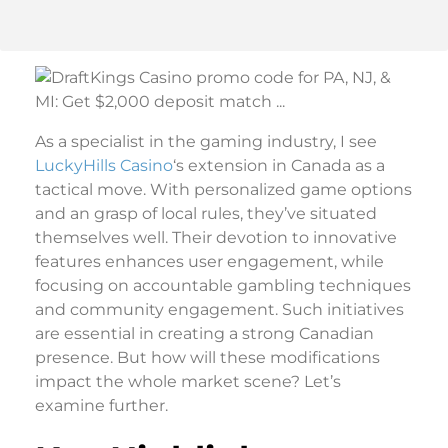
As a specialist in the gaming industry, I see
LuckyHills Casino
‘s extension in Canada as a
tactical move. With personalized game options
and an grasp of local rules, they’ve situated
themselves well. Their devotion to innovative
features enhances user engagement, while
focusing on accountable gambling techniques
and community engagement. Such initiatives
are essential in creating a strong Canadian
presence. But how will these modifications
impact the whole market scene? Let’s
examine further.