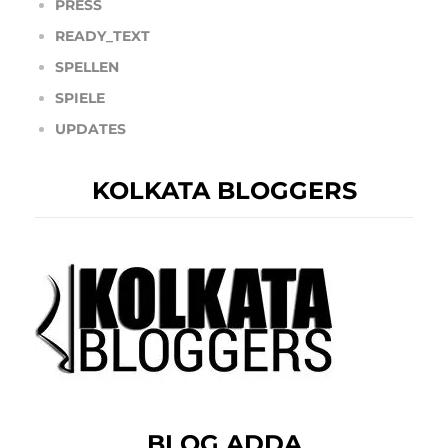
PRESS
READY_TEXT
SPELLEN
SPIELE
UPDATES
KOLKATA BLOGGERS
BLOG ADDA