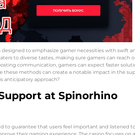
s designed to emphasize gamer necessities with swift a
s caters to diverse tastes, making sure gamers can reach 
boosting communication, gamers can expect faster solut
ate these methods can create a notable impact in the su
is anticipatory approach?
Support at Spinorhino
d to guarantee that users feel important and listened to
mprove their gaming experience. The casino focuses on 