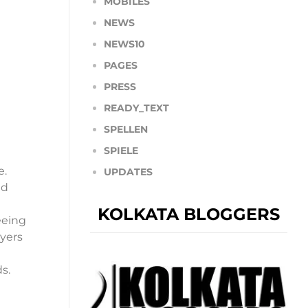
MOBILES
NEWS
NEWS10
PAGES
PRESS
READY_TEXT
SPELLEN
SPIELE
e.
UPDATES
nd
KOLKATA BLOGGERS
eeing
ayers
s.