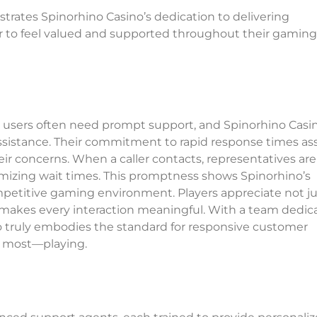
ates Spinorhino Casino’s dedication to delivering
er to feel valued and supported throughout their gaming
, users often need prompt support, and Spinorhino Casi
 assistance. Their commitment to rapid response times as
heir concerns. When a caller contacts, representatives are
inimizing wait times. This promptness shows Spinorhino’s
etitive gaming environment. Players appreciate not ju
t makes every interaction meaningful. With a team dedic
o truly embodies the standard for responsive customer
y most—playing.