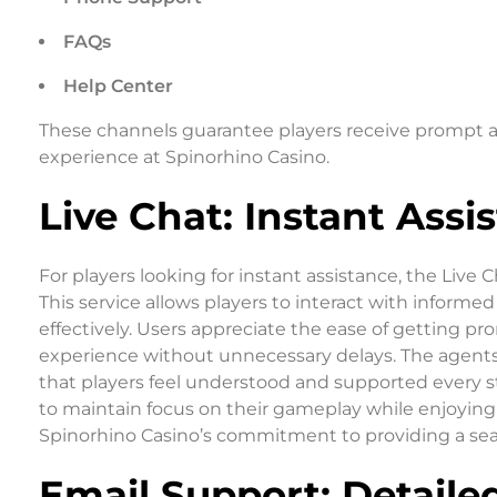
FAQs
Help Center
These channels guarantee players receive prompt a
experience at Spinorhino Casino.
Live Chat: Instant Assi
For players looking for instant assistance, the Live 
This service allows players to interact with informe
effectively. Users appreciate the ease of getting 
experience without unnecessary delays. The agents 
that players feel understood and supported every st
to maintain focus on their gameplay while enjoying r
Spinorhino Casino’s commitment to providing a seam
Email Support: Detaile