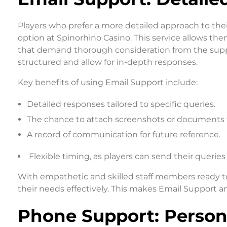
Players who prefer a more detailed approach to their
option at Spinorhino Casino. This service allows t
that demand thorough consideration from the suppo
structured and allow for in-depth responses.
Key benefits of using Email Support include:
Detailed responses tailored to specific queries.
The chance to attach screenshots or documents for
A record of communication for future reference.
Flexible timing, as players can send their querie
With empathetic and skilled staff members ready to
their needs effectively. This makes Email Support an 
Phone Support: Person