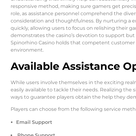
responsive method, making sure gamers get precise
role, as assistance personnel comprehend the diver
consideration and thoughtfulness. By nurturing a en
quickly, allowing users to focus on relishing their
demonstrates the casino’s devotion to support but
Spinorhino Casino holds that competent customer s
environment.
Available Assistance O
While users involve themselves in the exciting real
easily available to tackle their needs. Realizing the 
ways to guarantee players obtain the help they de
Players can choose from the following service meth
Email Support
Phone Support