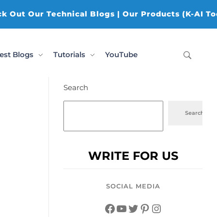
r Technical Blogs | Our Products (K-AI Tools, K-Da
est Blogs
Tutorials
YouTube
Search
Search
WRITE FOR US
SOCIAL MEDIA