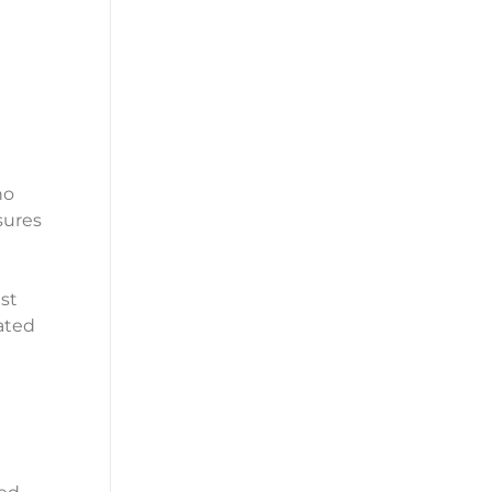
no
sures
st
ated