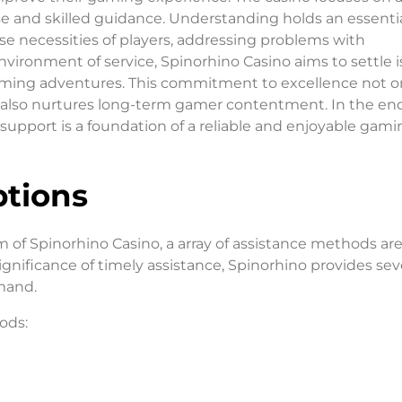
 and skilled guidance. Understanding holds an essenti
se necessities of players, addressing problems with
vironment of service, Spinorhino Casino aims to settle 
 gaming adventures. This commitment to excellence not o
 also nurtures long-term gamer contentment. In the end
upport is a foundation of a reliable and enjoyable gami
ptions
m of Spinorhino Casino, a array of assistance methods ar
significance of timely assistance, Spinorhino provides sev
mand.
ods: