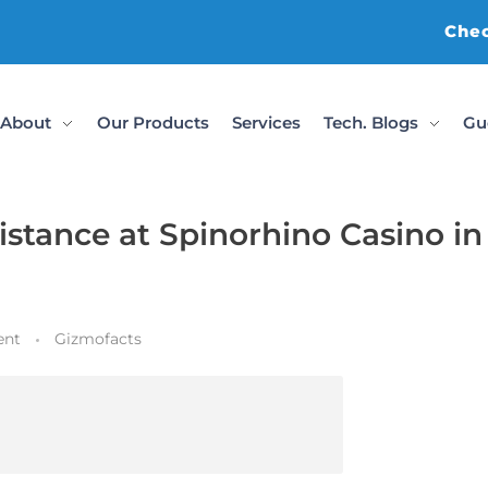
Check Out Ou
About
Our Products
Services
Tech. Blogs
Gu
istance at Spinorhino Casino in
ent
Gizmofacts