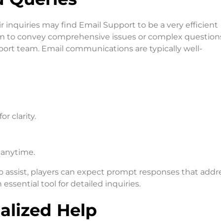
 inquiries may find Email Support to be a very efficient
hem to convey comprehensive issues or complex question
rt team. Email communications are typically well-
 clarity.
s anytime.
 assist, players can expect prompt responses that addr
essential tool for detailed inquiries.
alized Help