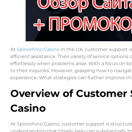
At
Spinorhino Casino
in the UK, customer support i
efficient assistance. Their variety of service option
effortlessly when problems arise. With a focus on 
to their inquiries. However, grasping how to navig
experience. What strategies can further improve th
Overview of Customer 
Casino
At Spinorhino Casino, customer support is structure
understanding that timely help can substantially i