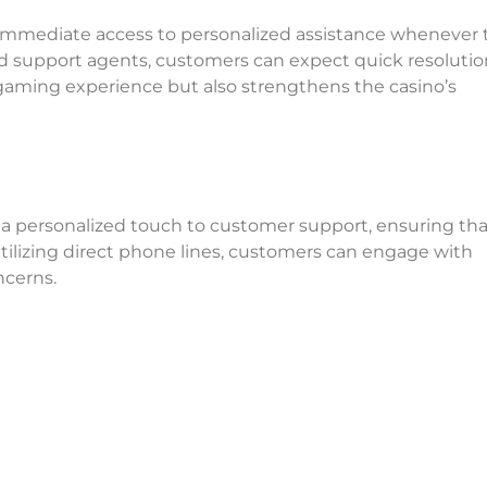
s immediate access to personalized assistance whenever 
d support agents, customers can expect quick resolutio
 gaming experience but also strengthens the casino’s
s a personalized touch to customer support, ensuring tha
tilizing direct phone lines, customers can engage with
ncerns.