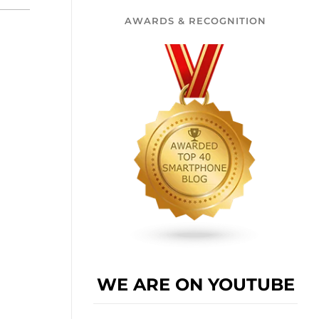
AWARDS & RECOGNITION
WE ARE ON YOUTUBE