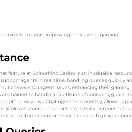
nd expert support, improving their overall gaming
stance
Chat feature at Spinorhino Casino is an invaluable resourc
d support agents in real time, handling queries quickly a
prompt answers to urgent issues, enhancing their gaming
are trained to handle a multitude of concerns, guarant
ep of the way. Live Chat operates smoothly, allowing pl
eliable assistance. This level of reactivity demonstrates
less, customer-centric service tailored to players’ need
d Queries