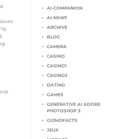
al
AI-COMPANION
AI-NSWF
issues
ARCHIVE
nly
,
BLOG
ng
CAMERA
CASINO
CASINO1
CASINO3
e
DATING
eral
GAMES
GENERATIVE AI ADOBE
PHOTOSHOP 3
GIZMOFACTS
JEUX