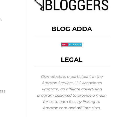
s
BLOG ADDA
LEGAL
Gizmofacts is a participant in the
Amazon Services LLC Associates
Program, ad affiliate advertising
ess
program designed to provide a mean
for us to earn fees by linking to
Amazon.com and affiliate sites.