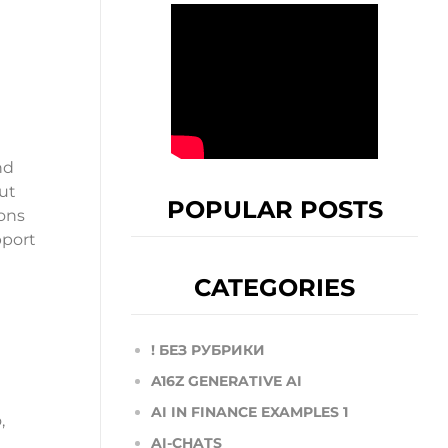
nd
out
POPULAR POSTS
ions
pport
CATEGORIES
! БЕЗ РУБРИКИ
A16Z GENERATIVE AI
AI IN FINANCE EXAMPLES 1
,
AI-CHATS
a