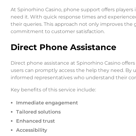
At Spinorhino Casino, phone support offers player
need it. With quick response times and experience
their queries. This approach not only improves the
commitment to customer satisfaction.
Direct Phone Assistance
Direct phone assistance at Spinorhino Casino offer
users can promptly access the help they need. By u
informed representatives who understand their co
Key benefits of this service include:
Immediate engagement
Tailored solutions
Enhanced trust
Accessibility