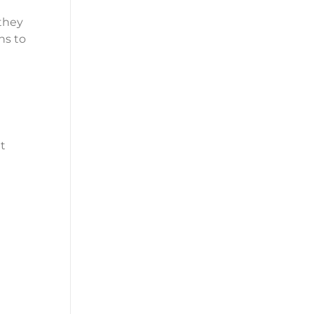
they
ns to
t