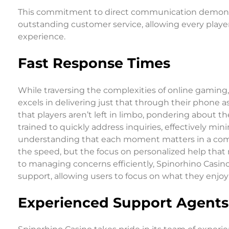
This commitment to direct communication demonstr
outstanding customer service, allowing every play
experience.
Fast Response Times
While traversing the complexities of online gaming
excels in delivering just that through their phone
that players aren’t left in limbo, pondering about t
trained to quickly address inquiries, effectively m
understanding that each moment matters in a comp
the speed, but the focus on personalized help tha
to managing concerns efficiently, Spinorhino Casin
support, allowing users to focus on what they enjo
Experienced Support Agents