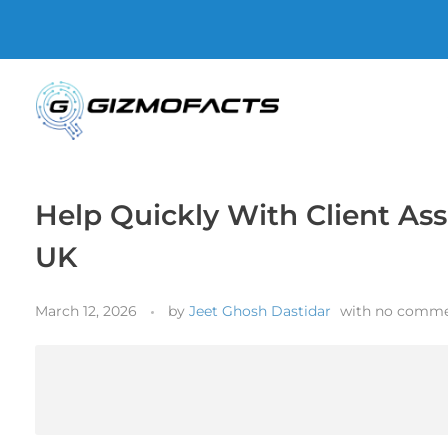
Gizmofacts
Help Quickly With Client Ass
UK
March 12, 2026
by
Jeet Ghosh Dastidar
with
no comm