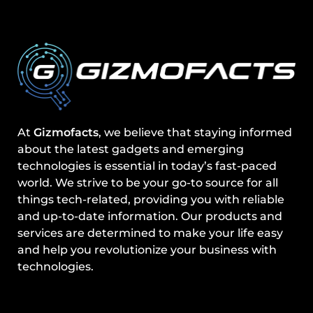
At
Gizmofacts
, we believe that staying informed
about the latest gadgets and emerging
technologies is essential in today’s fast-paced
world. We strive to be your go-to source for all
things tech-related, providing you with reliable
and up-to-date information. Our products and
services are determined to make your life easy
and help you revolutionize your business with
technologies.