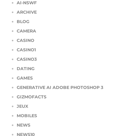
AI-NSWF
ARCHIVE
BLOG
CAMERA
CASINO
CASINO1
CASINO3
DATING
GAMES
GENERATIVE AI ADOBE PHOTOSHOP 3
GIZMOFACTS
JEUX
MOBILES
NEWS
NEWS10