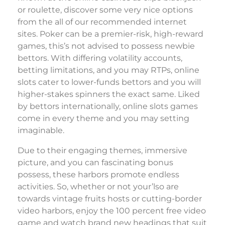
or roulette, discover some very nice options
from the all of our recommended internet
sites. Poker can be a premier-risk, high-reward
games, this’s not advised to possess newbie
bettors. With differing volatility accounts,
betting limitations, and you may RTPs, online
slots cater to lower-funds bettors and you will
higher-stakes spinners the exact same. Liked
by bettors internationally, online slots games
come in every theme and you may setting
imaginable.
Due to their engaging themes, immersive
picture, and you can fascinating bonus
possess, these harbors promote endless
activities. So, whether or not your’lso are
towards vintage fruits hosts or cutting-border
video harbors, enjoy the 100 percent free video
game and watch brand new headings that suit