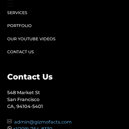
SERVICES
PORTFOLIO
OUR YOUTUBE VIDEOS
CONTACT US
Contact Us
548 Market St
San Francisco
CA, 94104-5401
admin@gizmofacts.com
+1(209)-764-8330