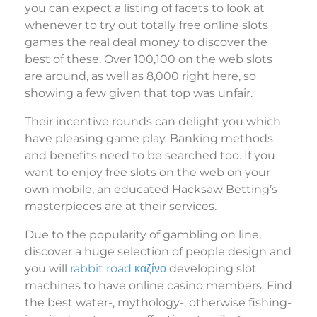
you can expect a listing of facets to look at
whenever to try out totally free online slots
games the real deal money to discover the
best of these. Over 100,100 on the web slots
are around, as well as 8,000 right here, so
showing a few given that top was unfair.
Their incentive rounds can delight you which
have pleasing game play. Banking methods
and benefits need to be searched too. If you
want to enjoy free slots on the web on your
own mobile, an educated Hacksaw Betting’s
masterpieces are at their services.
Due to the popularity of gambling on line,
discover a huge selection of people design and
you will
rabbit road καζίνο
developing slot
machines to have online casino members. Find
the best water-, mythology-, otherwise fishing-