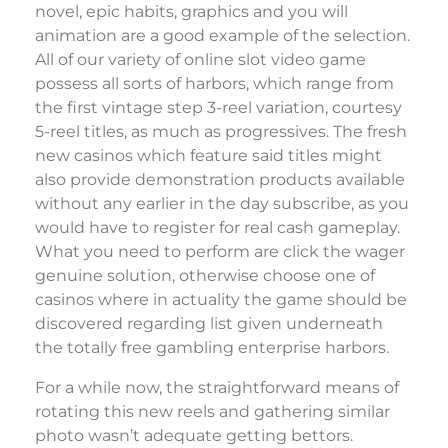
novel, epic habits, graphics and you will
animation are a good example of the selection.
All of our variety of online slot video game
possess all sorts of harbors, which range from
the first vintage step 3-reel variation, courtesy
5-reel titles, as much as progressives. The fresh
new casinos which feature said titles might
also provide demonstration products available
without any earlier in the day subscribe, as you
would have to register for real cash gameplay.
What you need to perform are click the wager
genuine solution, otherwise choose one of
casinos where in actuality the game should be
discovered regarding list given underneath
the totally free gambling enterprise harbors.
For a while now, the straightforward means of
rotating this new reels and gathering similar
photo wasn’t adequate getting bettors.