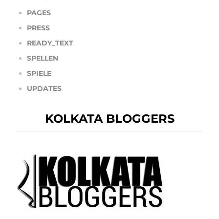
PAGES
PRESS
READY_TEXT
SPELLEN
SPIELE
UPDATES
KOLKATA BLOGGERS