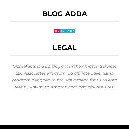
BLOG ADDA
LEGAL
Gizmofacts is a participant in the Amazon Services
LLC Associates Program, ad affiliate advertising
program designed to provide a mean for us to earn
fees by linking to Amazon.com and affiliate sites.