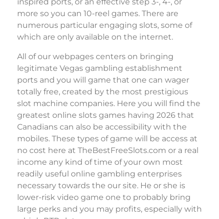
inspired ports, or an effective step 3-, 4-, or
more so you can 10-reel games. There are
numerous particular engaging slots, some of
which are only available on the internet.
All of our webpages centers on bringing
legitimate Vegas gambling establishment
ports and you will game that one can wager
totally free, created by the most prestigious
slot machine companies. Here you will find the
greatest online slots games having 2026 that
Canadians can also be accessibility with the
mobiles. These types of game will be access at
no cost here at TheBestFreeSlots.com or a real
income any kind of time of your own most
readily useful online gambling enterprises
necessary towards the our site. He or she is
lower-risk video game one to probably bring
large perks and you may profits, especially with