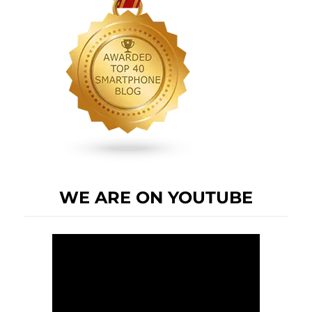
WE ARE ON YOUTUBE