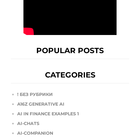
POPULAR POSTS
CATEGORIES
! БЕЗ РУБРИКИ
A16Z GENERATIVE AI
AI IN FINANCE EXAMPLES 1
AI-CHATS
AI-COMPANION