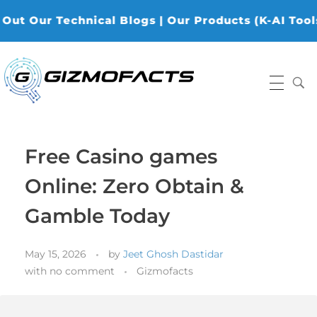
ur Technical Blogs | Our Products (K-AI Tools, K-D
Gizmofacts
Free Casino games
Online: Zero Obtain &
Gamble Today
May 15, 2026
by
Jeet Ghosh Dastidar
with
no comment
Gizmofacts