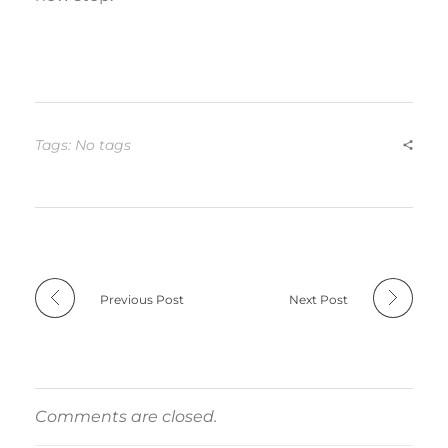
Tags: No tags
Previous Post
Next Post
Comments are closed.