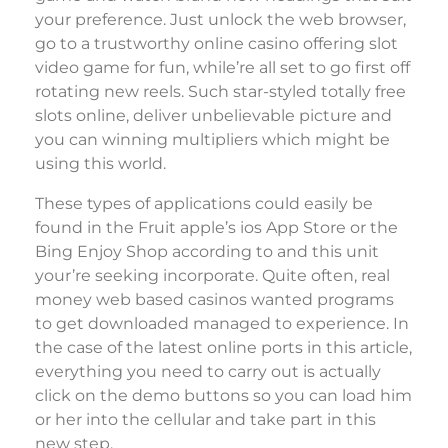
your preference. Just unlock the web browser,
go to a trustworthy online casino offering slot
video game for fun, while’re all set to go first off
rotating new reels. Such star-styled totally free
slots online, deliver unbelievable picture and
you can winning multipliers which might be
using this world.
These types of applications could easily be
found in the Fruit apple’s ios App Store or the
Bing Enjoy Shop according to and this unit
your’re seeking incorporate. Quite often, real
money web based casinos wanted programs
to get downloaded managed to experience. In
the case of the latest online ports in this article,
everything you need to carry out is actually
click on the demo buttons so you can load him
or her into the cellular and take part in this
new step.