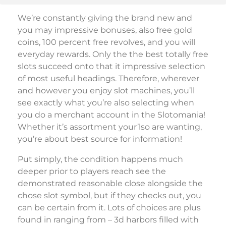
We’re constantly giving the brand new and
you may impressive bonuses, also free gold
coins, 100 percent free revolves, and you will
everyday rewards. Only the the best totally free
slots succeed onto that it impressive selection
of most useful headings. Therefore, wherever
and however you enjoy slot machines, you’ll
see exactly what you’re also selecting when
you do a merchant account in the Slotomania!
Whether it’s assortment your’lso are wanting,
you’re about best source for information!
Put simply, the condition happens much
deeper prior to players reach see the
demonstrated reasonable close alongside the
chose slot symbol, but if they checks out, you
can be certain from it. Lots of choices are plus
found in ranging from – 3d harbors filled with