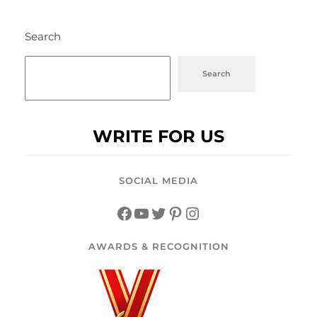
Search
Search
WRITE FOR US
SOCIAL MEDIA
AWARDS & RECOGNITION