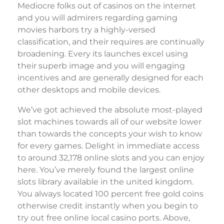
Mediocre folks out of casinos on the internet
and you will admirers regarding gaming
movies harbors try a highly-versed
classification, and their requires are continually
broadening. Every its launches excel using
their superb image and you will engaging
incentives and are generally designed for each
other desktops and mobile devices.
We’ve got achieved the absolute most-played
slot machines towards all of our website lower
than towards the concepts your wish to know
for every games. Delight in immediate access
to around 32,178 online slots and you can enjoy
here. You’ve merely found the largest online
slots library available in the united kingdom.
You always located 100 percent free gold coins
otherwise credit instantly when you begin to
try out free online local casino ports. Above,