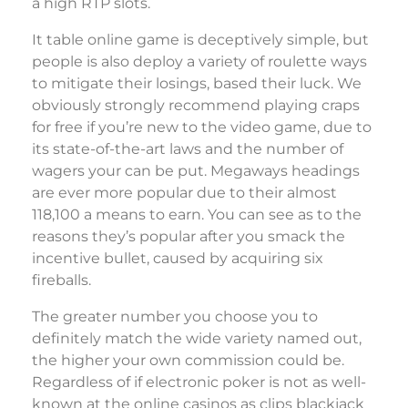
a high RTP slots.
It table online game is deceptively simple, but
people is also deploy a variety of roulette ways
to mitigate their losings, based their luck. We
obviously strongly recommend playing craps
for free if you’re new to the video game, due to
its state-of-the-art laws and the number of
wagers your can be put. Megaways headings
are ever more popular due to their almost
118,100 a means to earn. You can see as to the
reasons they’s popular after you smack the
incentive bullet, caused by acquiring six
fireballs.
The greater number you choose you to
definitely match the wide variety named out,
the higher your own commission could be.
Regardless of if electronic poker is not as well-
known at the online casinos as clips blackjack