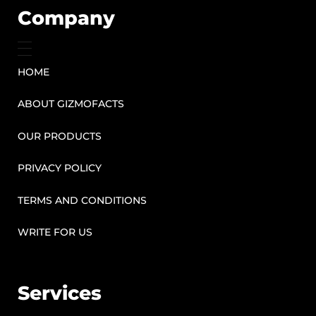
Company
HOME
ABOUT GIZMOFACTS
OUR PRODUCTS
PRIVACY POLICY
TERMS AND CONDITIONS
WRITE FOR US
Services