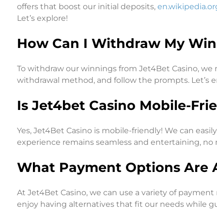
offers that boost our initial deposits,
en.wikipedia.or
Let’s explore!
How Can I Withdraw My Win
To withdraw our winnings from Jet4Bet Casino, we ne
withdrawal method, and follow the prompts. Let’s en
Is Jet4bet Casino Mobile-Fri
Yes, Jet4Bet Casino is mobile-friendly! We can easi
experience remains seamless and entertaining, no mat
What Payment Options Are A
At Jet4Bet Casino, we can use a variety of payment 
enjoy having alternatives that fit our needs while 