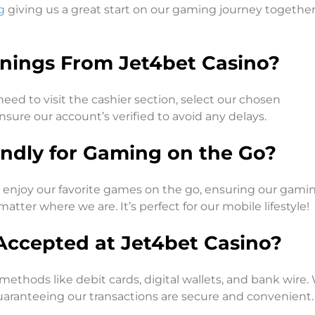
g
giving us a great start on our gaming journey together
nings From Jet4bet Casino?
ed to visit the cashier section, select our chosen
sure our account’s verified to avoid any delays.
endly for Gaming on the Go?
ly enjoy our favorite games on the go, ensuring our gami
ter where we are. It’s perfect for our mobile lifestyle!
ccepted at Jet4bet Casino?
methods like debit cards, digital wallets, and bank wire.
guaranteeing our transactions are secure and convenient.