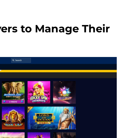
yers to Manage Their