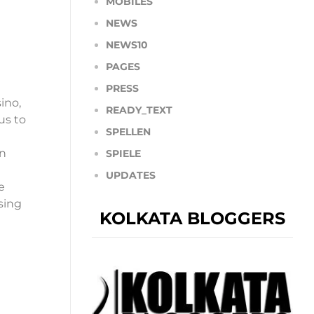
MOBILES
NEWS
NEWS10
PAGES
PRESS
ino,
READY_TEXT
us to
SPELLEN
on
SPIELE
UPDATES
e
sing
KOLKATA BLOGGERS