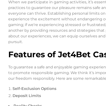
When we participate in gaming activities, it’s essen
practices to guarantee our pleasure remains safe a
everyone can thrive. Establishing personal limits o
experience the excitement without endangering our f
gaming; if we’re experiencing stressed or frustrated
another by providing resources and strategies tha
about our experiences, we can equip ourselves and
pursuit.
Features of Jet4Bet Ca
To guarantee a safe and enjoyable gaming experienc
to promote responsible gaming. We think it’s impo
our freedom responsibly. Here are some remarkable
Self-Exclusion Options
Deposit Limits
Reality Checks