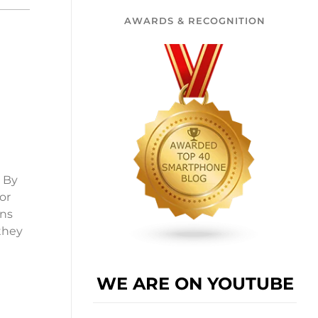
AWARDS & RECOGNITION
. By
or
ins
they
WE ARE ON YOUTUBE