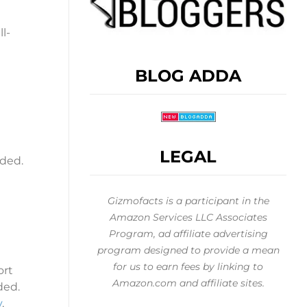
l-
BLOG ADDA
LEGAL
nded.
Gizmofacts is a participant in the
Amazon Services LLC Associates
Program, ad affiliate advertising
program designed to provide a mean
for us to earn fees by linking to
ort
Amazon.com and affiliate sites.
ded.
y
,