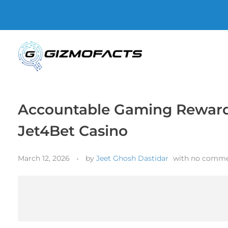
Gizmofacts
Accountable Gaming Rewardi
Jet4Bet Casino
March 12, 2026
by
Jeet Ghosh Dastidar
with
no comm