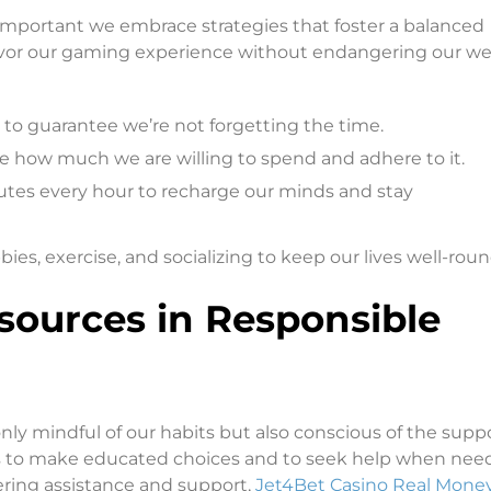
’s important we embrace strategies that foster a balanced
 savor our gaming experience without endangering our wel
 to guarantee we’re not forgetting the time.
 how much we are willing to spend and adhere to it.
utes every hour to recharge our minds and stay
ies, exercise, and socializing to keep our lives well-rou
sources in Responsible
y mindful of our habits but also conscious of the supp
 us to make educated choices and to seek help when nee
ering assistance and support,
Jet4Bet Casino Real Mone