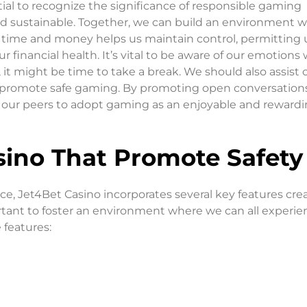
tial to recognize the significance of responsible gaming
nd sustainable. Together, we can build an environment 
n time and money helps us maintain control, permitting 
inancial health. It’s vital to be aware of our emotions 
, it might be time to take a break. We should also assist
t promote safe gaming. By promoting open conversation
 our peers to adopt gaming as an enjoyable and reward
sino That Promote Safety
e, Jet4Bet Casino incorporates several key features cre
rtant to foster an environment where we can all experie
 features: