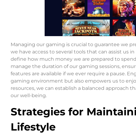
Managing our gaming is crucial to guarantee we pre
we have access to several tools that can assist us in
define how much money we are prepared to spend. T
manage the duration of our gaming sessions, ensuring
features are available if we ever require a pause. E
gaming environment but also empowers us to enjoy 
resources, we can establish a balanced approach 
our well-being.
Strategies for Maintai
Lifestyle