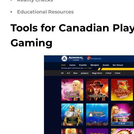
Educational Resources
Tools for Canadian Pla
Gaming