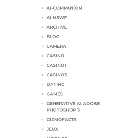
AI-COMPANION
AI-NSWF
ARCHIVE
BLOG
CAMERA
CASINO
CASINO1
CASINO3
DATING
GAMES
GENERATIVE AI ADOBE
PHOTOSHOP 3
GIZMOFACTS
JEUX