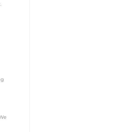
.
ng
 We