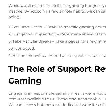
While we all relish the thrill that gaming brings, it
lifestyle. By adopting a few simple habits, we can
being.
Set Time Limits – Establish specific gaming hours
Budget Your Spending – Determine ahead of time
Take Regular Breaks – Take a pause for a few min
concentrated.
Balance Activities – Blend gaming with other hobb
The Role of Support Re
Gaming
Engaging in responsible gaming means we’re not onl
resources available to us. These resources enable
We can access hotlines and dedicated websites off