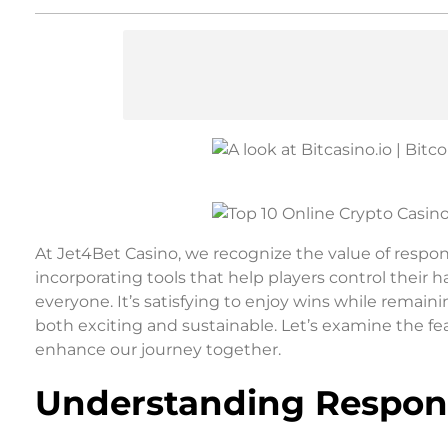
At Jet4Bet Casino, we recognize the value of respon
incorporating tools that help players control their 
everyone. It’s satisfying to enjoy wins while remai
both exciting and sustainable. Let’s examine the 
enhance our journey together.
Understanding Respons