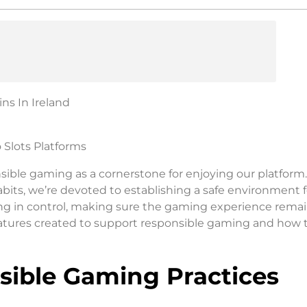
sible gaming as a cornerstone for enjoying our platform
habits, we’re devoted to establishing a safe environment f
ning in control, making sure the gaming experience rema
features created to support responsible gaming and how 
ible Gaming Practices