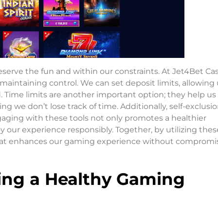
serve the fun and within our constraints. At Jet4Bet Cas
 maintaining control. We can set deposit limits, allowing 
ime limits are another important option; they help us
 we don’t lose track of time. Additionally, self-exclusi
ngaging with these tools not only promotes a healthier
our experience responsibly. Together, by utilizing thes
that enhances our gaming experience without compromi
ning a Healthy Gaming