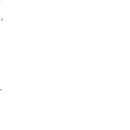
 a
r
er