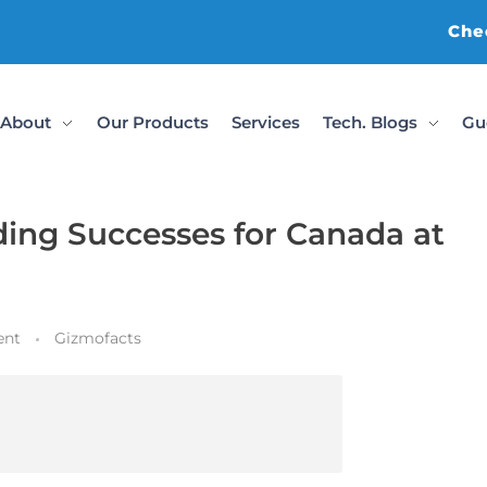
Check Out O
About
Our Products
Services
Tech. Blogs
Gu
ng Successes for Canada at
ent
Gizmofacts