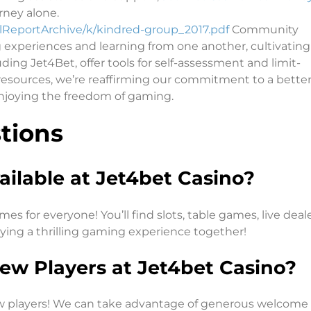
rney alone.
ReportArchive/k/kindred-group_2017.pdf
Community
 experiences and learning from one another, cultivating
ding Jet4Bet, offer tools for self-assessment and limit-
e resources, we’re reaffirming our commitment to a bette
enjoying the freedom of gaming.
tions
ilable at Jet4bet Casino?
es for everyone! You’ll find slots, table games, live deal
oying a thrilling gaming experience together!
ew Players at Jet4bet Casino?
new players! We can take advantage of generous welcome