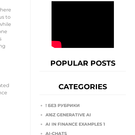
where
us to
while
 one
s
ing
POPULAR POSTS
CATEGORIES
ated
nce
! БЕЗ РУБРИКИ
A16Z GENERATIVE AI
AI IN FINANCE EXAMPLES 1
AI-CHATS