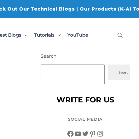
ur Technical Blogs | Our Products (K-AI Tools, K-D
est Blogs
Tutorials
YouTube
Search
Search
WRITE FOR US
SOCIAL MEDIA