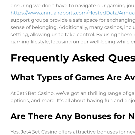
ensuring we don’t have to navigate our gaming jou
https://www.annualreports.com/HostedData/Annual
support groups provide a safe space for exchanging
sense of belonging. Additionally, many casinos, inclu
setting, allowing us to take control. By using thes
gaming lifestyle, focusing on our well-being while 
Frequently Asked Ques
What Types of Games Are Ava
At Jet4Bet Casino, we’ve got an thrilling range of gam
options, and more. It’s all about having fun and enj
Are There Any Bonuses for N
Yes, Jet4Bet Casino offers attractive bonuses for 