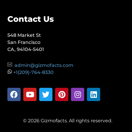
Contact Us
548 Market St
San Francisco
CA, 94104-5401
admin@gizmofacts.com
+1(209)-764-8330
© 2026 Gizmofacts. All rights reserved.