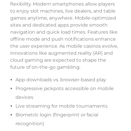
flexibility. Modern smartphones allow players
to enjoy slot machines, live dealers, and table
games anytime, anywhere. Mobile-optimized
sites and dedicated apps provide smooth
navigation and quick load times. Features like
offline mode and push notifications enhance
the user experience. As mobile casinos evolve,
innovations like augmented reality (AR) and
cloud gaming are expected to shape the
future of on-the-go gambling.
App downloads vs. browser-based play
Progressive jackpots accessible on mobile
devices
Live streaming for mobile tournaments
Biometric login (fingerprint or facial
recognition)