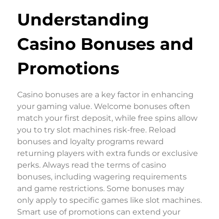
Understanding
Casino Bonuses and
Promotions
Casino bonuses are a key factor in enhancing
your gaming value. Welcome bonuses often
match your first deposit, while free spins allow
you to try slot machines risk-free. Reload
bonuses and loyalty programs reward
returning players with extra funds or exclusive
perks. Always read the terms of casino
bonuses, including wagering requirements
and game restrictions. Some bonuses may
only apply to specific games like slot machines.
Smart use of promotions can extend your