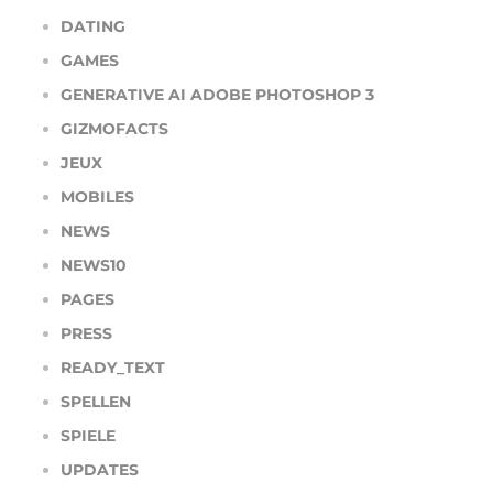
DATING
GAMES
GENERATIVE AI ADOBE PHOTOSHOP 3
GIZMOFACTS
JEUX
MOBILES
NEWS
NEWS10
PAGES
PRESS
READY_TEXT
SPELLEN
SPIELE
UPDATES