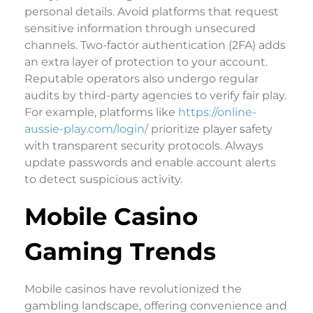
personal details. Avoid platforms that request
sensitive information through unsecured
channels. Two-factor authentication (2FA) adds
an extra layer of protection to your account.
Reputable operators also undergo regular
audits by third-party agencies to verify fair play.
For example, platforms like
https://online-
aussie-play.com/login/
prioritize player safety
with transparent security protocols. Always
update passwords and enable account alerts
to detect suspicious activity.
Mobile Casino
Gaming Trends
Mobile casinos have revolutionized the
gambling landscape, offering convenience and