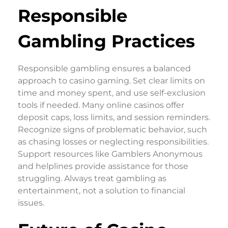
Responsible
Gambling Practices
Responsible gambling ensures a balanced
approach to casino gaming. Set clear limits on
time and money spent, and use self-exclusion
tools if needed. Many online casinos offer
deposit caps, loss limits, and session reminders.
Recognize signs of problematic behavior, such
as chasing losses or neglecting responsibilities.
Support resources like Gamblers Anonymous
and helplines provide assistance for those
struggling. Always treat gambling as
entertainment, not a solution to financial
issues.