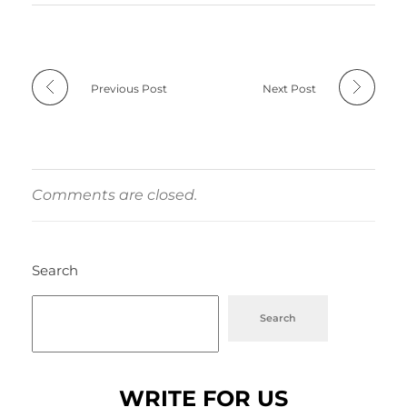
Previous Post
Next Post
Comments are closed.
Search
Search
WRITE FOR US