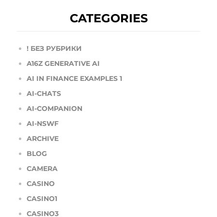
CATEGORIES
! БЕЗ РУБРИКИ
A16Z GENERATIVE AI
AI IN FINANCE EXAMPLES 1
AI-CHATS
AI-COMPANION
AI-NSWF
ARCHIVE
BLOG
CAMERA
CASINO
CASINO1
CASINO3