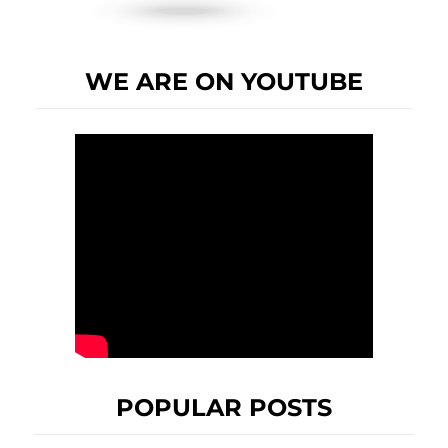
WE ARE ON YOUTUBE
POPULAR POSTS