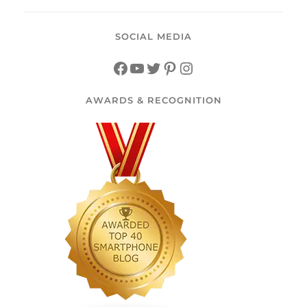
SOCIAL MEDIA
AWARDS & RECOGNITION