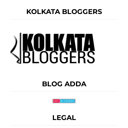
KOLKATA BLOGGERS
BLOG ADDA
LEGAL