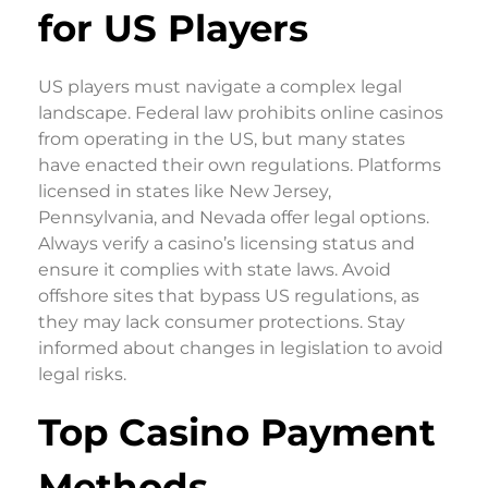
for US Players
US players must navigate a complex legal
landscape. Federal law prohibits online casinos
from operating in the US, but many states
have enacted their own regulations. Platforms
licensed in states like New Jersey,
Pennsylvania, and Nevada offer legal options.
Always verify a casino’s licensing status and
ensure it complies with state laws. Avoid
offshore sites that bypass US regulations, as
they may lack consumer protections. Stay
informed about changes in legislation to avoid
legal risks.
Top Casino Payment
Methods