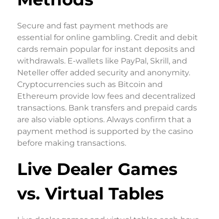
Secure and fast payment methods are
essential for online gambling. Credit and debit
cards remain popular for instant deposits and
withdrawals. E-wallets like PayPal, Skrill, and
Neteller offer added security and anonymity.
Cryptocurrencies such as Bitcoin and
Ethereum provide low fees and decentralized
transactions. Bank transfers and prepaid cards
are also viable options. Always confirm that a
payment method is supported by the casino
before making transactions.
Live Dealer Games
vs. Virtual Tables