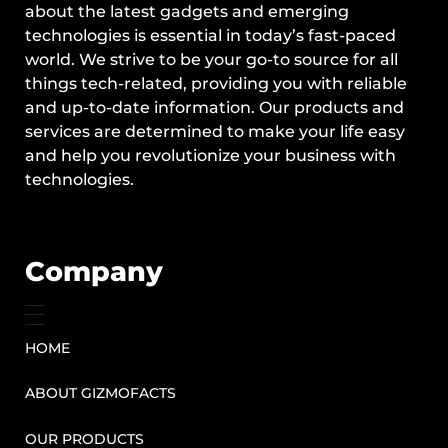
about the latest gadgets and emerging
technologies is essential in today’s fast-paced
world. We strive to be your go-to source for all
things tech-related, providing you with reliable
and up-to-date information. Our products and
services are determined to make your life easy
and help you revolutionize your business with
technologies.
Company
HOME
ABOUT GIZMOFACTS
OUR PRODUCTS