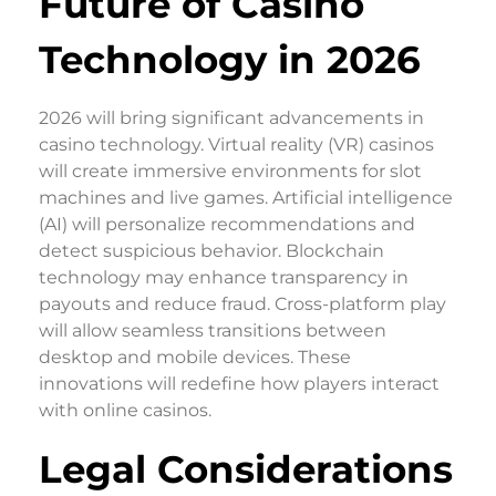
Future of Casino
Technology in 2026
2026 will bring significant advancements in
casino technology. Virtual reality (VR) casinos
will create immersive environments for slot
machines and live games. Artificial intelligence
(AI) will personalize recommendations and
detect suspicious behavior. Blockchain
technology may enhance transparency in
payouts and reduce fraud. Cross-platform play
will allow seamless transitions between
desktop and mobile devices. These
innovations will redefine how players interact
with online casinos.
Legal Considerations