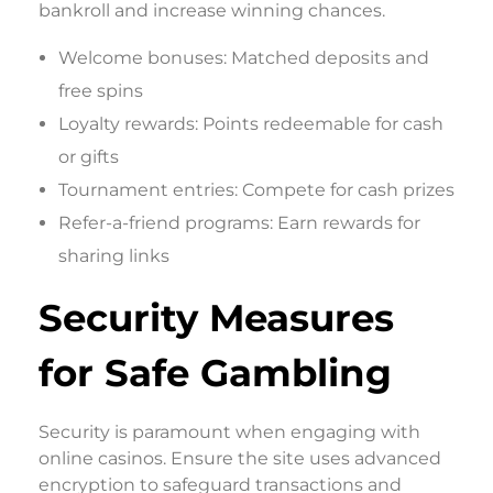
bankroll and increase winning chances.
Welcome bonuses: Matched deposits and
free spins
Loyalty rewards: Points redeemable for cash
or gifts
Tournament entries: Compete for cash prizes
Refer-a-friend programs: Earn rewards for
sharing links
Security Measures
for Safe Gambling
Security is paramount when engaging with
online casinos. Ensure the site uses advanced
encryption to safeguard transactions and