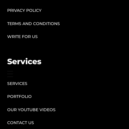
PRIVACY POLICY
TERMS AND CONDITIONS
WRITE FOR US
Services
SERVICES
PORTFOLIO
OUR YOUTUBE VIDEOS
CONTACT US