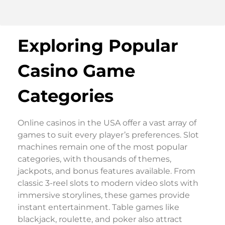
Exploring Popular
Casino Game
Categories
Online casinos in the USA offer a vast array of
games to suit every player’s preferences. Slot
machines remain one of the most popular
categories, with thousands of themes,
jackpots, and bonus features available. From
classic 3-reel slots to modern video slots with
immersive storylines, these games provide
instant entertainment. Table games like
blackjack, roulette, and poker also attract