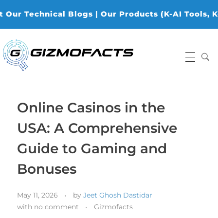
echnical Blogs | Our Products (K-AI Tools, K-Data 
Gizmofacts
Online Casinos in the
USA: A Comprehensive
Guide to Gaming and
Bonuses
May 11, 2026
by
Jeet Ghosh Dastidar
with
no comment
Gizmofacts