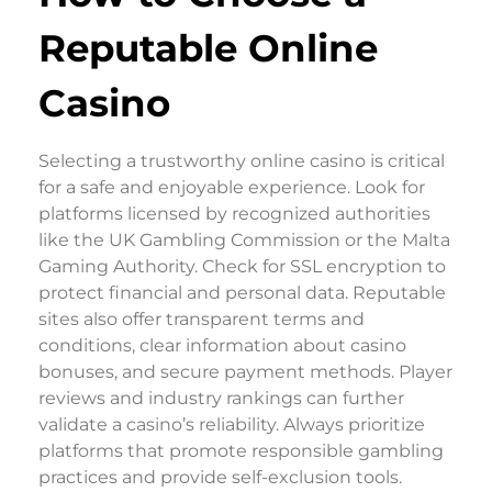
Reputable Online
Casino
Selecting a trustworthy online casino is critical
for a safe and enjoyable experience. Look for
platforms licensed by recognized authorities
like the UK Gambling Commission or the Malta
Gaming Authority. Check for SSL encryption to
protect financial and personal data. Reputable
sites also offer transparent terms and
conditions, clear information about casino
bonuses, and secure payment methods. Player
reviews and industry rankings can further
validate a casino’s reliability. Always prioritize
platforms that promote responsible gambling
practices and provide self-exclusion tools.