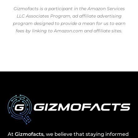
Gizmofacts is a participant in the Amazon Services
LLC Associates Program, ad affiliate advertising
program designed to provide a mean for us to earn
fees by linking to Amazon.com and affiliate sites.
At
Gizmofacts
, we believe that staying informed