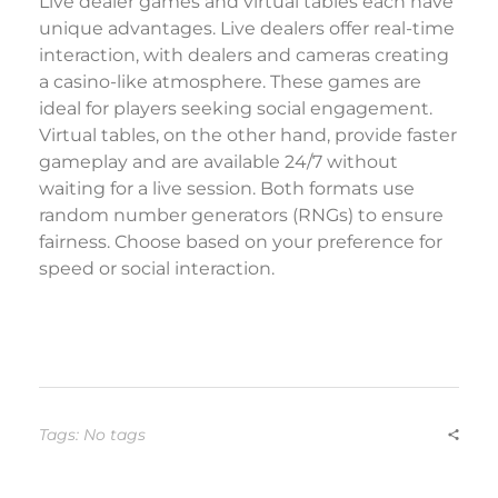
Live dealer games and virtual tables each have
unique advantages. Live dealers offer real-time
interaction, with dealers and cameras creating
a casino-like atmosphere. These games are
ideal for players seeking social engagement.
Virtual tables, on the other hand, provide faster
gameplay and are available 24/7 without
waiting for a live session. Both formats use
random number generators (RNGs) to ensure
fairness. Choose based on your preference for
speed or social interaction.
Tags: No tags