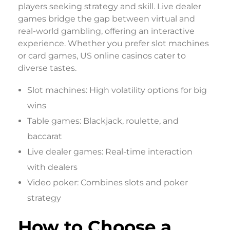
players seeking strategy and skill. Live dealer
games bridge the gap between virtual and
real-world gambling, offering an interactive
experience. Whether you prefer slot machines
or card games, US online casinos cater to
diverse tastes.
Slot machines: High volatility options for big
wins
Table games: Blackjack, roulette, and
baccarat
Live dealer games: Real-time interaction
with dealers
Video poker: Combines slots and poker
strategy
How to Choose a