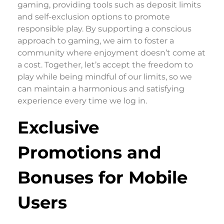
gaming, providing tools such as deposit limits
and self-exclusion options to promote
responsible play. By supporting a conscious
approach to gaming, we aim to foster a
community where enjoyment doesn’t come at
a cost. Together, let’s accept the freedom to
play while being mindful of our limits, so we
can maintain a harmonious and satisfying
experience every time we log in.
Exclusive
Promotions and
Bonuses for Mobile
Users