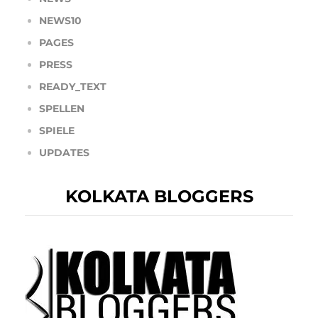
NEWS10
PAGES
PRESS
READY_TEXT
SPELLEN
SPIELE
UPDATES
KOLKATA BLOGGERS