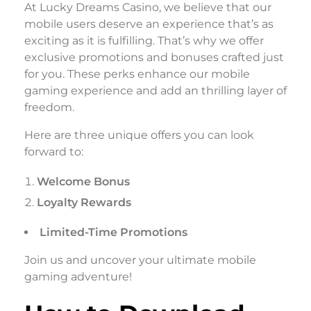
At Lucky Dreams Casino, we believe that our
mobile users deserve an experience that’s as
exciting as it is fulfilling. That’s why we offer
exclusive promotions and bonuses crafted just
for you. These perks enhance our mobile
gaming experience and add an thrilling layer of
freedom.
Here are three unique offers you can look
forward to:
Welcome Bonus
Loyalty Rewards
Limited-Time Promotions
Join us and uncover your ultimate mobile
gaming adventure!