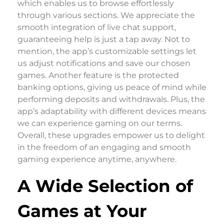
which enables us to browse effortlessly
through various sections. We appreciate the
smooth integration of live chat support,
guaranteeing help is just a tap away. Not to
mention, the app’s customizable settings let
us adjust notifications and save our chosen
games. Another feature is the protected
banking options, giving us peace of mind while
performing deposits and withdrawals. Plus, the
app’s adaptability with different devices means
we can experience gaming on our terms.
Overall, these upgrades empower us to delight
in the freedom of an engaging and smooth
gaming experience anytime, anywhere.
A Wide Selection of
Games at Your