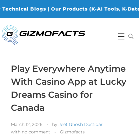
al Blogs | Our Products (K-AI Tools, K-Data Analyz
Gizmofacts
Play Everywhere Anytime
With Casino App at Lucky
Dreams Casino for
Canada
March 12, 2026
by
Jeet Ghosh Dastidar
with
no comment
Gizmofacts