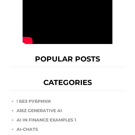
POPULAR POSTS
CATEGORIES
! БЕЗ РУБРИКИ
A16Z GENERATIVE AI
AI IN FINANCE EXAMPLES 1
AI-CHATS