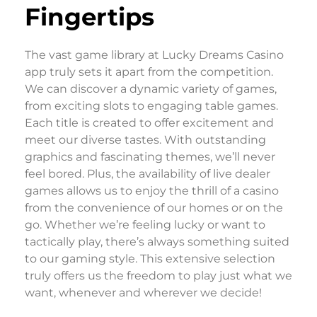
Fingertips
The vast game library at Lucky Dreams Casino
app truly sets it apart from the competition.
We can discover a dynamic variety of games,
from exciting slots to engaging table games.
Each title is created to offer excitement and
meet our diverse tastes. With outstanding
graphics and fascinating themes, we’ll never
feel bored. Plus, the availability of live dealer
games allows us to enjoy the thrill of a casino
from the convenience of our homes or on the
go. Whether we’re feeling lucky or want to
tactically play, there’s always something suited
to our gaming style. This extensive selection
truly offers us the freedom to play just what we
want, whenever and wherever we decide!