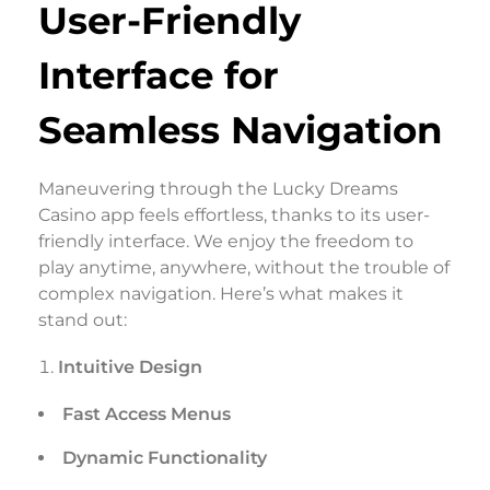
User-Friendly
Interface for
Seamless Navigation
Maneuvering through the Lucky Dreams
Casino app feels effortless, thanks to its user-
friendly interface. We enjoy the freedom to
play anytime, anywhere, without the trouble of
complex navigation. Here’s what makes it
stand out:
Intuitive Design
Fast Access Menus
Dynamic Functionality