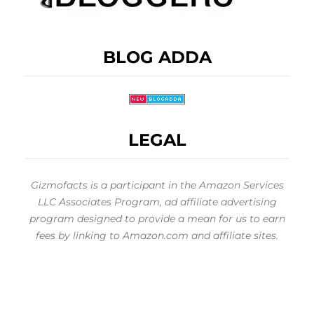
BLOG ADDA
LEGAL
Gizmofacts is a participant in the Amazon Services
LLC Associates Program, ad affiliate advertising
program designed to provide a mean for us to earn
fees by linking to Amazon.com and affiliate sites.