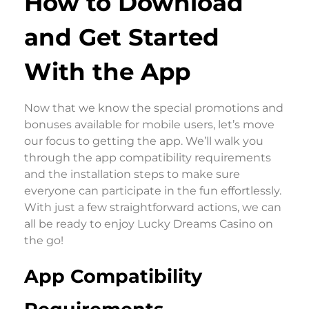
How to Download
and Get Started
With the App
Now that we know the special promotions and
bonuses available for mobile users, let’s move
our focus to getting the app. We’ll walk you
through the app compatibility requirements
and the installation steps to make sure
everyone can participate in the fun effortlessly.
With just a few straightforward actions, we can
all be ready to enjoy Lucky Dreams Casino on
the go!
App Compatibility