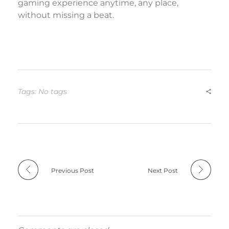
gaming experience anytime, any place,
without missing a beat.
Tags: No tags
Previous Post
Next Post