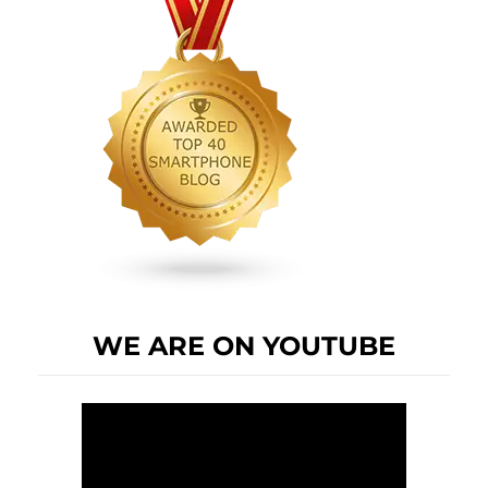
WE ARE ON YOUTUBE