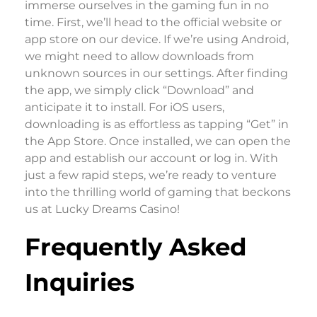
immerse ourselves in the gaming fun in no
time. First, we’ll head to the official website or
app store on our device. If we’re using Android,
we might need to allow downloads from
unknown sources in our settings. After finding
the app, we simply click “Download” and
anticipate it to install. For iOS users,
downloading is as effortless as tapping “Get” in
the App Store. Once installed, we can open the
app and establish our account or log in. With
just a few rapid steps, we’re ready to venture
into the thrilling world of gaming that beckons
us at Lucky Dreams Casino!
Frequently Asked
Inquiries