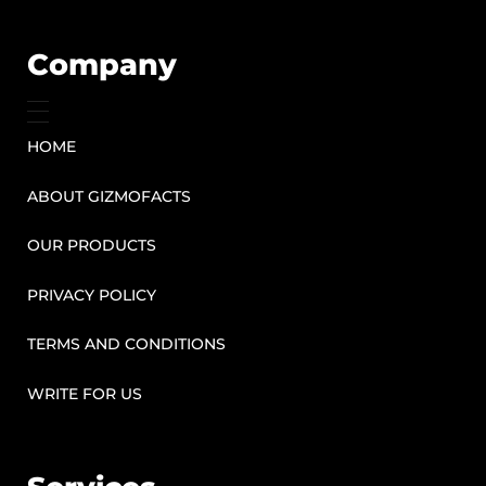
Company
HOME
ABOUT GIZMOFACTS
OUR PRODUCTS
PRIVACY POLICY
TERMS AND CONDITIONS
WRITE FOR US