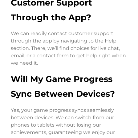
Customer Support
Through the App?
We can readily contact customer support
through the app by navigating to the Help
section. There, we’ll find choices for live chat,
email, or a contact form to get help right when
we need it.
Will My Game Progress
Sync Between Devices?
Yes, your game progress syncs seamlessly
between devices. We can switch from our
phones to tablets without losing our
achievements, guaranteeing we enjoy our