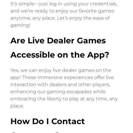
It’s simple—just log in using your credentials,
and we’re ready to enjoy our favorite games
anytime, any place. Let’s enjoy the ease of
gaming!
Are Live Dealer Games
Accessible on the App?
Yes, we can enjoy live dealer games on the
app! These immersive experiences offer live
interaction with dealers and other players,
enhancing our gaming escapades while
embracing the liberty to play at any time, any
place.
How Do I Contact