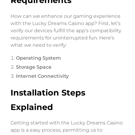
Requirements
How can we enhance our gaming experience
with the Lucky Dreams Casino app? First, let’s
verify our devices fulfill the app’s compatibility
requirements for uninterrupted fun. Here’s
what we need to verify:
Operating System
Storage Space
Internet Connectivity
Installation Steps
Explained
Getting started with the Lucky Dreams Casino
app is a easy process, permitting us to