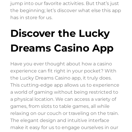
jump into our favorite activities. But that’s just
the beginning; let’s discover what else this app
has in store for us.
Discover the Lucky
Dreams Casino App
Have you ever thought about how a casino
experience can fit right in your pocket? With
the Lucky Dreams Casino app, it truly does.
This cutting-edge app allows us to experience
a world of gaming without being restricted to
a physical location. We can access a variety of
games, from slots to table games, all while
relaxing on our couch or traveling on the train.
The elegant design and intuitive interface
make it easy for us to engage ourselves in our