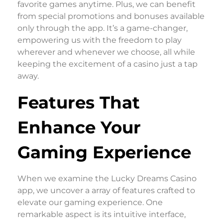
favorite games anytime. Plus, we can benefit
from special promotions and bonuses available
only through the app. It’s a game-changer,
empowering us with the freedom to play
wherever and whenever we choose, all while
keeping the excitement of a casino just a tap
away.
Features That
Enhance Your
Gaming Experience
When we examine the Lucky Dreams Casino
app, we uncover a array of features crafted to
elevate our gaming experience. One
remarkable aspect is its intuitive interface,