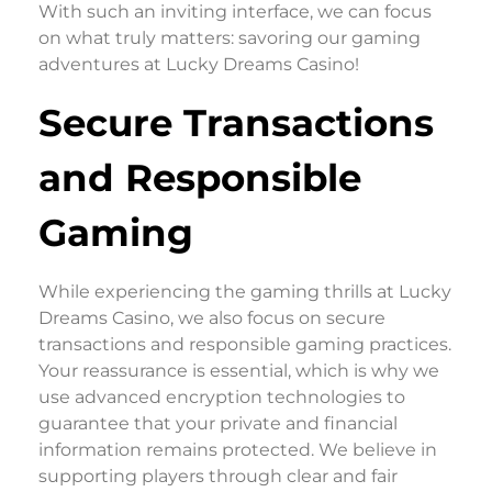
With such an inviting interface, we can focus
on what truly matters: savoring our gaming
adventures at Lucky Dreams Casino!
Secure Transactions
and Responsible
Gaming
While experiencing the gaming thrills at Lucky
Dreams Casino, we also focus on secure
transactions and responsible gaming practices.
Your reassurance is essential, which is why we
use advanced encryption technologies to
guarantee that your private and financial
information remains protected. We believe in
supporting players through clear and fair