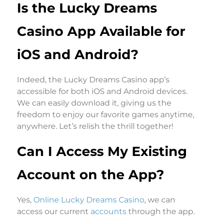
Is the Lucky Dreams
Casino App Available for
iOS and Android?
Indeed, the Lucky Dreams Casino app’s
accessible for both iOS and Android devices.
We can easily download it, giving us the
freedom to enjoy our favorite games anytime,
anywhere. Let’s relish the thrill together!
Can I Access My Existing
Account on the App?
Yes,
Online Lucky Dreams Casino
, we can
access our current
accounts
through the app.