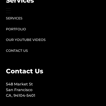
Services
SERVICES
PORTFOLIO
OUR YOUTUBE VIDEOS
CONTACT US
Contact Us
548 Market St
San Francisco
CA, 94104-5401