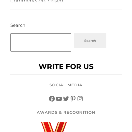
Comments are closed.
Search
Search
WRITE FOR US
SOCIAL MEDIA
AWARDS & RECOGNITION