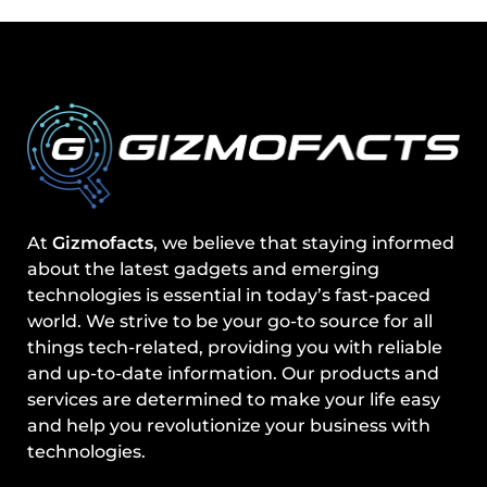
At
Gizmofacts
, we believe that staying informed
about the latest gadgets and emerging
technologies is essential in today’s fast-paced
world. We strive to be your go-to source for all
things tech-related, providing you with reliable
and up-to-date information. Our products and
services are determined to make your life easy
and help you revolutionize your business with
technologies.