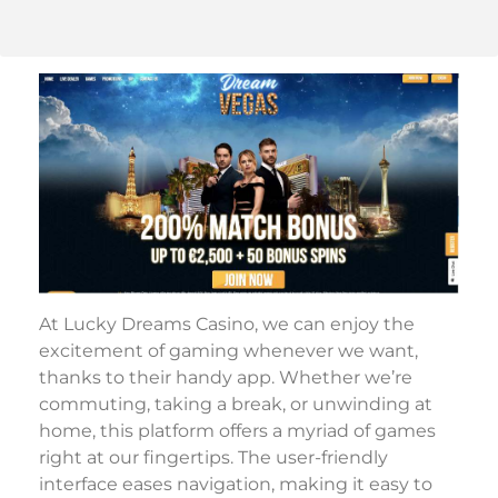
At Lucky Dreams Casino, we can enjoy the
excitement of gaming whenever we want,
thanks to their handy app. Whether we’re
commuting, taking a break, or unwinding at
home, this platform offers a myriad of games
right at our fingertips. The user-friendly
interface eases navigation, making it easy to