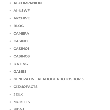
AI-COMPANION
AI-NSWF
ARCHIVE
BLOG
CAMERA
CASINO
CASINO1
CASINO3
DATING
GAMES
GENERATIVE AI ADOBE PHOTOSHOP 3
GIZMOFACTS
JEUX
MOBILES
NEWS