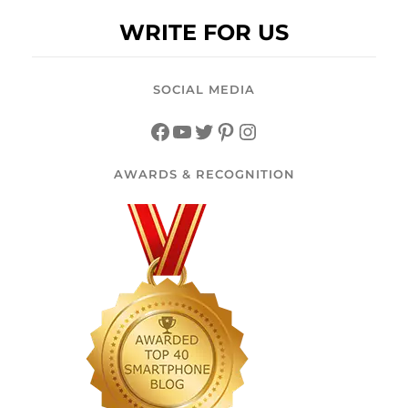
WRITE FOR US
SOCIAL MEDIA
AWARDS & RECOGNITION