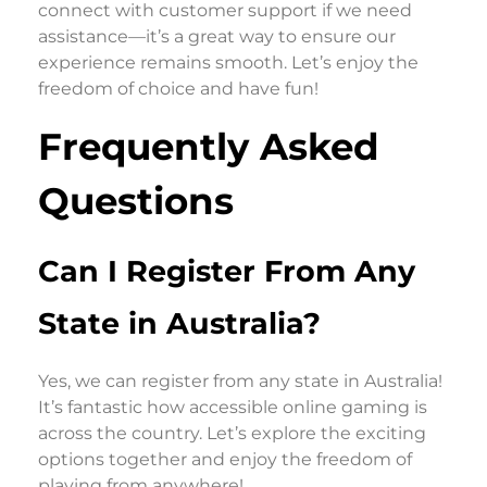
connect with customer support if we need
assistance—it’s a great way to ensure our
experience remains smooth. Let’s enjoy the
freedom of choice and have fun!
Frequently Asked
Questions
Can I Register From Any
State in Australia?
Yes, we can register from any state in Australia!
It’s fantastic how accessible online gaming is
across the country. Let’s explore the exciting
options together and enjoy the freedom of
playing from anywhere!