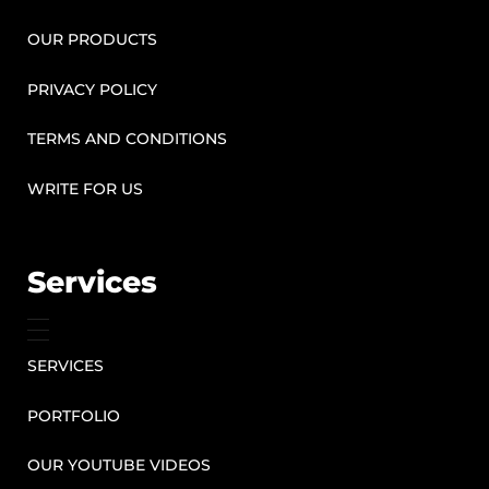
OUR PRODUCTS
PRIVACY POLICY
TERMS AND CONDITIONS
WRITE FOR US
Services
SERVICES
PORTFOLIO
OUR YOUTUBE VIDEOS