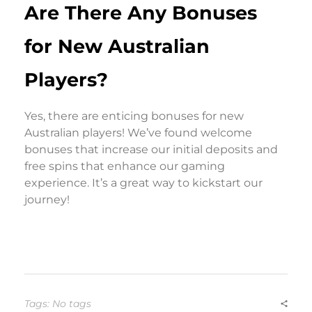
Are There Any Bonuses
for New Australian
Players?
Yes, there are enticing bonuses for new
Australian players! We’ve found welcome
bonuses that increase our initial deposits and
free spins that enhance our gaming
experience. It’s a great way to kickstart our
journey!
Tags: No tags