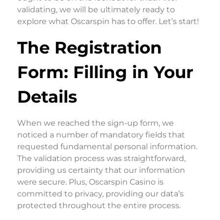
validating, we will be ultimately ready to
explore what Oscarspin has to offer. Let’s start!
The Registration
Form: Filling in Your
Details
When we reached the sign-up form, we
noticed a number of mandatory fields that
requested fundamental personal information.
The validation process was straightforward,
providing us certainty that our information
were secure. Plus, Oscarspin Casino is
committed to privacy, providing our data’s
protected throughout the entire process.