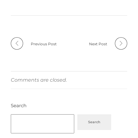
Previous Post
Next Post
Comments are closed.
Search
Search