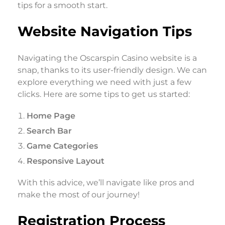
tips for a smooth start.
Website Navigation Tips
Navigating the Oscarspin Casino website is a
snap, thanks to its user-friendly design. We can
explore everything we need with just a few
clicks. Here are some tips to get us started:
Home Page
Search Bar
Game Categories
Responsive Layout
With this advice, we’ll navigate like pros and
make the most of our journey!
Registration Process