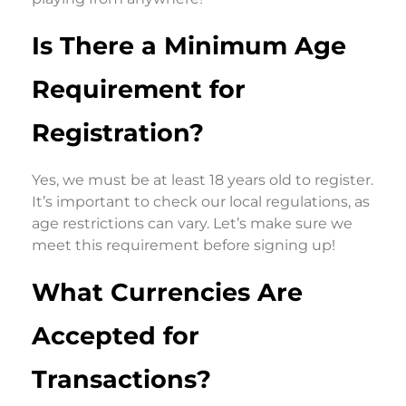
Is There a Minimum Age
Requirement for
Registration?
Yes, we must be at least 18 years old to register.
It’s important to check our local regulations, as
age restrictions can vary. Let’s make sure we
meet this requirement before signing up!
What Currencies Are
Accepted for
Transactions?