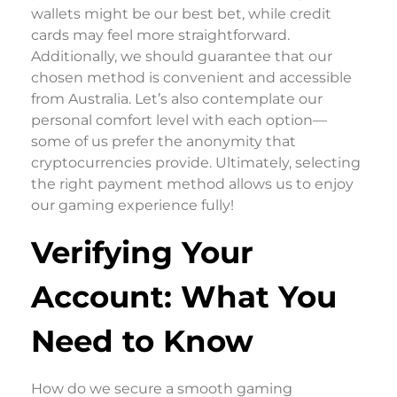
wallets might be our best bet, while credit
cards may feel more straightforward.
Additionally, we should guarantee that our
chosen method is convenient and accessible
from Australia. Let’s also contemplate our
personal comfort level with each option—
some of us prefer the anonymity that
cryptocurrencies provide. Ultimately, selecting
the right payment method allows us to enjoy
our gaming experience fully!
Verifying Your
Account: What You
Need to Know
How do we secure a smooth gaming