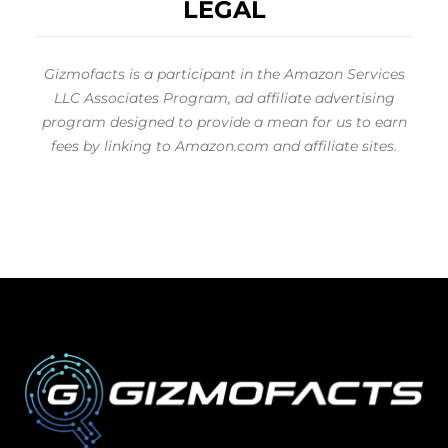
LEGAL
Gizmofacts is a participant in the Amazon Services
LLC Associates Program, ad affiliate advertising
program designed to provide a mean for us to earn
fees by linking to Amazon.com and affiliate sites.