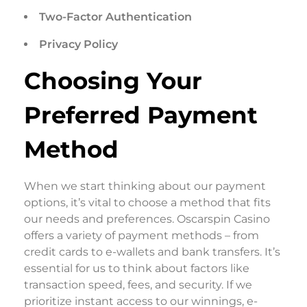
Two-Factor Authentication
Privacy Policy
Choosing Your
Preferred Payment
Method
When we start thinking about our payment
options, it’s vital to choose a method that fits
our needs and preferences. Oscarspin Casino
offers a variety of payment methods – from
credit cards to e-wallets and bank transfers. It’s
essential for us to think about factors like
transaction speed, fees, and security. If we
prioritize instant access to our winnings, e-