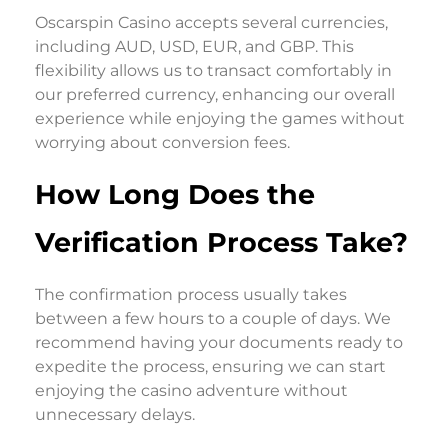
Oscarspin Casino accepts several currencies,
including AUD, USD, EUR, and GBP. This
flexibility allows us to transact comfortably in
our preferred currency, enhancing our overall
experience while enjoying the games without
worrying about conversion fees.
How Long Does the
Verification Process Take?
The confirmation process usually takes
between a few hours to a couple of days. We
recommend having your documents ready to
expedite the process, ensuring we can start
enjoying the casino adventure without
unnecessary delays.