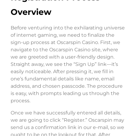
Overview
Before venturing into the exhilarating universe
of internet gaming, we need to finalize the
sign-up process at Oscarspin Casino. First, we
navigate to the Oscarspin Casino site, where
we are greeted with a user-friendly design.
Straight away, we see the “Sign Up” link—it’s
easily noticeable. After pressing it, we fill in
one’s fundamental details like name, email
address, and chosen passcode. The procedure
is easy, with prompts leading us through the
process.
Once we have successfully entered all details,
we are going to click “Register.” Oscarspin may
send us a confirmation link in our e-mail, so we
ought to be on the lookout for that. After