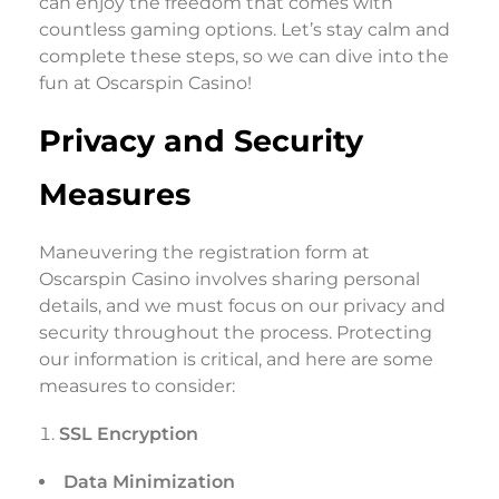
can enjoy the freedom that comes with
countless gaming options. Let’s stay calm and
complete these steps, so we can dive into the
fun at Oscarspin Casino!
Privacy and Security
Measures
Maneuvering the registration form at
Oscarspin Casino involves sharing personal
details, and we must focus on our privacy and
security throughout the process. Protecting
our information is critical, and here are some
measures to consider:
SSL Encryption
Data Minimization