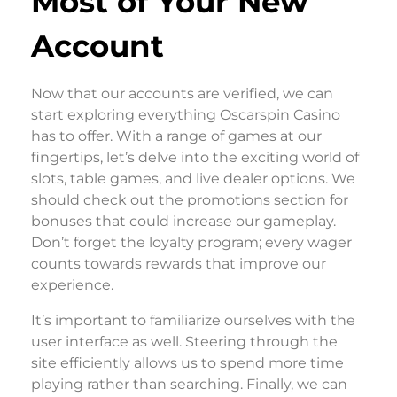
Most of Your New
Account
Now that our accounts are verified, we can
start exploring everything Oscarspin Casino
has to offer. With a range of games at our
fingertips, let’s delve into the exciting world of
slots, table games, and live dealer options. We
should check out the promotions section for
bonuses that could increase our gameplay.
Don’t forget the loyalty program; every wager
counts towards rewards that improve our
experience.
It’s important to familiarize ourselves with the
user interface as well. Steering through the
site efficiently allows us to spend more time
playing rather than searching. Finally, we can