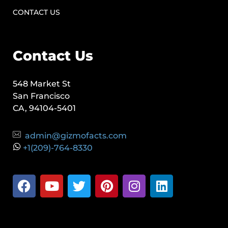
CONTACT US
Contact Us
548 Market St
San Francisco
CA, 94104-5401
admin@gizmofacts.com
+1(209)-764-8330