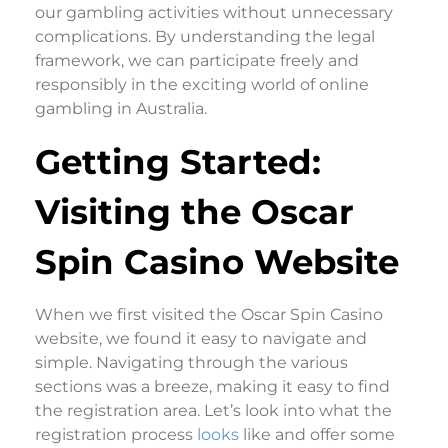
our gambling activities without unnecessary
complications. By understanding the legal
framework, we can participate freely and
responsibly in the exciting world of online
gambling in Australia.
Getting Started:
Visiting the Oscar
Spin Casino Website
When we first visited the Oscar Spin Casino
website, we found it easy to navigate and
simple. Navigating through the various
sections was a breeze, making it easy to find
the registration area. Let’s look into what the
registration process
looks
like and offer some