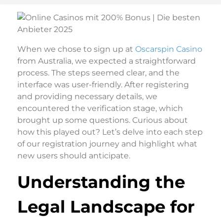
When we chose to sign up at
Oscarspin Casino
from Australia, we expected a straightforward
process. The steps seemed clear, and the
interface was user-friendly. After registering
and providing necessary details, we
encountered the verification stage, which
brought up some questions. Curious about
how this played out? Let’s delve into each step
of our registration journey and highlight what
new users should anticipate.
Understanding the
Legal Landscape for