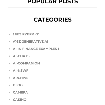
POPULAR POSTS
CATEGORIES
! БЕЗ РУБРИКИ
A16Z GENERATIVE AI
AI IN FINANCE EXAMPLES 1
AI-CHATS
AI-COMPANION
AI-NSWF
ARCHIVE
BLOG
CAMERA
CASINO