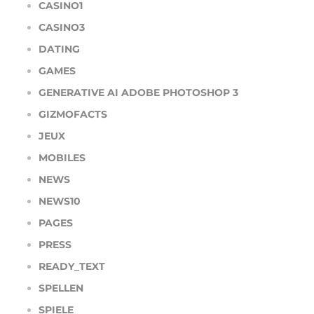
CASINO1
CASINO3
DATING
GAMES
GENERATIVE AI ADOBE PHOTOSHOP 3
GIZMOFACTS
JEUX
MOBILES
NEWS
NEWS10
PAGES
PRESS
READY_TEXT
SPELLEN
SPIELE