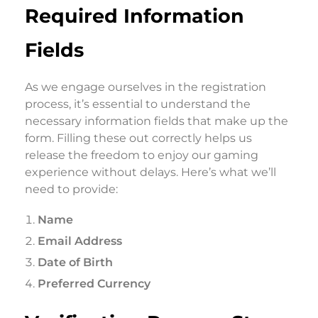
Required Information
Fields
As we engage ourselves in the registration
process, it’s essential to understand the
necessary information fields that make up the
form. Filling these out correctly helps us
release the freedom to enjoy our gaming
experience without delays. Here’s what we’ll
need to provide:
Name
Email Address
Date of Birth
Preferred Currency