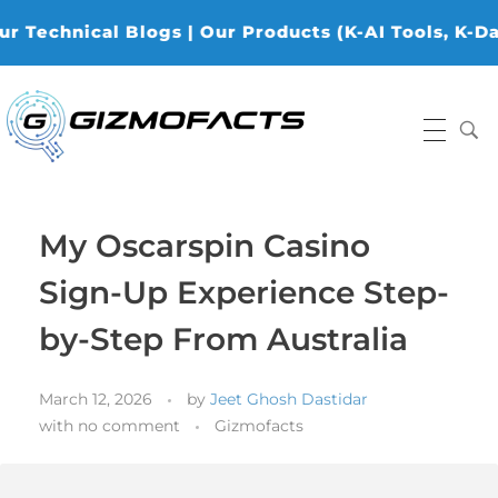
ical Blogs | Our Products (K-AI Tools, K-Data Anal
Gizmofacts
My Oscarspin Casino
Sign-Up Experience Step-
by-Step From Australia
March 12, 2026
by
Jeet Ghosh Dastidar
with
no comment
Gizmofacts