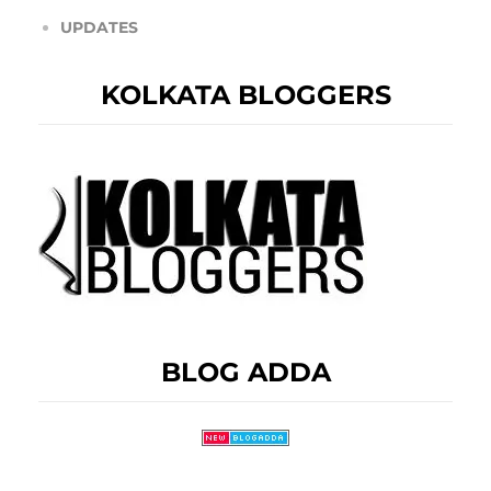
UPDATES
KOLKATA BLOGGERS
BLOG ADDA