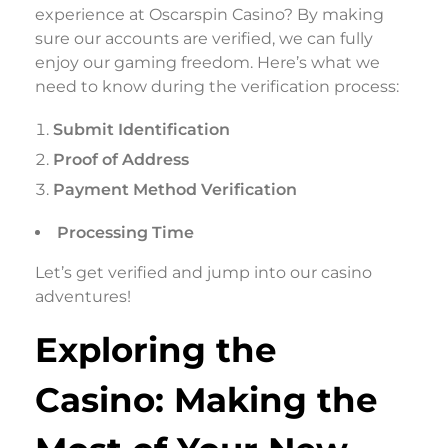
experience at Oscarspin Casino? By making
sure our accounts are verified, we can fully
enjoy our gaming freedom. Here’s what we
need to know during the verification process:
Submit Identification
Proof of Address
Payment Method Verification
Processing Time
Let’s get verified and jump into our casino
adventures!
Exploring the
Casino: Making the