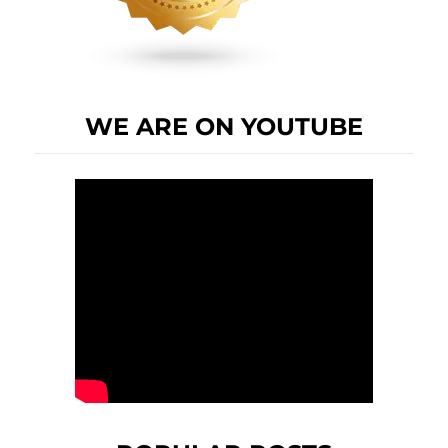
WE ARE ON YOUTUBE