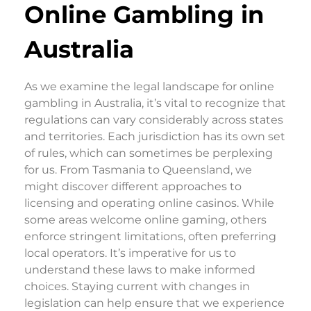
Online Gambling in
Australia
As we examine the legal landscape for online
gambling in Australia, it’s vital to recognize that
regulations can vary considerably across states
and territories. Each jurisdiction has its own set
of rules, which can sometimes be perplexing
for us. From Tasmania to Queensland, we
might discover different approaches to
licensing and operating online casinos. While
some areas welcome online gaming, others
enforce stringent limitations, often preferring
local operators. It’s imperative for us to
understand these laws to make informed
choices. Staying current with changes in
legislation can help ensure that we experience