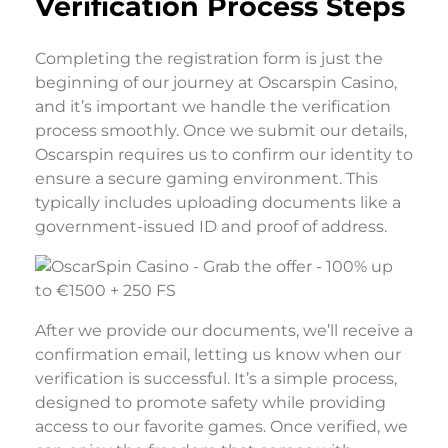
Verification Process Steps
Completing the registration form is just the
beginning of our journey at Oscarspin Casino,
and it’s important we handle the verification
process smoothly. Once we submit our details,
Oscarspin requires us to confirm our identity to
ensure a secure gaming environment. This
typically includes uploading documents like a
government-issued ID and proof of address.
After we provide our documents, we’ll receive a
confirmation email, letting us know when our
verification is successful. It’s a simple process,
designed to promote safety while providing
access to our favorite games. Once verified, we