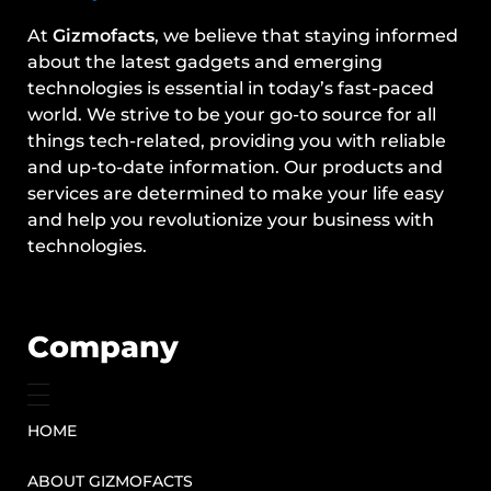
At
Gizmofacts
, we believe that staying informed
about the latest gadgets and emerging
technologies is essential in today’s fast-paced
world. We strive to be your go-to source for all
things tech-related, providing you with reliable
and up-to-date information. Our products and
services are determined to make your life easy
and help you revolutionize your business with
technologies.
Company
HOME
ABOUT GIZMOFACTS