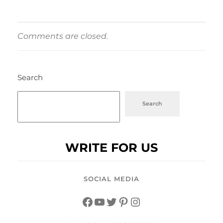
Comments are closed.
Search
Search
WRITE FOR US
SOCIAL MEDIA