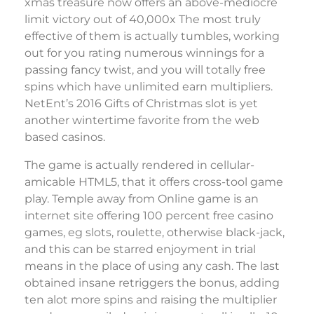
xmas treasure now offers an above-mediocre
limit victory out of 40,000x The most truly
effective of them is actually tumbles, working
out for you rating numerous winnings for a
passing fancy twist, and you will totally free
spins which have unlimited earn multipliers.
NetEnt’s 2016 Gifts of Christmas slot is yet
another wintertime favorite from the web
based casinos.
The game is actually rendered in cellular-
amicable HTML5, that it offers cross-tool game
play. Temple away from Online game is an
internet site offering 100 percent free casino
games, eg slots, roulette, otherwise black-jack,
and this can be starred enjoyment in trial
means in the place of using any cash. The last
obtained insane retriggers the bonus, adding
ten alot more spins and raising the multiplier