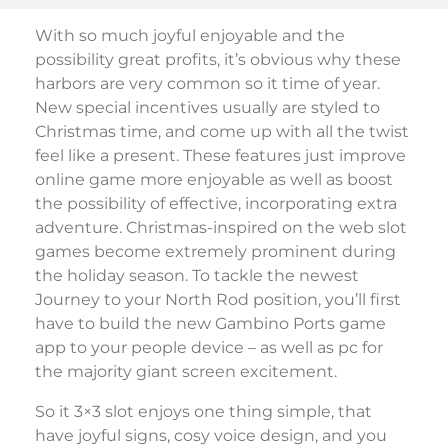
With so much joyful enjoyable and the
possibility great profits, it’s obvious why these
harbors are very common so it time of year.
New special incentives usually are styled to
Christmas time, and come up with all the twist
feel like a present. These features just improve
online game more enjoyable as well as boost
the possibility of effective, incorporating extra
adventure. Christmas-inspired on the web slot
games become extremely prominent during
the holiday season. To tackle the newest
Journey to your North Rod position, you’ll first
have to build the new Gambino Ports game
app to your people device – as well as pc for
the majority giant screen excitement.
So it 3×3 slot enjoys one thing simple, that
have joyful signs, cosy voice design, and you