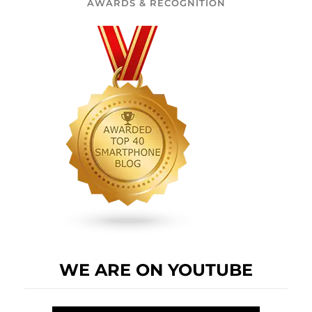
AWARDS & RECOGNITION
WE ARE ON YOUTUBE