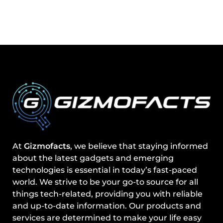
At
Gizmofacts
, we believe that staying informed
about the latest gadgets and emerging
technologies is essential in today’s fast-paced
world. We strive to be your go-to source for all
things tech-related, providing you with reliable
and up-to-date information. Our products and
services are determined to make your life easy