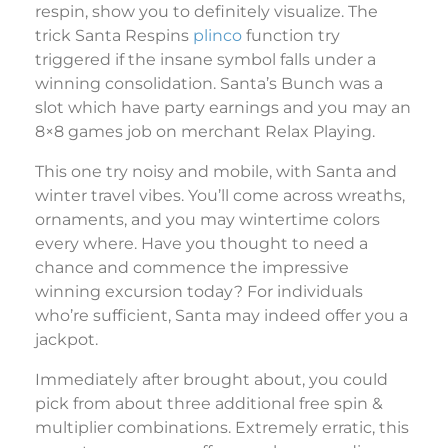
respin, show you to definitely visualize. The
trick Santa Respins
plinco
function try
triggered if the insane symbol falls under a
winning consolidation. Santa’s Bunch was a
slot which have party earnings and you may an
8×8 games job on merchant Relax Playing.
This one try noisy and mobile, with Santa and
winter travel vibes. You’ll come across wreaths,
ornaments, and you may wintertime colors
every where. Have you thought to need a
chance and commence the impressive
winning excursion today? For individuals
who’re sufficient, Santa may indeed offer you a
jackpot.
Immediately after brought about, you could
pick from about three additional free spin &
multiplier combinations. Extremely erratic, this