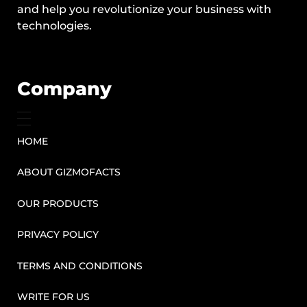
and help you revolutionize your business with
technologies.
Company
HOME
ABOUT GIZMOFACTS
OUR PRODUCTS
PRIVACY POLICY
TERMS AND CONDITIONS
WRITE FOR US