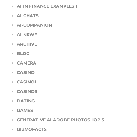
AI IN FINANCE EXAMPLES 1
AI-CHATS
AI-COMPANION
AI-NSWF
ARCHIVE
BLOG
CAMERA
CASINO
CASINO1
CASINO3
DATING
GAMES
GENERATIVE AI ADOBE PHOTOSHOP 3
GIZMOFACTS