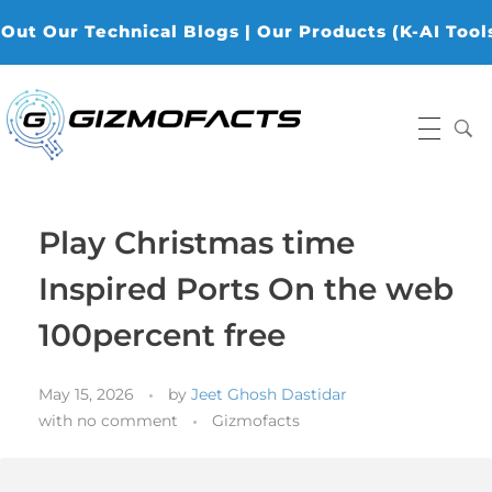
ur Technical Blogs | Our Products (K-AI Tools, K-D
Gizmofacts
Play Christmas time
Inspired Ports On the web
100percent free
May 15, 2026
by
Jeet Ghosh Dastidar
with
no comment
Gizmofacts