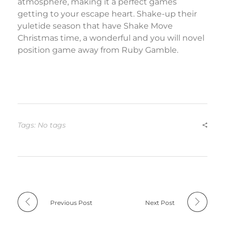
atmosphere, making it a perfect games
getting to your escape heart. Shake-up their
yuletide season that have Shake Move
Christmas time, a wonderful and you will novel
position game away from Ruby Gamble.
Tags: No tags
Previous Post
Next Post