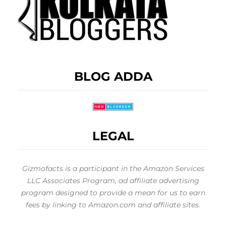
BLOG ADDA
LEGAL
Gizmofacts is a participant in the Amazon Services
LLC Associates Program, ad affiliate advertising
program designed to provide a mean for us to earn
fees by linking to Amazon.com and affiliate sites.