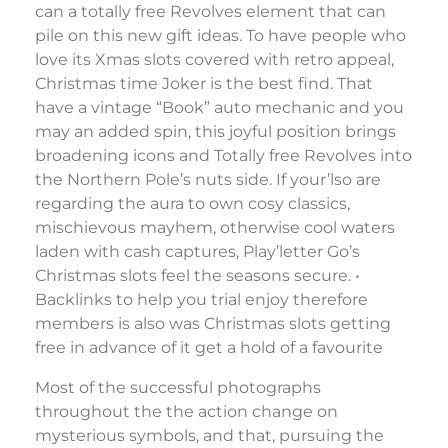
can a totally free Revolves element that can
pile on this new gift ideas. To have people who
love its Xmas slots covered with retro appeal,
Christmas time Joker is the best find. That
have a vintage “Book” auto mechanic and you
may an added spin, this joyful position brings
broadening icons and Totally free Revolves into
the Northern Pole’s nuts side. If your’lso are
regarding the aura to own cosy classics,
mischievous mayhem, otherwise cool waters
laden with cash captures, Play’letter Go’s
Christmas slots feel the seasons secure. •
Backlinks to help you trial enjoy therefore
members is also was Christmas slots getting
free in advance of it get a hold of a favourite
Most of the successful photographs
throughout the the action change on
mysterious symbols, and that, pursuing the