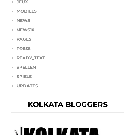
JEUX
MOBILES
NEWS
NEWS10
PAGES
PRESS
READY_TEXT
SPELLEN
SPIELE
UPDATES
KOLKATA BLOGGERS