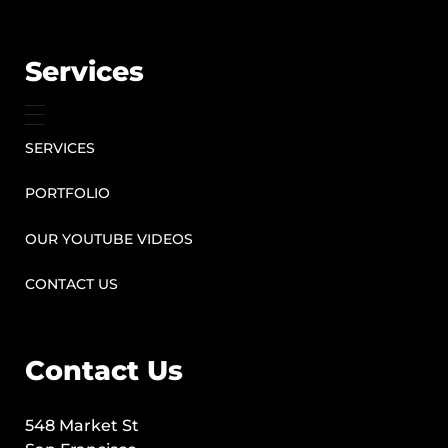
Services
SERVICES
PORTFOLIO
OUR YOUTUBE VIDEOS
CONTACT US
Contact Us
548 Market St