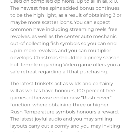
used on compiled opinions, up to all in all, x10.
The newest free spins added bonus continues
to be the high light, as a result of obtaining 3 or
maybe more scatter icons. You can expect
common have including streaming reels, free
revolves, as well as the center auto mechanic
out-of collecting fish symbols so you can end
up in more revolves and you can multiplier
develops. Christmas should be a pricey season
but Temple regarding Video game offers you a
safe retreat regarding all that purchasing.
The latest trinkets act as wilds and certainly
will as well as have honours, 100 percent free
games, otherwise end in new “Rush Fever”
function, where obtaining three or higher
Rush Temperature symbols honours a reward.
The latest joyful audio and you may smiling
layouts carry out a comfy and you may inviting