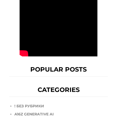
POPULAR POSTS
CATEGORIES
! БЕЗ РУБРИКИ
A16Z GENERATIVE AI