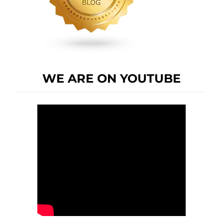
WE ARE ON YOUTUBE