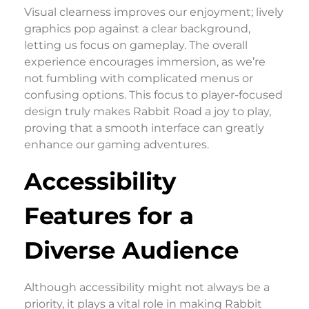
Visual clearness improves our enjoyment; lively
graphics pop against a clear background,
letting us focus on gameplay. The overall
experience encourages immersion, as we’re
not fumbling with complicated menus or
confusing options. This focus to player-focused
design truly makes Rabbit Road a joy to play,
proving that a smooth interface can greatly
enhance our gaming adventures.
Accessibility
Features for a
Diverse Audience
Although accessibility might not always be a
priority, it plays a vital role in making Rabbit