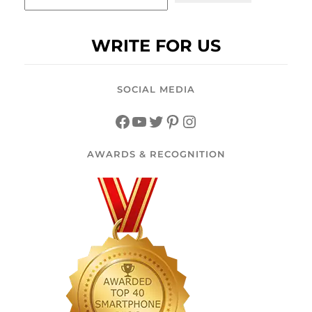
WRITE FOR US
SOCIAL MEDIA
AWARDS & RECOGNITION