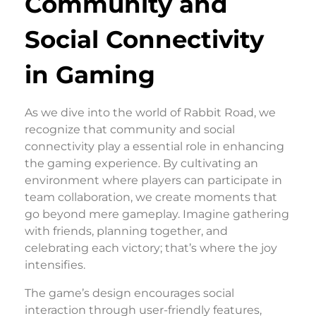
Community and
Social Connectivity
in Gaming
As we dive into the world of Rabbit Road, we
recognize that community and social
connectivity play a essential role in enhancing
the gaming experience. By cultivating an
environment where players can participate in
team collaboration, we create moments that
go beyond mere gameplay. Imagine gathering
with friends, planning together, and
celebrating each victory; that’s where the joy
intensifies.
The game’s design encourages social
interaction through user-friendly features,