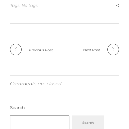
Tags: No tags
Previous Post
Next Post
Comments are closed.
Search
Search