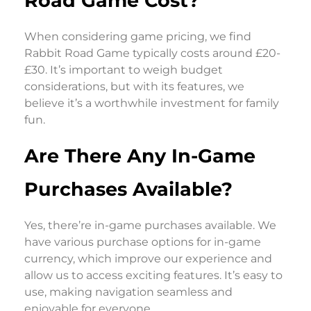
Road Game Cost?
When considering game pricing, we find
Rabbit Road Game typically costs around £20-
£30. It’s important to weigh budget
considerations, but with its features, we
believe it’s a worthwhile investment for family
fun.
Are There Any In-Game
Purchases Available?
Yes, there’re in-game purchases available. We
have various purchase options for in-game
currency, which improve our experience and
allow us to access exciting features. It’s easy to
use, making navigation seamless and
enjoyable for everyone.