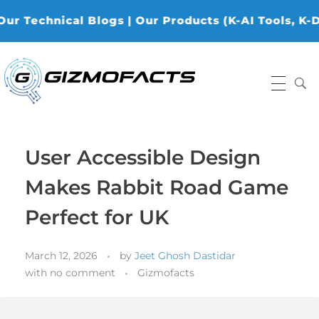
ical Blogs | Our Products (K-AI Tools, K-Data Anal
Gizmofacts
User Accessible Design
Makes Rabbit Road Game
Perfect for UK
March 12, 2026
by
Jeet Ghosh Dastidar
with
no comment
Gizmofacts