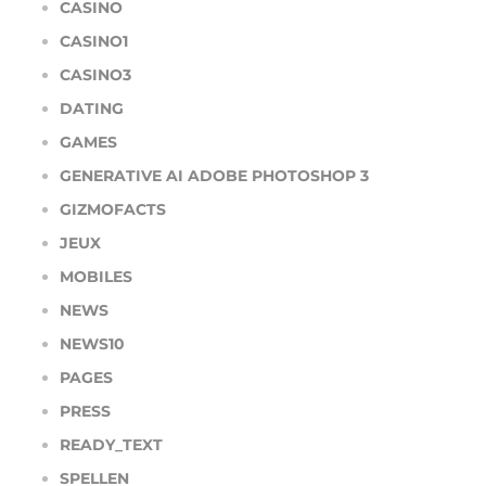
CASINO
CASINO1
CASINO3
DATING
GAMES
GENERATIVE AI ADOBE PHOTOSHOP 3
GIZMOFACTS
JEUX
MOBILES
NEWS
NEWS10
PAGES
PRESS
READY_TEXT
SPELLEN