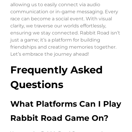
allowing us to easily connect via audio
communication or in-game messaging. Every
race can become a social event. With visual
clarity, we traverse our worlds effortlessly,
ensuring we stay connected. Rabbit Road isn’t
just a game; it’s a platform for building
friendships and creating memories together.
Let’s embrace the journey ahead!
Frequently Asked
Questions
What Platforms Can I Play
Rabbit Road Game On?