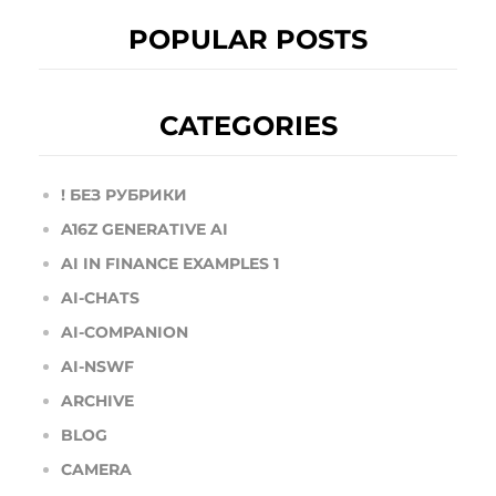
POPULAR POSTS
CATEGORIES
! БЕЗ РУБРИКИ
A16Z GENERATIVE AI
AI IN FINANCE EXAMPLES 1
AI-CHATS
AI-COMPANION
AI-NSWF
ARCHIVE
BLOG
CAMERA