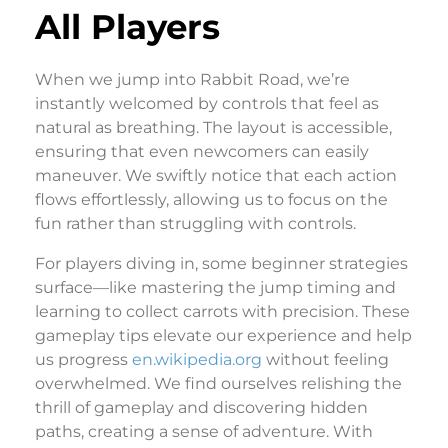
All Players
When we jump into Rabbit Road, we’re
instantly welcomed by controls that feel as
natural as breathing. The layout is accessible,
ensuring that even newcomers can easily
maneuver. We swiftly notice that each action
flows effortlessly, allowing us to focus on the
fun rather than struggling with controls.
For players diving in, some beginner strategies
surface—like mastering the jump timing and
learning to collect carrots with precision. These
gameplay tips elevate our experience and help
us progress
en.wikipedia.org
without feeling
overwhelmed. We find ourselves relishing the
thrill of gameplay and discovering hidden
paths, creating a sense of adventure. With