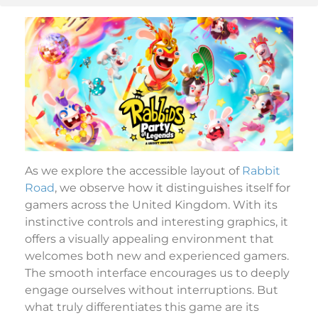
As we explore the accessible layout of
Rabbit
Road
, we observe how it distinguishes itself for
gamers across the United Kingdom. With its
instinctive controls and interesting graphics, it
offers a visually appealing environment that
welcomes both new and experienced gamers.
The smooth interface encourages us to deeply
engage ourselves without interruptions. But
what truly differentiates this game are its