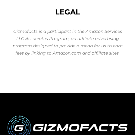
LEGAL
Gizmofacts is a participant in the Amazon Services
LLC Associates Program, ad affiliate advertising
program designed to provide a mean for us to earn
fees by linking to Amazon.com and affiliate sites.