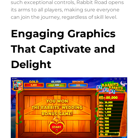
such exceptional controls, Rabbit Road opens
its arms to all players, making sure everyone
can join the journey, regardless of skill level.
Engaging Graphics
That Captivate and
Delight