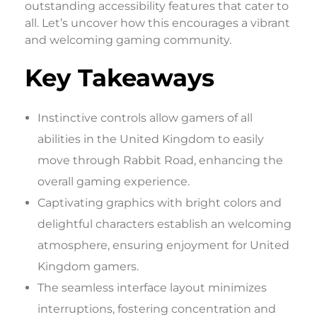
outstanding accessibility features that cater to
all. Let’s uncover how this encourages a vibrant
and welcoming gaming community.
Key Takeaways
Instinctive controls allow gamers of all
abilities in the United Kingdom to easily
move through Rabbit Road, enhancing the
overall gaming experience.
Captivating graphics with bright colors and
delightful characters establish an welcoming
atmosphere, ensuring enjoyment for United
Kingdom gamers.
The seamless interface layout minimizes
interruptions, fostering concentration and