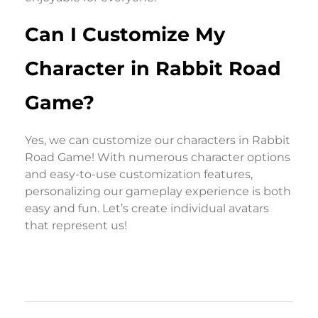
Can I Customize My
Character in Rabbit Road
Game?
Yes, we can customize our characters in Rabbit
Road Game! With numerous character options
and easy-to-use customization features,
personalizing our gameplay experience is both
easy and fun. Let’s create individual avatars
that represent us!