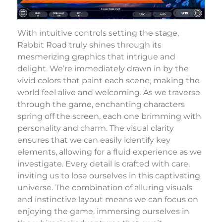
With intuitive controls setting the stage,
Rabbit Road truly shines through its
mesmerizing graphics that intrigue and
delight. We’re immediately drawn in by the
vivid colors that paint each scene, making the
world feel alive and welcoming. As we traverse
through the game, enchanting characters
spring off the screen, each one brimming with
personality and charm. The visual clarity
ensures that we can easily identify key
elements, allowing for a fluid experience as we
investigate. Every detail is crafted with care,
inviting us to lose ourselves in this captivating
universe. The combination of alluring visuals
and instinctive layout means we can focus on
enjoying the game, immersing ourselves in