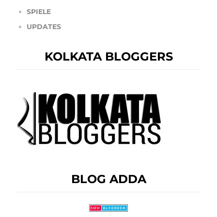
SPIELE
UPDATES
KOLKATA BLOGGERS
BLOG ADDA