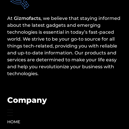
At
Gizmofacts
, we believe that staying informed
about the latest gadgets and emerging
technologies is essential in today’s fast-paced
world. We strive to be your go-to source for all
things tech-related, providing you with reliable
and up-to-date information. Our products and
services are determined to make your life easy
and help you revolutionize your business with
technologies.
Company
HOME