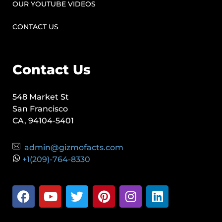
OUR YOUTUBE VIDEOS
CONTACT US
Contact Us
548 Market St
San Francisco
CA, 94104-5401
admin@gizmofacts.com
+1(209)-764-8330