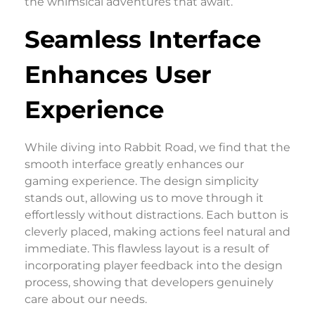
the whimsical adventures that await.
Seamless Interface
Enhances User
Experience
While diving into Rabbit Road, we find that the
smooth interface greatly enhances our
gaming experience. The design simplicity
stands out, allowing us to move through it
effortlessly without distractions. Each button is
cleverly placed, making actions feel natural and
immediate. This flawless layout is a result of
incorporating player feedback into the design
process, showing that developers genuinely
care about our needs.