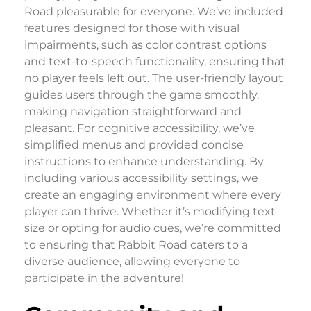
Road pleasurable for everyone. We’ve included
features designed for those with visual
impairments, such as color contrast options
and text-to-speech functionality, ensuring that
no player feels left out. The user-friendly layout
guides users through the game smoothly,
making navigation straightforward and
pleasant. For cognitive accessibility, we’ve
simplified menus and provided concise
instructions to enhance understanding. By
including various accessibility settings, we
create an engaging environment where every
player can thrive. Whether it’s modifying text
size or opting for audio cues, we’re committed
to ensuring that Rabbit Road caters to a
diverse audience, allowing everyone to
participate in the adventure!