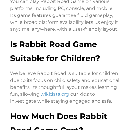
You can play Rabbit Road Game on various
platforms, including PC, console, and mobile.
Its game features guarantee fluid gameplay,
while broad platform availability lets us enjoy it
anytime, anywhere, with a user-friendly layout.
Is Rabbit Road Game
Suitable for Children?
We believe Rabbit Road is suitable for children
due to its focus on child safety and educational
benefits. Its thoughtful layout makes learning
fun, allowing
wikidata.org
our kids to
investigate while staying engaged and safe.
How Much Does Rabbit