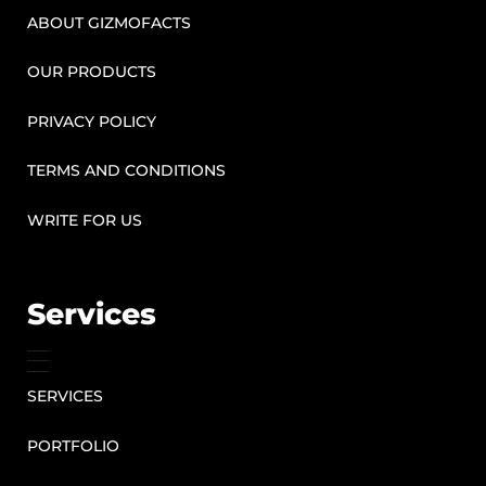
ABOUT GIZMOFACTS
OUR PRODUCTS
PRIVACY POLICY
TERMS AND CONDITIONS
WRITE FOR US
Services
SERVICES
PORTFOLIO