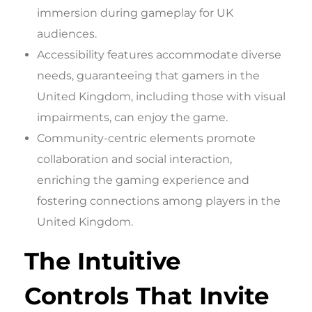
immersion during gameplay for UK
audiences.
Accessibility features accommodate diverse
needs, guaranteeing that gamers in the
United Kingdom, including those with visual
impairments, can enjoy the game.
Community-centric elements promote
collaboration and social interaction,
enriching the gaming experience and
fostering connections among players in the
United Kingdom.
The Intuitive
Controls That Invite