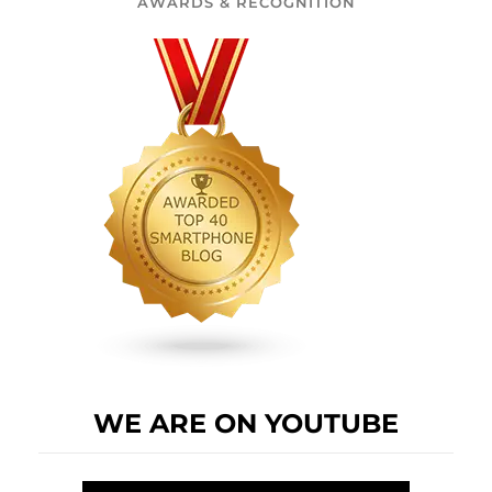
AWARDS & RECOGNITION
WE ARE ON YOUTUBE