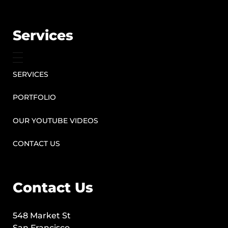
Services
SERVICES
PORTFOLIO
OUR YOUTUBE VIDEOS
CONTACT US
Contact Us
548 Market St
San Francisco