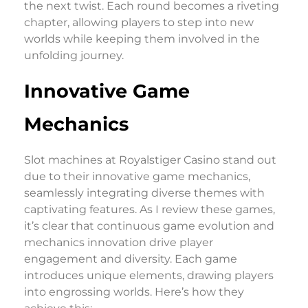
the next twist. Each round becomes a riveting
chapter, allowing players to step into new
worlds while keeping them involved in the
unfolding journey.
Innovative Game
Mechanics
Slot machines at Royalstiger Casino stand out
due to their innovative game mechanics,
seamlessly integrating diverse themes with
captivating features. As I review these games,
it’s clear that continuous game evolution and
mechanics innovation drive player
engagement and diversity. Each game
introduces unique elements, drawing players
into engrossing worlds. Here’s how they