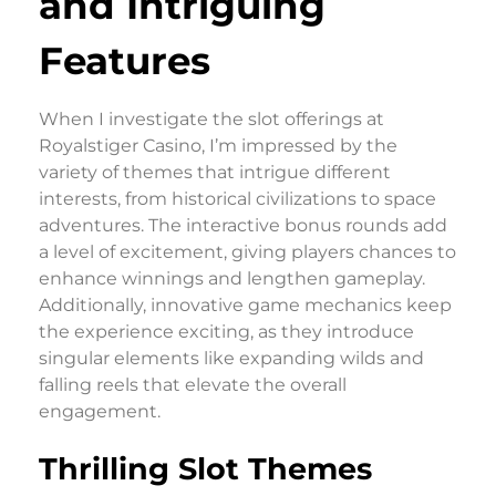
and Intriguing
Features
When I investigate the slot offerings at
Royalstiger Casino, I’m impressed by the
variety of themes that intrigue different
interests, from historical civilizations to space
adventures. The interactive bonus rounds add
a level of excitement, giving players chances to
enhance winnings and lengthen gameplay.
Additionally, innovative game mechanics keep
the experience exciting, as they introduce
singular elements like expanding wilds and
falling reels that elevate the overall
engagement.
Thrilling Slot Themes