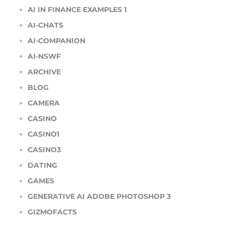
AI IN FINANCE EXAMPLES 1
AI-CHATS
AI-COMPANION
AI-NSWF
ARCHIVE
BLOG
CAMERA
CASINO
CASINO1
CASINO3
DATING
GAMES
GENERATIVE AI ADOBE PHOTOSHOP 3
GIZMOFACTS