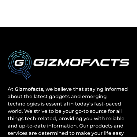
At
Gizmofacts
, we believe that staying informed
about the latest gadgets and emerging
technologies is essential in today’s fast-paced
world. We strive to be your go-to source for all
things tech-related, providing you with reliable
and up-to-date information. Our products and
services are determined to make your life easy