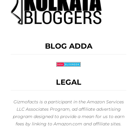
BLOG ADDA
LEGAL
Gizmofacts is a participant in the Amazon Services
LLC Associates Program, ad affiliate advertising
program designed to provide a mean for us to earn
fees by linking to Amazon.com and affiliate sites.