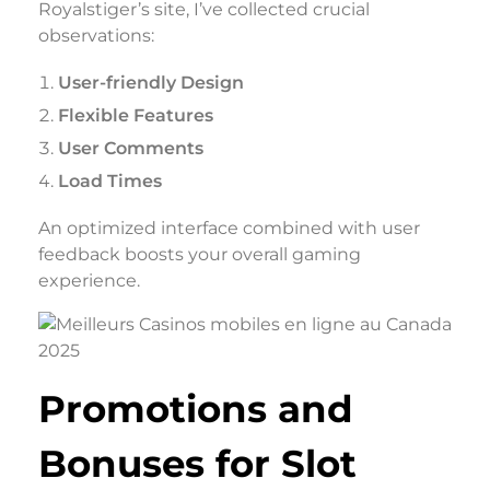
Royalstiger’s site, I’ve collected crucial
observations:
User-friendly Design
Flexible Features
User Comments
Load Times
An optimized interface combined with user
feedback boosts your overall gaming
experience.
Promotions and
Bonuses for Slot