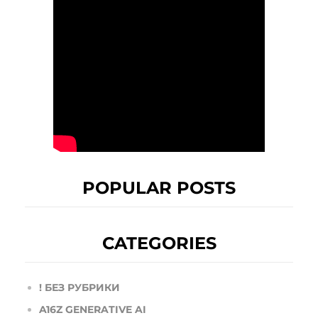
POPULAR POSTS
CATEGORIES
! БЕЗ РУБРИКИ
A16Z GENERATIVE AI