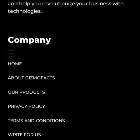
and help you revolutionize your business with
technologies.
Company
HOME
ABOUT GIZMOFACTS
OUR PRODUCTS
PRIVACY POLICY
TERMS AND CONDITIONS
WRITE FOR US