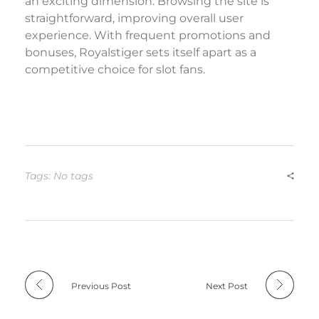
an exciting dimension. Browsing the site is
straightforward, improving overall user
experience. With frequent promotions and
bonuses, Royalstiger sets itself apart as a
competitive choice for slot fans.
Tags: No tags
Previous Post
Next Post