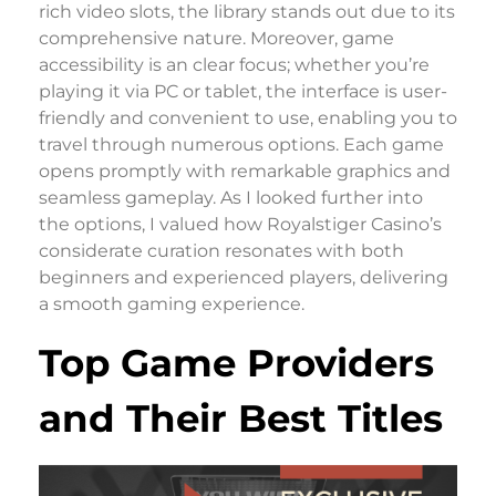
rich video slots, the library stands out due to its
comprehensive nature. Moreover, game
accessibility is an clear focus; whether you’re
playing it via PC or tablet, the interface is user-
friendly and convenient to use, enabling you to
travel through numerous options. Each game
opens promptly with remarkable graphics and
seamless gameplay. As I looked further into
the options, I valued how Royalstiger Casino’s
considerate curation resonates with both
beginners and experienced players, delivering
a smooth gaming experience.
Top Game Providers
and Their Best Titles