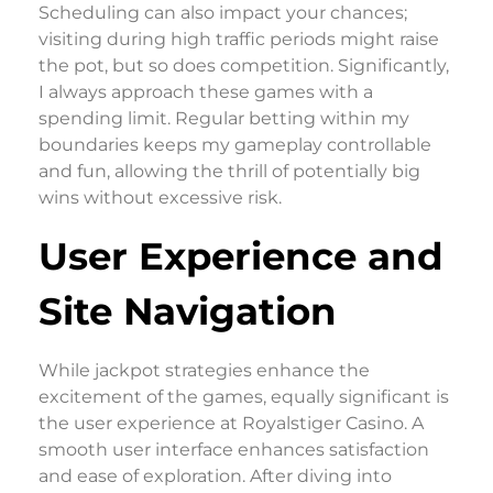
Scheduling can also impact your chances;
visiting during high traffic periods might raise
the pot, but so does competition. Significantly,
I always approach these games with a
spending limit. Regular betting within my
boundaries keeps my gameplay controllable
and fun, allowing the thrill of potentially big
wins without excessive risk.
User Experience and
Site Navigation
While jackpot strategies enhance the
excitement of the games, equally significant is
the user experience at Royalstiger Casino. A
smooth user interface enhances satisfaction
and ease of exploration. After diving into