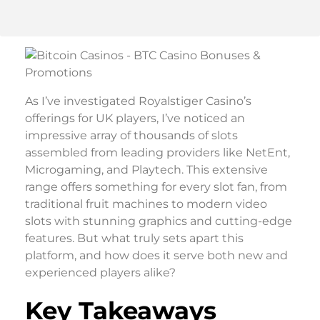
As I’ve investigated Royalstiger Casino’s
offerings for UK players, I’ve noticed an
impressive array of thousands of slots
assembled from leading providers like NetEnt,
Microgaming, and Playtech. This extensive
range offers something for every slot fan, from
traditional fruit machines to modern video
slots with stunning graphics and cutting-edge
features. But what truly sets apart this
platform, and how does it serve both new and
experienced players alike?
Key Takeaways