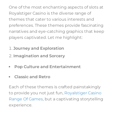
One of the most enchanting aspects of slots at
Royalstiger Casino is the diverse range of
themes that cater to various interests and
preferences. These themes provide fascinating
narratives and eye-catching graphics that keep
players captivated. Let me highlight:
Journey and Exploration
Imagination and Sorcery
Pop Culture and Entertainment
Classic and Retro
Each of these themes is crafted painstakingly
to provide you not just fun,
Royalstiger Casino
Range Of Games
, but a captivating storytelling
experience.