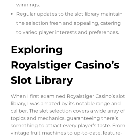
winnings.
Regular updates to the slot library maintain
the selection fresh and appealing, catering
to varied player interests and preferences.
Exploring
Royalstiger Casino’s
Slot Library
When I first examined Royalstiger Casino’s slot
library, I was amazed by its notable range and
caliber. The slot selection covers a wide array of
topics and mechanics, guaranteeing there’s
something to attract every player’s taste. From
vintage fruit machines to up-to-date, feature-