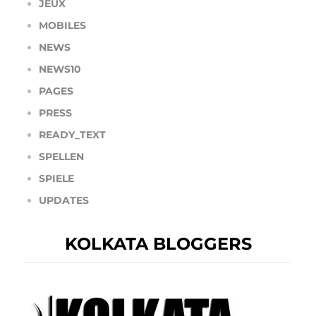
JEUX
MOBILES
NEWS
NEWS10
PAGES
PRESS
READY_TEXT
SPELLEN
SPIELE
UPDATES
KOLKATA BLOGGERS