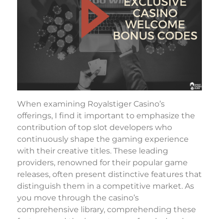
When examining Royalstiger Casino’s
offerings, I find it important to emphasize the
contribution of top slot developers who
continuously shape the gaming experience
with their creative titles. These leading
providers, renowned for their popular game
releases, often present distinctive features that
distinguish them in a competitive market. As
you move through the casino’s
comprehensive library, comprehending these