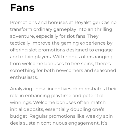
Fans
Promotions and bonuses at Royalstiger Casino
transform ordinary gameplay into an thrilling
adventure, especially for slot fans. They
tactically improve the gaming experience by
offering slot promotions designed to engage
and retain players. With bonus offers ranging
from welcome bonuses to free spins, there’s
something for both newcomers and seasoned
enthusiasts.
Analyzing these incentives demonstrates their
role in enhancing playtime and potential
winnings. Welcome bonuses often match
initial deposits, essentially doubling one’s
budget. Regular promotions like weekly spin
deals sustain continuous engagement. It’s