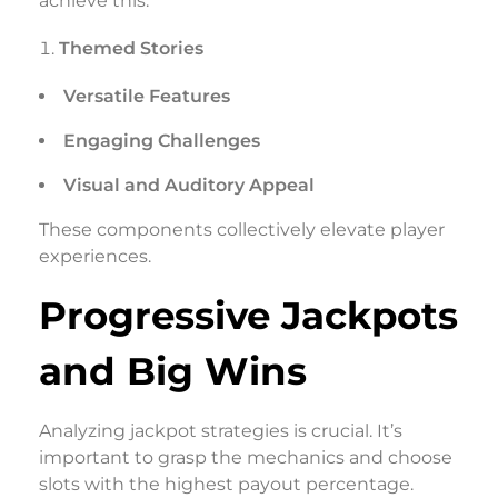
achieve this:
Themed Stories
Versatile Features
Engaging Challenges
Visual and Auditory Appeal
These components collectively elevate player
experiences.
Progressive Jackpots
and Big Wins
Analyzing jackpot strategies is crucial. It’s
important to grasp the mechanics and choose
slots with the highest payout percentage.