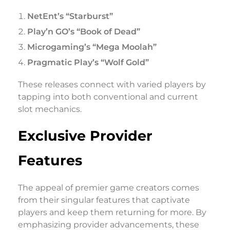
NetEnt’s “Starburst”
Play’n GO’s “Book of Dead”
Microgaming’s “Mega Moolah”
Pragmatic Play’s “Wolf Gold”
These releases connect with varied players by
tapping into both conventional and current
slot mechanics.
Exclusive Provider
Features
The appeal of premier game creators comes
from their singular features that captivate
players and keep them returning for more. By
emphasizing provider advancements, these