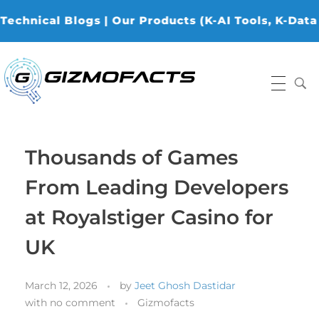
al Blogs | Our Products (K-AI Tools, K-Data Analyz
Gizmofacts
Thousands of Games
From Leading Developers
at Royalstiger Casino for
UK
March 12, 2026
by
Jeet Ghosh Dastidar
with
no comment
Gizmofacts