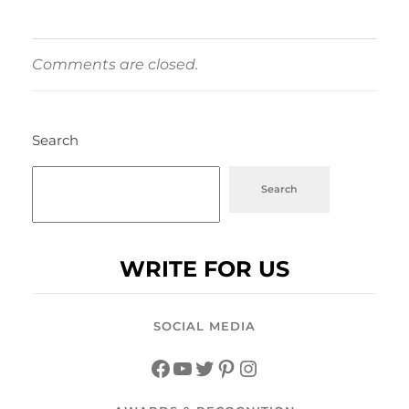
Comments are closed.
Search
Search
WRITE FOR US
SOCIAL MEDIA