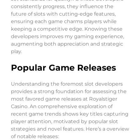
consistently progress, they influence the
future of slots with cutting-edge features,
ensuring each game charms players while
keeping a competitive edge. Knowing these
developers improves my gaming experience,
augmenting both appreciation and strategic
play.
Popular Game Releases
Understanding the foremost slot developers
provides a strong foundation for assessing the
most favored game releases at Royalstiger
Casino. An comprehensive exploration of
recent game trends shows key titles capturing
player attention, motivated by popular slot
strategies and novel features. Here’s a overview
of notable releases: