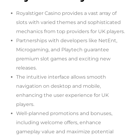
Royalstiger Casino provides a vast array of
slots with varied themes and sophisticated
mechanics from top providers for UK players.
Partnerships with developers like NetEnt,
Microgaming, and Playtech guarantee
premium slot games and exciting new
releases.
The intuitive interface allows smooth
navigation on desktop and mobile,
enhancing the user experience for UK
players.
Well-planned promotions and bonuses,
including welcome offers, enhance
gameplay value and maximize potential