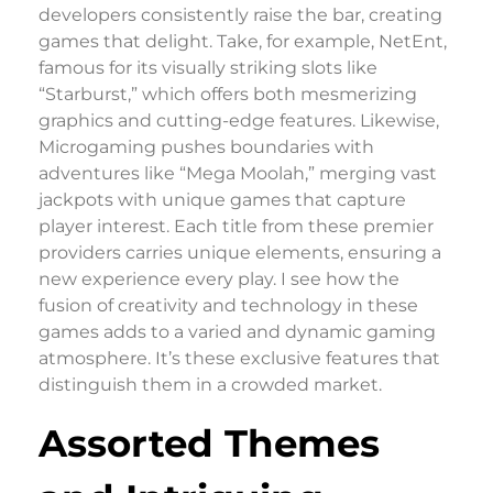
developers consistently raise the bar, creating
games that delight. Take, for example, NetEnt,
famous for its visually striking slots like
“Starburst,” which offers both mesmerizing
graphics and cutting-edge features. Likewise,
Microgaming pushes boundaries with
adventures like “Mega Moolah,” merging vast
jackpots with unique games that capture
player interest. Each title from these premier
providers carries unique elements, ensuring a
new experience every play. I see how the
fusion of creativity and technology in these
games adds to a varied and dynamic gaming
atmosphere. It’s these exclusive features that
distinguish them in a crowded market.
Assorted Themes