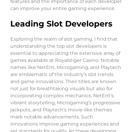
features and the importance of each developer
can improve your entire gaming experience.
Leading Slot Developers
Exploring the realm of slot gaming, I find that
understanding the top slot developers is
essential to appreciating the extensive array of
games available at Royalstiger Casino. Notable
names like NetEnt, Microgaming, and Playtech
are emblematic of the industry’s slot trends
and game innovations. Their titles are known
not just for breathtaking visuals but also for
incorporating complex mechanics. NetEnt’s
vibrant storytelling, Microgaming’s progressive
jackpots, and Playtech’s movie-like themes
mark notable advancements. Such
innovations improve gaming experiences and
set standards for quality. As these developers