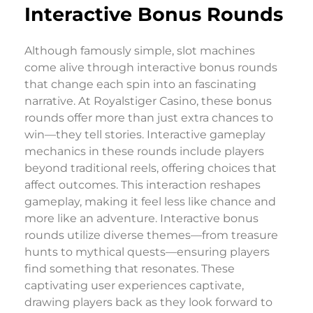
Interactive Bonus Rounds
Although famously simple, slot machines
come alive through interactive bonus rounds
that change each spin into an fascinating
narrative. At Royalstiger Casino, these bonus
rounds offer more than just extra chances to
win—they tell stories. Interactive gameplay
mechanics in these rounds include players
beyond traditional reels, offering choices that
affect outcomes. This interaction reshapes
gameplay, making it feel less like chance and
more like an adventure. Interactive bonus
rounds utilize diverse themes—from treasure
hunts to mythical quests—ensuring players
find something that resonates. These
captivating user experiences captivate,
drawing players back as they look forward to