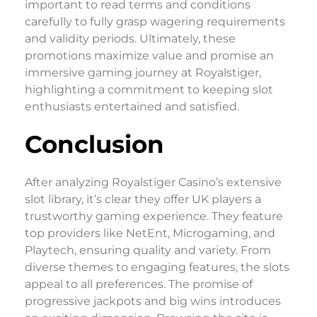
important to read terms and conditions
carefully to fully grasp wagering requirements
and validity periods. Ultimately, these
promotions maximize value and promise an
immersive gaming journey at Royalstiger,
highlighting a commitment to keeping slot
enthusiasts entertained and satisfied.
Conclusion
After analyzing Royalstiger Casino’s extensive
slot library, it’s clear they offer UK players a
trustworthy gaming experience. They feature
top providers like NetEnt, Microgaming, and
Playtech, ensuring quality and variety. From
diverse themes to engaging features, the slots
appeal to all preferences. The promise of
progressive jackpots and big wins introduces