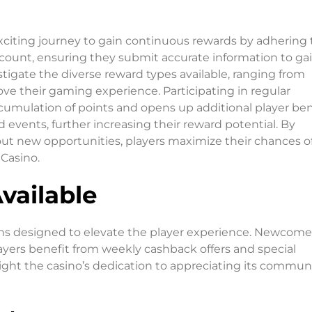
exciting journey to gain continuous rewards by adhering 
 account, ensuring they submit accurate information to ga
estigate the diverse reward types available, ranging from
ve their gaming experience. Participating in regular
accumulation of points and opens up additional player ben
d events, further increasing their reward potential. By
out new opportunities, players maximize their chances o
 Casino.
vailable
ons designed to elevate the player experience. Newcome
ayers benefit from weekly cashback offers and special
ght the casino’s dedication to appreciating its commun