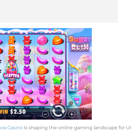
kra Casino
is shaping the online gaming landscape for U