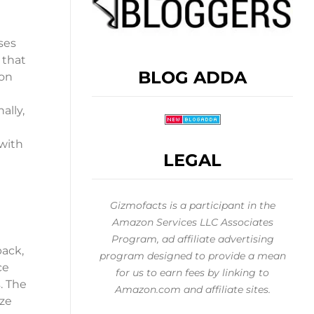
ses
 that
BLOG ADDA
 on
ally,
 with
LEGAL
Gizmofacts is a participant in the
Amazon Services LLC Associates
Program, ad affiliate advertising
back,
program designed to provide a mean
ce
for us to earn fees by linking to
. The
Amazon.com and affiliate sites.
ize