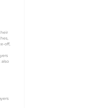
their
ches,
e-off,
yers
 also
ayers