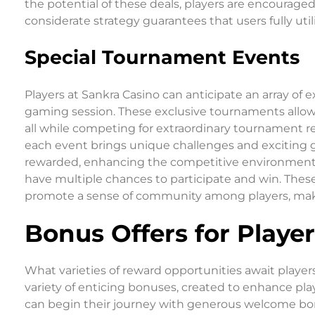
the potential of these deals, players are encourage
considerate strategy guarantees that users fully uti
Special Tournament Events
Players at Sankra Casino can anticipate an array of
gaming session. These exclusive tournaments allow
all while competing for extraordinary tournament rew
each event brings unique challenges and exciting g
rewarded, enhancing the competitive environment. 
have multiple chances to participate and win. These
promote a sense of community among players, mak
Bonus Offers for Playe
What varieties of reward opportunities await players
variety of enticing bonuses, created to enhance pl
can begin their journey with generous welcome bonus