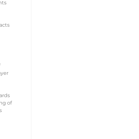
nts
acts
f
ayer
ards
ng of
s