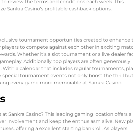
d to review the terms and conditions each week. This
lize Sankra Casino’s profitable cashback options.
 exclusive tournament opportunities created to enhance 
 players to compete against each other in exciting mat
ards. Whether it’s a slot tournament or a live dealer fac
ameplay. Additionally, top players are often generously
With a calendar that includes regular tournaments, pla
 special tournament events not only boost the thrill but
ing every game more memorable at Sankra Casino.
rs
 at Sankra Casino? This leading gaming location offers a
ayer involvement and keep the enthusiasm alive. New pl
es, offering a excellent starting bankroll. As players