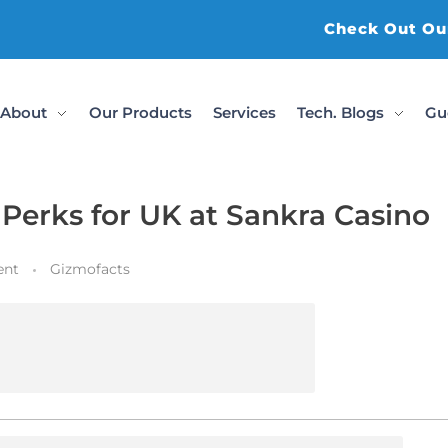
Check Out Our Technica
About
Our Products
Services
Tech. Blogs
Gu
Perks for UK at Sankra Casino
ent
Gizmofacts