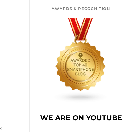
AWARDS & RECOGNITION
WE ARE ON YOUTUBE
K