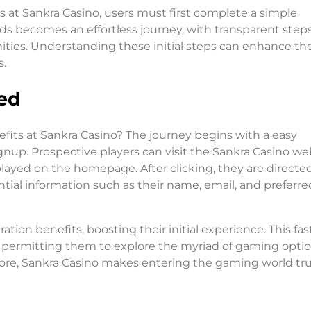
s at Sankra Casino, users must first complete a simple
rds becomes an effortless journey, with transparent step
ties. Understanding these initial steps can enhance th
s.
ned
fits at Sankra Casino? The journey begins with a easy
ignup. Prospective players can visit the Sankra Casino we
layed on the homepage. After clicking, they are directe
tial information such as their name, email, and preferre
tion benefits, boosting their initial experience. This fas
n, permitting them to explore the myriad of gaming opti
 core, Sankra Casino makes entering the gaming world tru