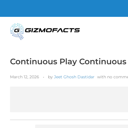
Gizmofacts
Continuous Play Continuous 
March 12, 2026
by
Jeet Ghosh Dastidar
with
no comm