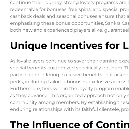
continue their journey, strong loyalty programs are
redeemable for bonuses, free spins, and special pr
cashback deals and seasonal bonuses ensure that al
emphasizing these bonus opportunities, Sankra Casi
both new and experienced players alike, guaranteein
Unique Incentives for L
As loyal players continue to savor their gaming expe
special benefits customized specifically for them. Th
participation, offering exclusive benefits that ac
perks, including tailored bonuses, exclusive access 
Furthermore, tiers within the loyalty program enab
as they advance. This organized approach not only e
community among members. By establishing these w
enduring relationships with its faithful clientele, pr
The Influence of Cont