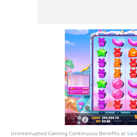
Uninterrupted Gaming Continuous Benefits at
San