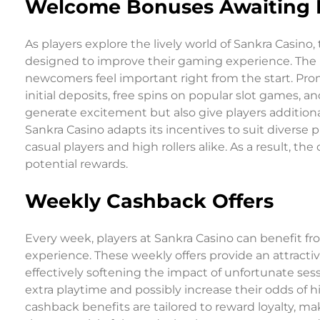
Welcome Bonuses Awaiting 
As players explore the lively world of Sankra Casino
designed to improve their gaming experience. The p
newcomers feel important right from the start. P
initial deposits, free spins on popular slot games, a
generate excitement but also give players additional
Sankra Casino adapts its incentives to suit divers
casual players and high rollers alike. As a result, t
potential rewards.
Weekly Cashback Offers
Every week, players at Sankra Casino can benefit f
experience. These weekly offers provide an attractiv
effectively softening the impact of unfortunate ses
extra playtime and possibly increase their odds of hi
cashback benefits are tailored to reward loyalty, mak