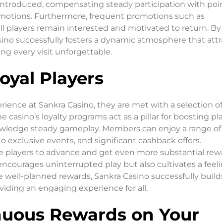
 introduced, compensating steady participation with poi
omotions. Furthermore, frequent promotions such as
l players remain interested and motivated to return. By
no successfully fosters a dynamic atmosphere that attr
g every visit unforgettable.
oyal Players
rience at Sankra Casino, they are met with a selection o
e casino’s loyalty programs act as a pillar for boosting pl
knowledge steady gameplay. Members can enjoy a range of
to exclusive events, and significant cashback offers.
le players to advance and get even more substantial rew
ncourages uninterrupted play but also cultivates a feeli
ell-planned rewards, Sankra Casino successfully build
oviding an engaging experience for all.
inuous Rewards on Your