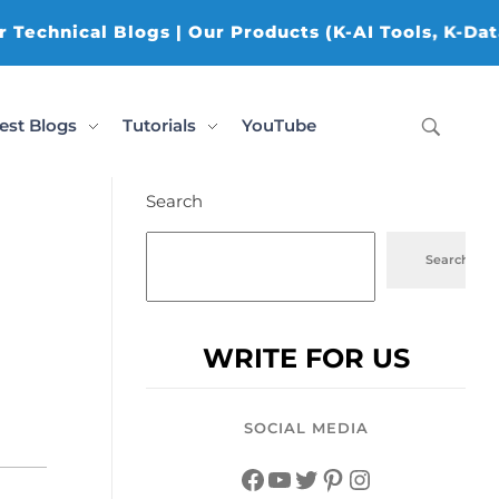
l Blogs | Our Products (K-AI Tools, K-Data Analyze
est Blogs
Tutorials
YouTube
Search
Search
WRITE FOR US
SOCIAL MEDIA