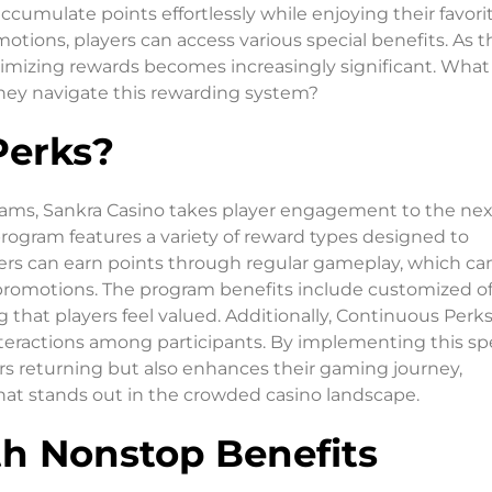
accumulate points effortlessly while enjoying their favori
tions, players can access various special benefits. As t
imizing rewards becomes increasingly significant. What
hey navigate this rewarding system?
Perks?
grams, Sankra Casino takes player engagement to the nex
program features a variety of reward types designed to
rs can earn points through regular gameplay, which ca
promotions. The program benefits include customized of
g that players feel valued. Additionally, Continuous Perk
nteractions among participants. By implementing this sp
yers returning but also enhances their gaming journey,
at stands out in the crowded casino landscape.
th Nonstop Benefits