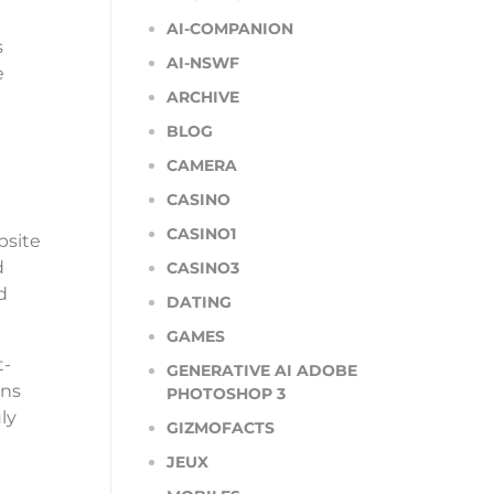
AI-COMPANION
s
AI-NSWF
e
ARCHIVE
BLOG
CAMERA
CASINO
CASINO1
bsite
d
CASINO3
d
DATING
GAMES
t-
GENERATIVE AI ADOBE
ons
PHOTOSHOP 3
ly
GIZMOFACTS
JEUX