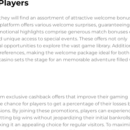
Players
, they will find an assortment of attractive welcome bonu
latform offers various welcome surprises, guaranteeing
romotional highlights comprise generous match bonuses
nd unique access to special events. These offers not only
 opportunities to explore the vast game library. Addition
e preferences, making the welcome package ideal for both
he casino sets the stage for an memorable adventure filled
rom exclusive cashback offers that improve their gaming
e chance for players to get a percentage of their losses 
sions. By joining these promotions, players can experien
tting big wins without jeopardizing their initial bankrolls
ing it an appealing choice for regular visitors. To maxim