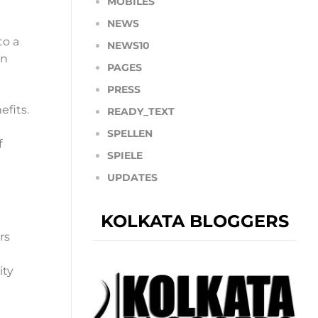
MOBILES
NEWS
to a
NEWS10
in
PAGES
PRESS
efits.
READY_TEXT
SPELLEN
f
SPIELE
UPDATES
KOLKATA BLOGGERS
rs
ity