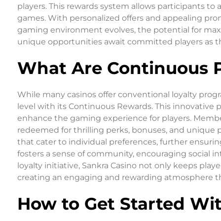
players. This rewards system allows participants to 
games. With personalized offers and appealing promo
gaming environment evolves, the potential for max
unique opportunities await committed players as t
What Are Continuous 
While many casinos offer conventional loyalty pro
level with its Continuous Rewards. This innovative 
enhance the gaming experience for players. Membe
redeemed for thrilling perks, bonuses, and unique 
that cater to individual preferences, further ensurin
fosters a sense of community, encouraging social i
loyalty initiative, Sankra Casino not only keeps pla
creating an engaging and rewarding atmosphere th
How to Get Started Wi