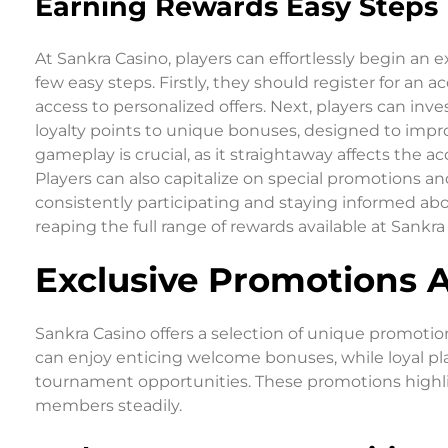
Earning Rewards Easy Steps
At Sankra Casino, players can effortlessly begin an 
few easy steps. Firstly, they should register for an
access to personalized offers. Next, players can inv
loyalty points to unique bonuses, designed to impro
gameplay is crucial, as it straightaway affects the 
Players can also capitalize on special promotions an
consistently participating and staying informed ab
reaping the full range of rewards available at Sankra
Exclusive Promotions A
Sankra Casino offers a selection of unique promoti
can enjoy enticing welcome bonuses, while loyal pl
tournament opportunities. These promotions highli
members steadily.