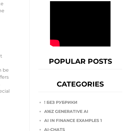
te
he
t
POPULAR POSTS
n be
fers
CATEGORIES
s
ecial
! БЕЗ РУБРИКИ
A16Z GENERATIVE AI
AI IN FINANCE EXAMPLES 1
AI-CHATS