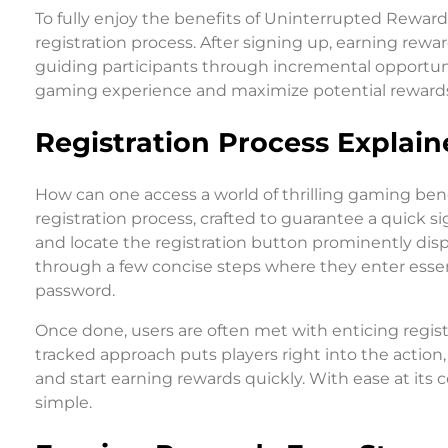
To fully enjoy the benefits of Uninterrupted Reward
registration process. After signing up, earning rewa
guiding participants through incremental opportuni
gaming experience and maximize potential reward
Registration Process Explai
How can one access a world of thrilling gaming bene
registration process, crafted to guarantee a quick s
and locate the registration button prominently disp
through a few concise steps where they enter essen
password.
Once done, users are often met with enticing registra
tracked approach puts players right into the actio
and start earning rewards quickly. With ease at its
simple.