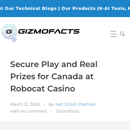
echnical Blogs | Our Products (K-AI Tools, K-Data 
Gizmofacts
Secure Play and Real
Prizes for Canada at
Robocat Casino
March 12, 2026
by
Jeet Ghosh Dastidar
with
no comment
Gizmofacts