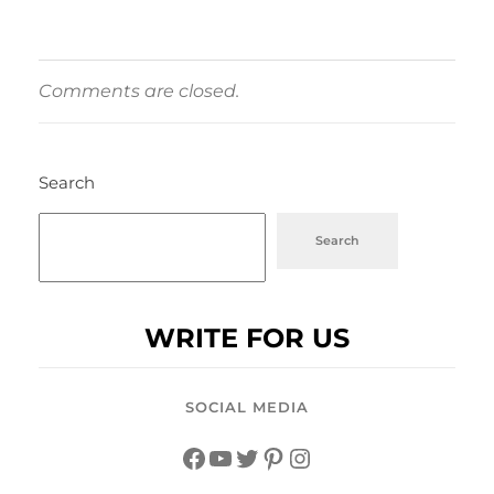
Comments are closed.
Search
Search
WRITE FOR US
SOCIAL MEDIA