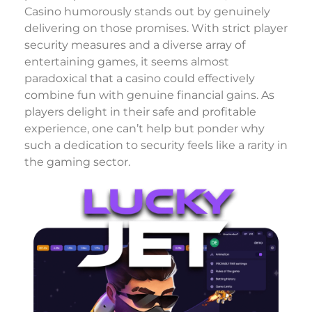
Casino humorously stands out by genuinely
delivering on those promises. With strict player
security measures and a diverse array of
entertaining games, it seems almost
paradoxical that a casino could effectively
combine fun with genuine financial gains. As
players delight in their safe and profitable
experience, one can’t help but ponder why
such a dedication to security feels like a rarity in
the gaming sector.