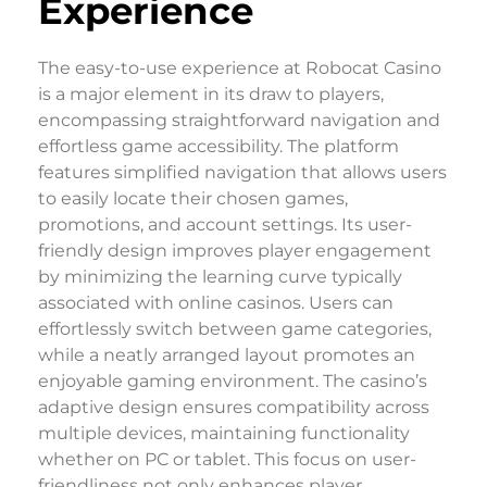
Experience
The easy-to-use experience at Robocat Casino
is a major element in its draw to players,
encompassing straightforward navigation and
effortless game accessibility. The platform
features simplified navigation that allows users
to easily locate their chosen games,
promotions, and account settings. Its user-
friendly design improves player engagement
by minimizing the learning curve typically
associated with online casinos. Users can
effortlessly switch between game categories,
while a neatly arranged layout promotes an
enjoyable gaming environment. The casino’s
adaptive design ensures compatibility across
multiple devices, maintaining functionality
whether on PC or tablet. This focus on user-
friendliness not only enhances player