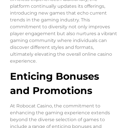
platform continually updates its offerings,
introducing new games that echo current
trends in the gaming industry. This
commitment to diversity not only improves
player engagement but also nurtures a vibrant
gaming community where individuals can
discover different styles and formats,
ultimately elevating the overall online casino
experience.
Enticing Bonuses
and Promotions
At Robocat Casino, the commitment to
enhancing the gaming experience extends
beyond the diverse selection of games to
include a range of enticing bonuses and