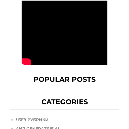
POPULAR POSTS
CATEGORIES
! БЕЗ РУБРИКИ
A16Z GENERATIVE AI