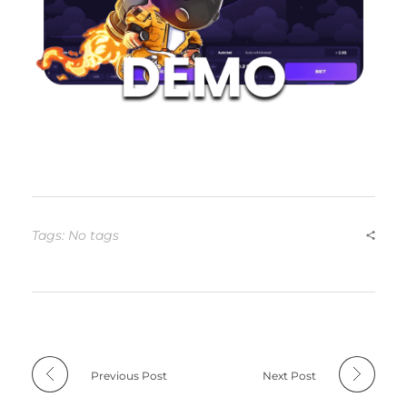
Tags: No tags
Previous Post
Next Post