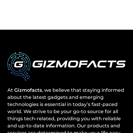
At
Gizmofacts
, we believe that staying informed
about the latest gadgets and emerging
technologies is essential in today’s fast-paced
world. We strive to be your go-to source for all
things tech-related, providing you with reliable
and up-to-date information. Our products and
services are determined to make your life easy