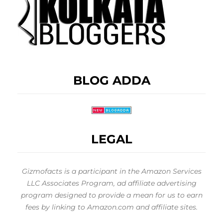
BLOG ADDA
LEGAL
Gizmofacts is a participant in the Amazon Services
LLC Associates Program, ad affiliate advertising
program designed to provide a mean for us to earn
fees by linking to Amazon.com and affiliate sites.