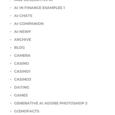
AI IN FINANCE EXAMPLES 1
AI-CHATS
AI-COMPANION
AI-NSWF
ARCHIVE
BLOG
CAMERA
CASINO
CASINO1
CASINO3
DATING
GAMES
GENERATIVE AI ADOBE PHOTOSHOP 3
GIZMOFACTS