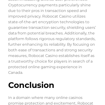
Cryptocurrency payments particularly shine
due to their pros in transaction speed and
improved privacy. Robocat Casino utilizes
state-of-the-art encryption technologies to
guarantee transaction security, shielding users’
data from potential breaches. Additionally, the
platform follows rigorous regulatory standards,
further enhancing its reliability. By focusing on
both ease of transactions and strong security
measures, Robocat Casino establishes itself as
a trustworthy choice for players in search of a
protected online gaming experience in
Canada.
Conclusion
In a domain where many online casinos
promise protection and excitement, Robocat