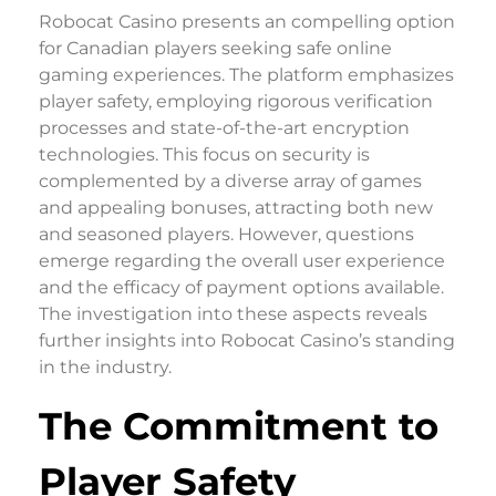
Robocat Casino presents an compelling option
for Canadian players seeking safe online
gaming experiences. The platform emphasizes
player safety, employing rigorous verification
processes and state-of-the-art encryption
technologies. This focus on security is
complemented by a diverse array of games
and appealing bonuses, attracting both new
and seasoned players. However, questions
emerge regarding the overall user experience
and the efficacy of payment options available.
The investigation into these aspects reveals
further insights into Robocat Casino’s standing
in the industry.
The Commitment to
Player Safety