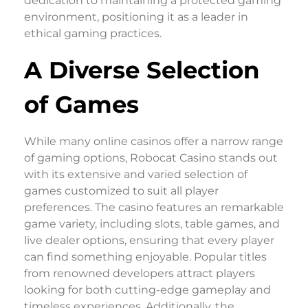
dedication to maintaining a protected gaming
environment, positioning it as a leader in
ethical gaming practices.
A Diverse Selection
of Games
While many online casinos offer a narrow range
of gaming options, Robocat Casino stands out
with its extensive and varied selection of
games customized to suit all player
preferences. The casino features an remarkable
game variety, including slots, table games, and
live dealer options, ensuring that every player
can find something enjoyable. Popular titles
from renowned developers attract players
looking for both cutting-edge gameplay and
timeless experiences. Additionally, the