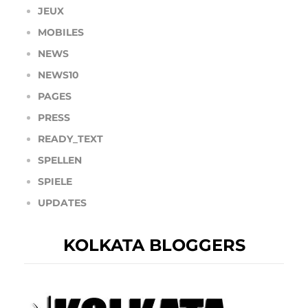
JEUX
MOBILES
NEWS
NEWS10
PAGES
PRESS
READY_TEXT
SPELLEN
SPIELE
UPDATES
KOLKATA BLOGGERS