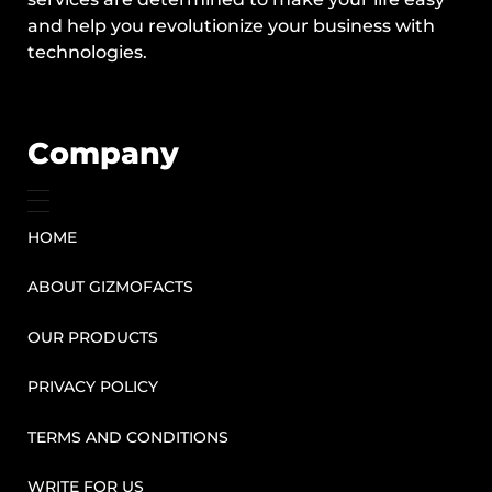
and help you revolutionize your business with
technologies.
Company
HOME
ABOUT GIZMOFACTS
OUR PRODUCTS
PRIVACY POLICY
TERMS AND CONDITIONS
WRITE FOR US