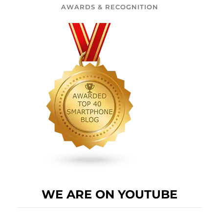
AWARDS & RECOGNITION
WE ARE ON YOUTUBE