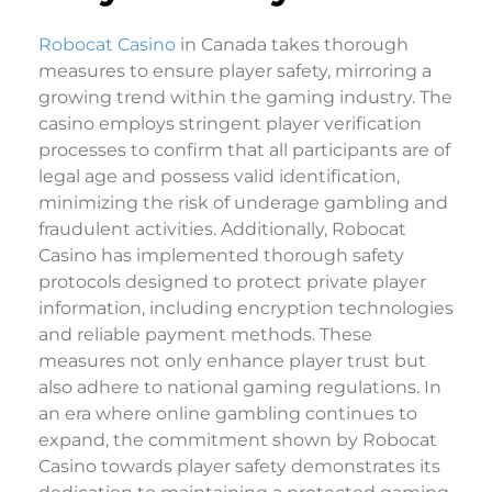
Robocat Casino
in Canada takes thorough
measures to ensure player safety, mirroring a
growing trend within the gaming industry. The
casino employs stringent player verification
processes to confirm that all participants are of
legal age and possess valid identification,
minimizing the risk of underage gambling and
fraudulent activities. Additionally, Robocat
Casino has implemented thorough safety
protocols designed to protect private player
information, including encryption technologies
and reliable payment methods. These
measures not only enhance player trust but
also adhere to national gaming regulations. In
an era where online gambling continues to
expand, the commitment shown by Robocat
Casino towards player safety demonstrates its