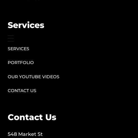
Services
SERVICES
PORTFOLIO
OUR YOUTUBE VIDEOS
CONTACT US
Contact Us
548 Market St