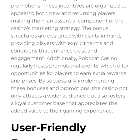
promotions. These incentives are organized to
appeal to both new and returning players,
making them an essential component of the
casino’s marketing strategy. The bonus
structures are designed with clarity in mind,
providing players with explicit terms and
conditions that enhance trust and
engagement. Additionally, Robocat Casino
regularly hosts promotional events, which offer
opportunities for players to earn extra rewards
and prizes. By successfully implementing
these bonuses and promotions, the casino not
only attracts a wider audience but also fosters
a loyal customer base that appreciates the
added value to their gaming experience.
User-Friendly