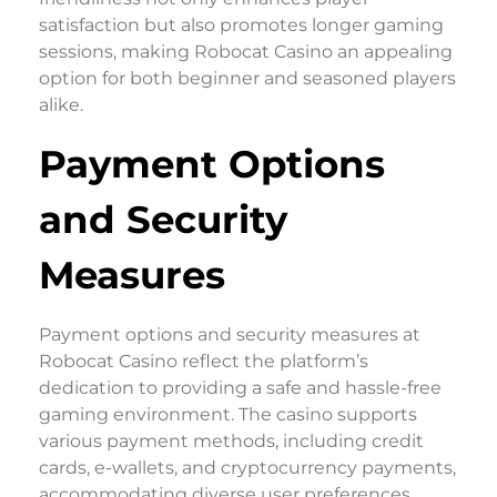
satisfaction but also promotes longer gaming
sessions, making Robocat Casino an appealing
option for both beginner and seasoned players
alike.
Payment Options
and Security
Measures
Payment options and security measures at
Robocat Casino reflect the platform’s
dedication to providing a safe and hassle-free
gaming environment. The casino supports
various payment methods, including credit
cards, e-wallets, and cryptocurrency payments,
accommodating diverse user preferences.