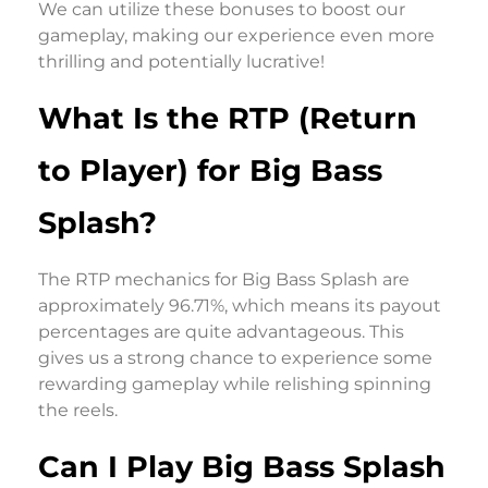
We can utilize these bonuses to boost our
gameplay, making our experience even more
thrilling and potentially lucrative!
What Is the RTP (Return
to Player) for Big Bass
Splash?
The RTP mechanics for Big Bass Splash are
approximately 96.71%, which means its payout
percentages are quite advantageous. This
gives us a strong chance to experience some
rewarding gameplay while relishing spinning
the reels.
Can I Play Big Bass Splash