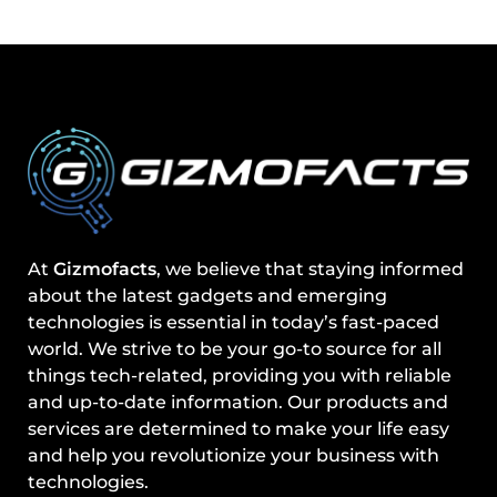
At
Gizmofacts
, we believe that staying informed
about the latest gadgets and emerging
technologies is essential in today’s fast-paced
world. We strive to be your go-to source for all
things tech-related, providing you with reliable
and up-to-date information. Our products and
services are determined to make your life easy
and help you revolutionize your business with
technologies.