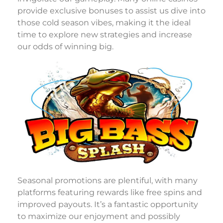
provide exclusive bonuses to assist us dive into
those cold season vibes, making it the ideal
time to explore new strategies and increase
our odds of winning big.
Seasonal promotions are plentiful, with many
platforms featuring rewards like free spins and
improved payouts. It’s a fantastic opportunity
to maximize our enjoyment and possibly