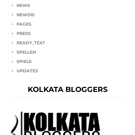
NEWS
NEWS10
PAGES
PRESS
READY_TEXT
SPELLEN
SPIELE
UPDATES
KOLKATA BLOGGERS