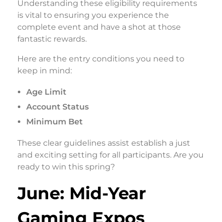
Understanding these eligibility requirements
is vital to ensuring you experience the
complete event and have a shot at those
fantastic rewards.
Here are the entry conditions you need to
keep in mind:
Age Limit
Account Status
Minimum Bet
These clear guidelines assist establish a just
and exciting setting for all participants. Are you
ready to win this spring?
June: Mid-Year
Gaming Expos