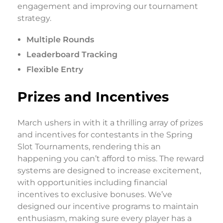
engagement and improving our tournament
strategy.
Multiple Rounds
Leaderboard Tracking
Flexible Entry
Prizes and Incentives
March ushers in with it a thrilling array of prizes
and incentives for contestants in the Spring
Slot Tournaments, rendering this an
happening you can’t afford to miss. The reward
systems are designed to increase excitement,
with opportunities including financial
incentives to exclusive bonuses. We’ve
designed our incentive programs to maintain
enthusiasm, making sure every player has a