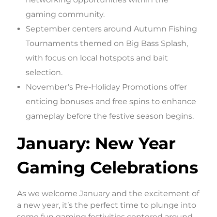
gaming community.
September centers around Autumn Fishing
Tournaments themed on Big Bass Splash,
with focus on local hotspots and bait
selection.
November’s Pre-Holiday Promotions offer
enticing bonuses and free spins to enhance
gameplay before the festive season begins.
January: New Year
Gaming Celebrations
As we welcome January and the excitement of
a new year, it’s the perfect time to plunge into
some fun gaming festivities centered around