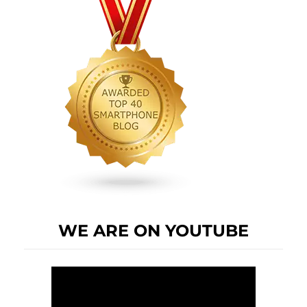
WE ARE ON YOUTUBE