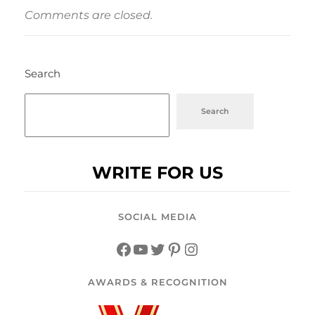
Comments are closed.
Search
Search
WRITE FOR US
SOCIAL MEDIA
AWARDS & RECOGNITION