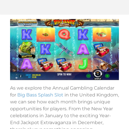
As we explore the Annual Gambling Calendar
for
Big Bass Splash Slot
in the United Kingdom,
we can see how each month brings unique
opportunities for players. From the New Year
celebrations in January to the exciting Year-
End Jackpot Extravaganza in December,