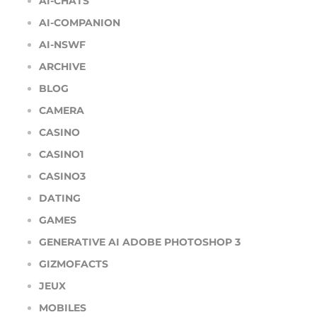
AI-CHATS
AI-COMPANION
AI-NSWF
ARCHIVE
BLOG
CAMERA
CASINO
CASINO1
CASINO3
DATING
GAMES
GENERATIVE AI ADOBE PHOTOSHOP 3
GIZMOFACTS
JEUX
MOBILES