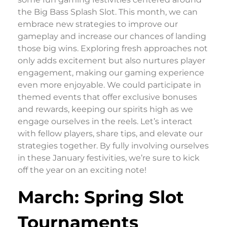
the Big Bass Splash Slot. This month, we can
embrace new strategies to improve our
gameplay and increase our chances of landing
those big wins. Exploring fresh approaches not
only adds excitement but also nurtures player
engagement, making our gaming experience
even more enjoyable. We could participate in
themed events that offer exclusive bonuses
and rewards, keeping our spirits high as we
engage ourselves in the reels. Let’s interact
with fellow players, share tips, and elevate our
strategies together. By fully involving ourselves
in these January festivities, we’re sure to kick
off the year on an exciting note!
March: Spring Slot
Tournaments