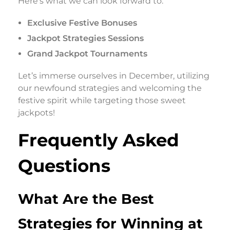
Here’s what we can look forward to:
Exclusive Festive Bonuses
Jackpot Strategies Sessions
Grand Jackpot Tournaments
Let’s immerse ourselves in December, utilizing
our newfound strategies and welcoming the
festive spirit while targeting those sweet
jackpots!
Frequently Asked
Questions
What Are the Best
Strategies for Winning at