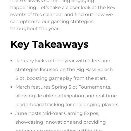
there’s always something engaging
happening. Let’s take a closer look at the key
events of this calendar and find out how we
can optimize our gaming strategies
throughout the year.
Key Takeaways
January kicks off the year with offers and
strategies focused on the Big Bass Splash
Slot, boosting gameplay from the start.
March features Spring Slot Tournaments,
allowing flexible participation and real-time
leaderboard tracking for challenging players.
June hosts Mid-Year Gaming Expos,
showcasing innovations and providing
networking opportunities within the