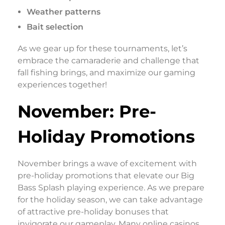
Weather patterns
Bait selection
As we gear up for these tournaments, let’s
embrace the camaraderie and challenge that
fall fishing brings, and maximize our gaming
experiences together!
November: Pre-
Holiday Promotions
November brings a wave of excitement with
pre-holiday promotions that elevate our Big
Bass Splash playing experience. As we prepare
for the holiday season, we can take advantage
of attractive pre-holiday bonuses that
invigorate our gameplay. Many online casinos