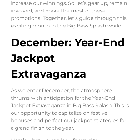
increase our winnings. So, let’s gear up, remain
involved, and make the most of these
promotions! Together, let’s guide through this
exciting month in the Big Bass Splash world!
December: Year-End
Jackpot
Extravaganza
As we enter December, the atmosphere
thrums with anticipation for the Year-End
Jackpot Extravaganza in Big Bass Splash. This is
our opportunity to capitalize on festive
bonuses and perfect our jackpot strategies for
a grand finish to the year.