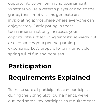
opportunity to win big in the tournament.
Whether you’re a veteran player or new to the
game, these motivations generate an
invigorating atmosphere where everyone can
enjoy victory. Participating in these
tournaments not only increases your
opportunities of securing fantastic rewards but
also enhances your general gaming
experience. Let’s prepare for an memorable
spring full of fun and bonuses!
Participation
Requirements Explained
To make sure all participants can participate
during the Spring Slot Tournaments, we’ve
outlined some key participation requirements.