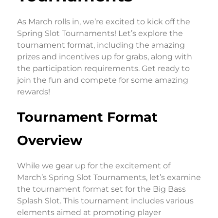
As March rolls in, we’re excited to kick off the
Spring Slot Tournaments! Let’s explore the
tournament format, including the amazing
prizes and incentives up for grabs, along with
the participation requirements. Get ready to
join the fun and compete for some amazing
rewards!
Tournament Format
Overview
While we gear up for the excitement of
March’s Spring Slot Tournaments, let’s examine
the tournament format set for the Big Bass
Splash Slot. This tournament includes various
elements aimed at promoting player