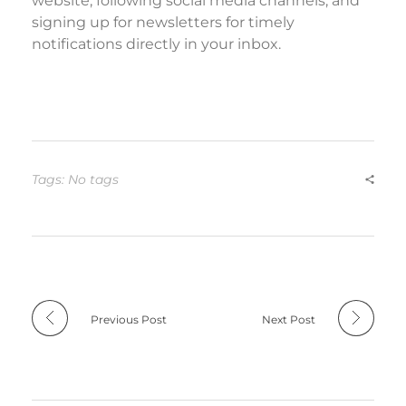
website, following social media channels, and
signing up for newsletters for timely
notifications directly in your inbox.
Tags: No tags
Previous Post
Next Post