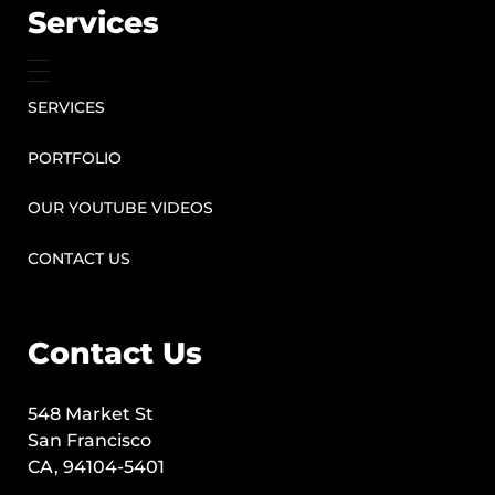
Services
SERVICES
PORTFOLIO
OUR YOUTUBE VIDEOS
CONTACT US
Contact Us
548 Market St
San Francisco
CA, 94104-5401