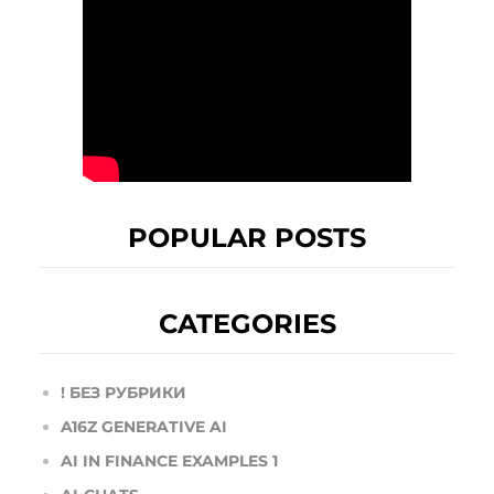
POPULAR POSTS
CATEGORIES
! БЕЗ РУБРИКИ
A16Z GENERATIVE AI
AI IN FINANCE EXAMPLES 1