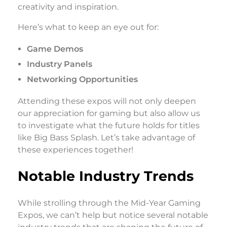
creativity and inspiration.
Here’s what to keep an eye out for:
Game Demos
Industry Panels
Networking Opportunities
Attending these expos will not only deepen
our appreciation for gaming but also allow us
to investigate what the future holds for titles
like Big Bass Splash. Let’s take advantage of
these experiences together!
Notable Industry Trends
While strolling through the Mid-Year Gaming
Expos, we can’t help but notice several notable