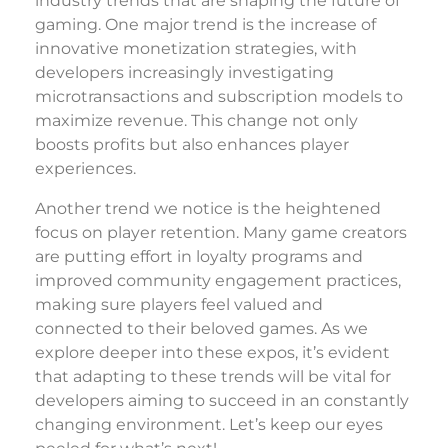
industry trends that are shaping the future of
gaming. One major trend is the increase of
innovative monetization strategies, with
developers increasingly investigating
microtransactions and subscription models to
maximize revenue. This change not only
boosts profits but also enhances player
experiences.
Another trend we notice is the heightened
focus on player retention. Many game creators
are putting effort in loyalty programs and
improved community engagement practices,
making sure players feel valued and
connected to their beloved games. As we
explore deeper into these expos, it’s evident
that adapting to these trends will be vital for
developers aiming to succeed in an constantly
changing environment. Let’s keep our eyes