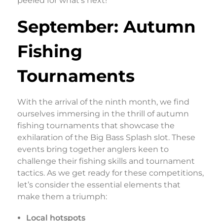
peeled for what’s next!
September: Autumn
Fishing
Tournaments
With the arrival of the ninth month, we find
ourselves immersing in the thrill of autumn
fishing tournaments that showcase the
exhilaration of the Big Bass Splash slot. These
events bring together anglers keen to
challenge their fishing skills and tournament
tactics. As we get ready for these competitions,
let’s consider the essential elements that
make them a triumph:
Local hotspots