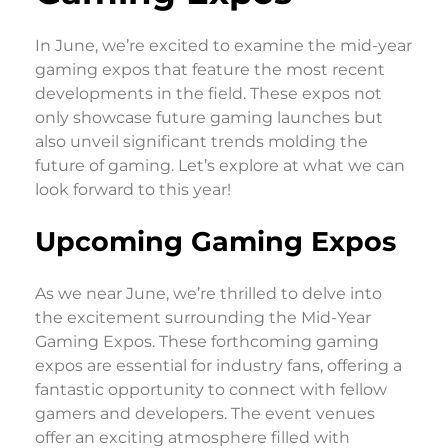
In June, we’re excited to examine the mid-year
gaming expos that feature the most recent
developments in the field. These expos not
only showcase future gaming launches but
also unveil significant trends molding the
future of gaming. Let’s explore at what we can
look forward to this year!
Upcoming Gaming Expos
As we near June, we’re thrilled to delve into
the excitement surrounding the Mid-Year
Gaming Expos. These forthcoming gaming
expos are essential for industry fans, offering a
fantastic opportunity to connect with fellow
gamers and developers. The event venues
offer an exciting atmosphere filled with