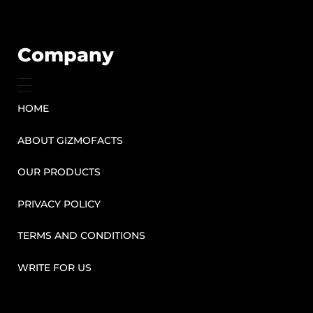
Company
HOME
ABOUT GIZMOFACTS
OUR PRODUCTS
PRIVACY POLICY
TERMS AND CONDITIONS
WRITE FOR US