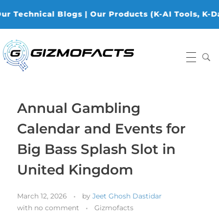
cal Blogs | Our Products (K-AI Tools, K-Data Analy
Gizmofacts
Annual Gambling
Calendar and Events for
Big Bass Splash Slot in
United Kingdom
March 12, 2026
by
Jeet Ghosh Dastidar
with
no comment
Gizmofacts