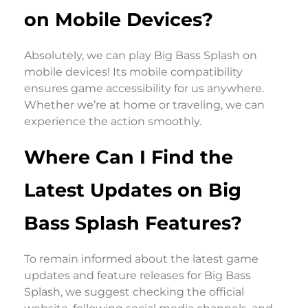
on Mobile Devices?
Absolutely, we can play Big Bass Splash on
mobile devices! Its mobile compatibility
ensures game accessibility for us anywhere.
Whether we’re at home or traveling, we can
experience the action smoothly.
Where Can I Find the
Latest Updates on Big
Bass Splash Features?
To remain informed about the latest game
updates and feature releases for Big Bass
Splash, we suggest checking the official