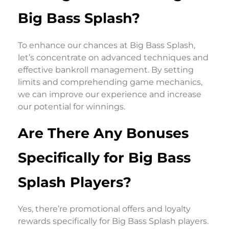
Big Bass Splash?
To enhance our chances at Big Bass Splash,
let’s concentrate on advanced techniques and
effective bankroll management. By setting
limits and comprehending game mechanics,
we can improve our experience and increase
our potential for winnings.
Are There Any Bonuses
Specifically for Big Bass
Splash Players?
Yes, there’re promotional offers and loyalty
rewards specifically for Big Bass Splash players.