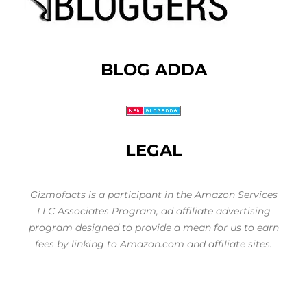
BLOG ADDA
LEGAL
Gizmofacts is a participant in the Amazon Services
LLC Associates Program, ad affiliate advertising
program designed to provide a mean for us to earn
fees by linking to Amazon.com and affiliate sites.