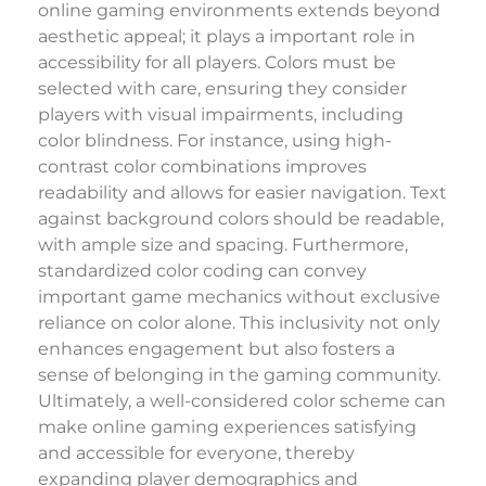
online gaming environments extends beyond
aesthetic appeal; it plays a important role in
accessibility for all players. Colors must be
selected with care, ensuring they consider
players with visual impairments, including
color blindness. For instance, using high-
contrast color combinations improves
readability and allows for easier navigation. Text
against background colors should be readable,
with ample size and spacing. Furthermore,
standardized color coding can convey
important game mechanics without exclusive
reliance on color alone. This inclusivity not only
enhances engagement but also fosters a
sense of belonging in the gaming community.
Ultimately, a well-considered color scheme can
make online gaming experiences satisfying
and accessible for everyone, thereby
expanding player demographics and