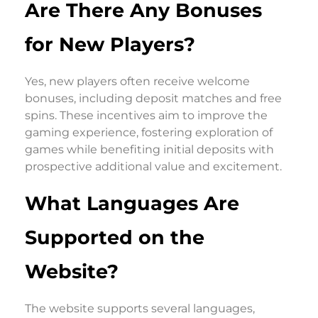
Are There Any Bonuses
for New Players?
Yes, new players often receive welcome
bonuses, including deposit matches and free
spins. These incentives aim to improve the
gaming experience, fostering exploration of
games while benefiting initial deposits with
prospective additional value and excitement.
What Languages Are
Supported on the
Website?
The website supports several languages,