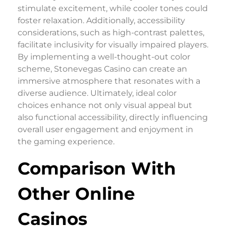
stimulate excitement, while cooler tones could
foster relaxation. Additionally, accessibility
considerations, such as high-contrast palettes,
facilitate inclusivity for visually impaired players.
By implementing a well-thought-out color
scheme, Stonevegas Casino can create an
immersive atmosphere that resonates with a
diverse audience. Ultimately, ideal color
choices enhance not only visual appeal but
also functional accessibility, directly influencing
overall user engagement and enjoyment in
the gaming experience.
Comparison With
Other Online
Casinos