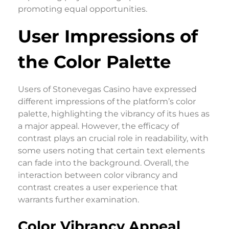
promoting equal opportunities.
User Impressions of
the Color Palette
Users of Stonevegas Casino have expressed
different impressions of the platform’s color
palette, highlighting the vibrancy of its hues as
a major appeal. However, the efficacy of
contrast plays an crucial role in readability, with
some users noting that certain text elements
can fade into the background. Overall, the
interaction between color vibrancy and
contrast creates a user experience that
warrants further examination.
Color Vibrancy Appeal