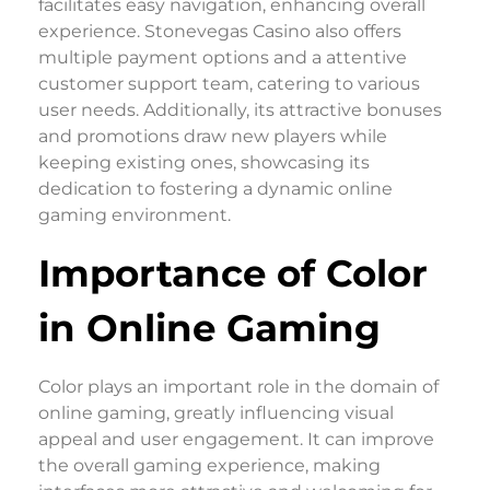
facilitates easy navigation, enhancing overall
experience. Stonevegas Casino also offers
multiple payment options and a attentive
customer support team, catering to various
user needs. Additionally, its attractive bonuses
and promotions draw new players while
keeping existing ones, showcasing its
dedication to fostering a dynamic online
gaming environment.
Importance of Color
in Online Gaming
Color plays an important role in the domain of
online gaming, greatly influencing visual
appeal and user engagement. It can improve
the overall gaming experience, making