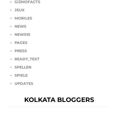
GIZMOFACTS
JEUX
MOBILES
NEWS
NEWS10
PAGES
PRESS
READY_TEXT
SPELLEN
SPIELE
UPDATES
KOLKATA BLOGGERS