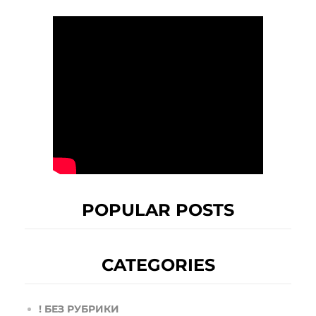
POPULAR POSTS
CATEGORIES
! БЕЗ РУБРИКИ