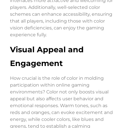
interfaces more attractive and welcoming for
players. Additionally, well-selected color
schemes can enhance accessibility, ensuring
that all players, including those with color
vision deficiencies, can enjoy the gaming
experience fully.
Visual Appeal and
Engagement
How crucial is the role of color in molding
participation within online gaming
environments? Color not only boosts visual
appeal but also affects user behavior and
emotional responses. Warm tones, such as
reds and oranges, can evoke excitement and
energy, while cooler colors, like blues and
greens, tend to establish a calming