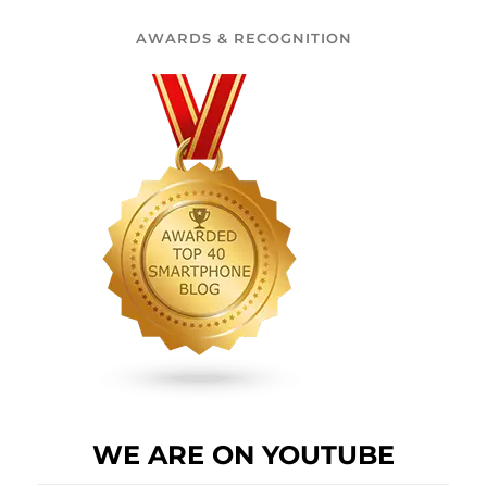
AWARDS & RECOGNITION
WE ARE ON YOUTUBE