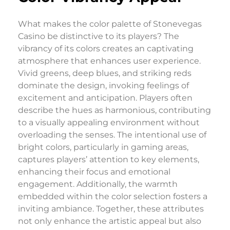
What makes the color palette of Stonevegas
Casino be distinctive to its players? The
vibrancy of its colors creates an captivating
atmosphere that enhances user experience.
Vivid greens, deep blues, and striking reds
dominate the design, invoking feelings of
excitement and anticipation. Players often
describe the hues as harmonious, contributing
to a visually appealing environment without
overloading the senses. The intentional use of
bright colors, particularly in gaming areas,
captures players’ attention to key elements,
enhancing their focus and emotional
engagement. Additionally, the warmth
embedded within the color selection fosters a
inviting ambiance. Together, these attributes
not only enhance the artistic appeal but also