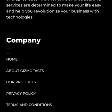
services are determined to make your life easy
and help you revolutionize your business with
technologies.
Company
HOME
ABOUT GIZMOFACTS
OUR PRODUCTS
PRIVACY POLICY
TERMS AND CONDITIONS