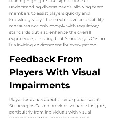
training highlights the significance of
understanding diverse needs, allowing team
members to assist players quickly and
knowledgeably. These extensive accessibility
measures not only comply with regulatory
standards but also enhance the overall
experience, ensuring that Stonevegas Casino
is a inviting environment for every patron.
Feedback From
Players With Visual
Impairments
Player feedback about their experiences at
Stonevegas Casino provides valuable insights,
particularly from individuals with visual