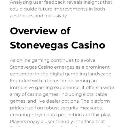
Analyzing user feedback reveals insights that
could guide future improvements in both
aesthetics and inclusivity.
Overview of
Stonevegas Casino
As online gaming continues to evolve,
Stonevegas Casino emerges as a prominent
contender in the digital gambling landscape.
Founded with a focus on delivering an
immersive gaming experience, it offers a wide
array of casino games, including slots, table
games, and live dealer options. The platform
prides itself on robust security measures,
ensuring player data protection and fair play.
Players enjoy a user-friendly interface that