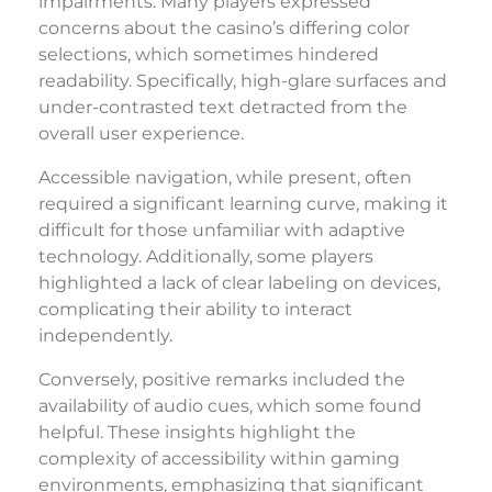
impairments. Many players expressed
concerns about the casino’s differing color
selections, which sometimes hindered
readability. Specifically, high-glare surfaces and
under-contrasted text detracted from the
overall user experience.
Accessible navigation, while present, often
required a significant learning curve, making it
difficult for those unfamiliar with adaptive
technology. Additionally, some players
highlighted a lack of clear labeling on devices,
complicating their ability to interact
independently.
Conversely, positive remarks included the
availability of audio cues, which some found
helpful. These insights highlight the
complexity of accessibility within gaming
environments, emphasizing that significant