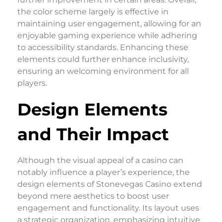
the color scheme largely is effective in
maintaining user engagement, allowing for an
enjoyable gaming experience while adhering
to accessibility standards. Enhancing these
elements could further enhance inclusivity,
ensuring an welcoming environment for all
players.
Design Elements
and Their Impact
Although the visual appeal of a casino can
notably influence a player’s experience, the
design elements of Stonevegas Casino extend
beyond mere aesthetics to boost user
engagement and functionality. Its layout uses
a strategic organization, emphasizing intuitive