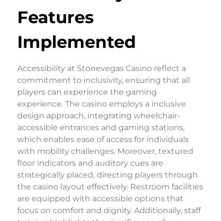
Features
Implemented
Accessibility at Stonevegas Casino reflect a
commitment to inclusivity, ensuring that all
players can experience the gaming
experience. The casino employs a inclusive
design approach, integrating wheelchair-
accessible entrances and gaming stations,
which enables ease of access for individuals
with mobility challenges. Moreover, textured
floor indicators and auditory cues are
strategically placed, directing players through
the casino layout effectively. Restroom facilities
are equipped with accessible options that
focus on comfort and dignity. Additionally, staff