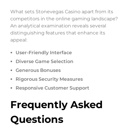
What sets Stonevegas Casino apart from its
competitors in the online gaming landscape?
An analytical examination reveals several
distinguishing features that enhance its
appeal:
User-Friendly Interface
Diverse Game Selection
Generous Bonuses
Rigorous Security Measures
Responsive Customer Support
Frequently Asked
Questions