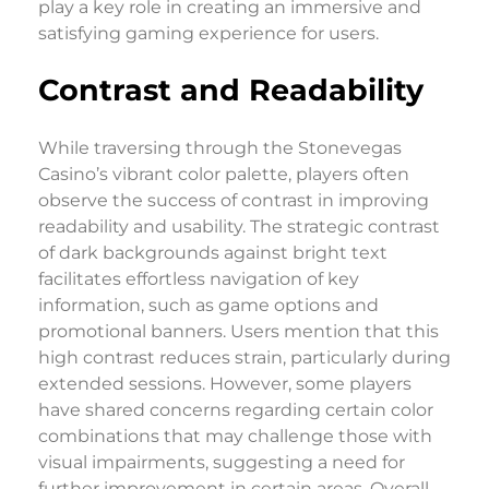
play a key role in creating an immersive and
satisfying gaming experience for users.
Contrast and Readability
While traversing through the Stonevegas
Casino’s vibrant color palette, players often
observe the success of contrast in improving
readability and usability. The strategic contrast
of dark backgrounds against bright text
facilitates effortless navigation of key
information, such as game options and
promotional banners. Users mention that this
high contrast reduces strain, particularly during
extended sessions. However, some players
have shared concerns regarding certain color
combinations that may challenge those with
visual impairments, suggesting a need for
further improvement in certain areas. Overall,