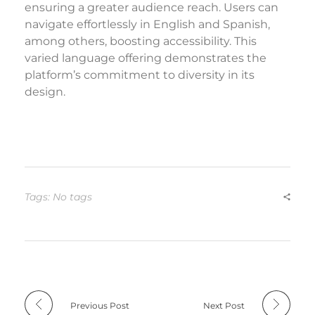
ensuring a greater audience reach. Users can
navigate effortlessly in English and Spanish,
among others, boosting accessibility. This
varied language offering demonstrates the
platform’s commitment to diversity in its
design.
Tags: No tags
Previous Post
Next Post