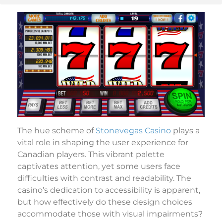
The hue scheme of
Stonevegas Casino
plays a
vital role in shaping the user experience for
Canadian players. This vibrant palette
captivates attention, yet some users face
difficulties with contrast and readability. The
casino’s dedication to accessibility is apparent,
but how effectively do these design choices
accommodate those with visual impairments?