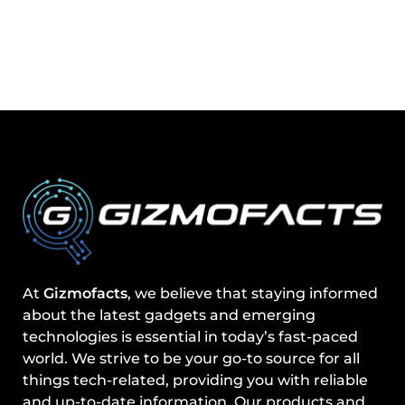
At
Gizmofacts
, we believe that staying informed
about the latest gadgets and emerging
technologies is essential in today’s fast-paced
world. We strive to be your go-to source for all
things tech-related, providing you with reliable
and up-to-date information. Our products and