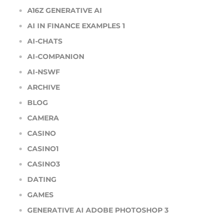
A16Z GENERATIVE AI
AI IN FINANCE EXAMPLES 1
AI-CHATS
AI-COMPANION
AI-NSWF
ARCHIVE
BLOG
CAMERA
CASINO
CASINO1
CASINO3
DATING
GAMES
GENERATIVE AI ADOBE PHOTOSHOP 3