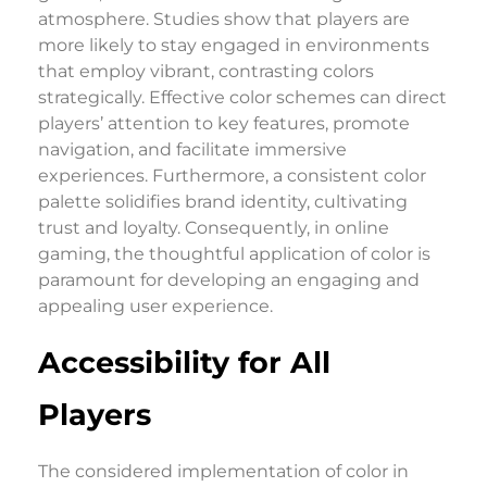
atmosphere. Studies show that players are
more likely to stay engaged in environments
that employ vibrant, contrasting colors
strategically. Effective color schemes can direct
players’ attention to key features, promote
navigation, and facilitate immersive
experiences. Furthermore, a consistent color
palette solidifies brand identity, cultivating
trust and loyalty. Consequently, in online
gaming, the thoughtful application of color is
paramount for developing an engaging and
appealing user experience.
Accessibility for All
Players
The considered implementation of color in