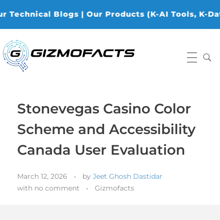
al Blogs | Our Products (K-AI Tools, K-Data Analyz
Gizmofacts
Stonevegas Casino Color
Scheme and Accessibility
Canada User Evaluation
March 12, 2026
by
Jeet Ghosh Dastidar
with
no comment
Gizmofacts