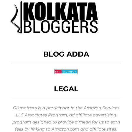
BLOG ADDA
LEGAL
Gizmofacts is a participant in the Amazon Services
LLC Associates Program, ad affiliate advertising
program designed to provide a mean for us to earn
fees by linking to Amazon.com and affiliate sites.