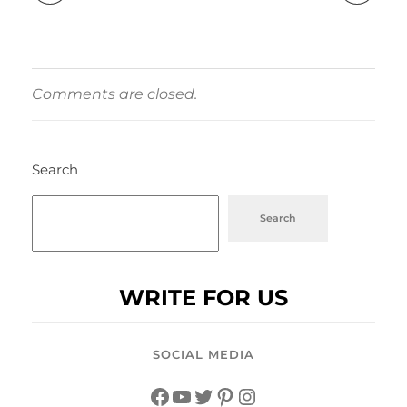
Comments are closed.
Search
Search
WRITE FOR US
SOCIAL MEDIA