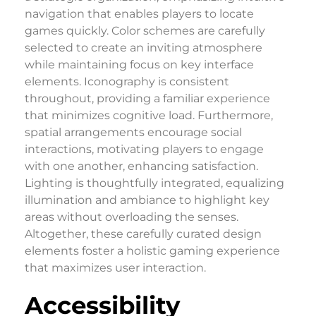
navigation that enables players to locate
games quickly. Color schemes are carefully
selected to create an inviting atmosphere
while maintaining focus on key interface
elements. Iconography is consistent
throughout, providing a familiar experience
that minimizes cognitive load. Furthermore,
spatial arrangements encourage social
interactions, motivating players to engage
with one another, enhancing satisfaction.
Lighting is thoughtfully integrated, equalizing
illumination and ambiance to highlight key
areas without overloading the senses.
Altogether, these carefully curated design
elements foster a holistic gaming experience
that maximizes user interaction.
Accessibility