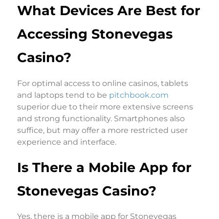
What Devices Are Best for
Accessing Stonevegas
Casino?
For optimal access to online casinos, tablets
and laptops tend to be
pitchbook.com
superior due to their more extensive screens
and strong functionality. Smartphones also
suffice, but may offer a more restricted user
experience and interface.
Is There a Mobile App for
Stonevegas Casino?
Yes, there is a mobile app for Stonevegas