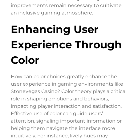
improvements remain necessary to cultivate
an inclusive gaming atmosphere.
Enhancing User
Experience Through
Color
How can color choices greatly enhance the
user experience in gaming environments like
Stonevegas Casino? Color theory plays a critical
role in shaping emotions and behaviors,
impacting player interaction and satisfaction.
Effective use of color can guide users’
attention, signaling important information or
helping them navigate the interface more
intuitively. For instance, lively hues may