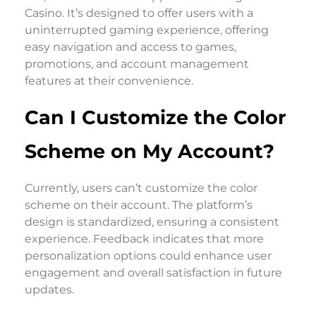
Casino. It’s designed to offer users with a
uninterrupted gaming experience, offering
easy navigation and access to games,
promotions, and account management
features at their convenience.
Can I Customize the Color
Scheme on My Account?
Currently, users can’t customize the color
scheme on their account. The platform’s
design is standardized, ensuring a consistent
experience. Feedback indicates that more
personalization options could enhance user
engagement and overall satisfaction in future
updates.