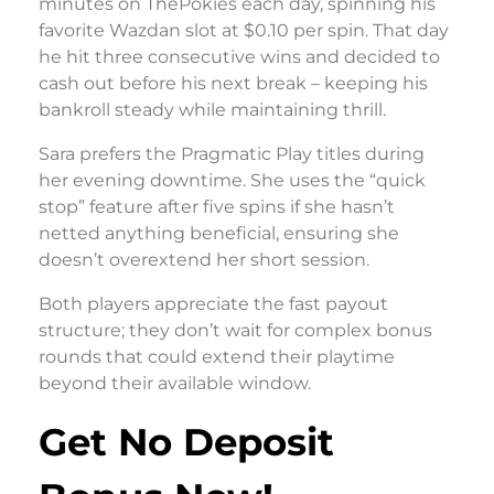
minutes on ThePokies each day, spinning his
favorite Wazdan slot at $0.10 per spin. That day
he hit three consecutive wins and decided to
cash out before his next break – keeping his
bankroll steady while maintaining thrill.
Sara prefers the Pragmatic Play titles during
her evening downtime. She uses the “quick
stop” feature after five spins if she hasn’t
netted anything beneficial, ensuring she
doesn’t overextend her short session.
Both players appreciate the fast payout
structure; they don’t wait for complex bonus
rounds that could extend their playtime
beyond their available window.
Get No Deposit