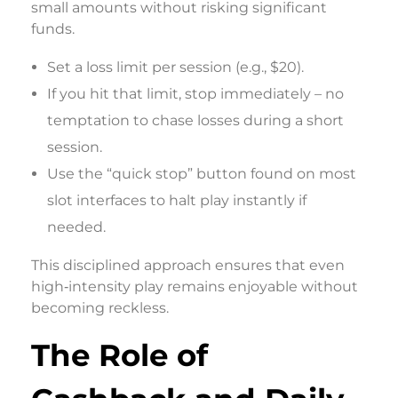
small amounts without risking significant
funds.
Set a loss limit per session (e.g., $20).
If you hit that limit, stop immediately – no
temptation to chase losses during a short
session.
Use the “quick stop” button found on most
slot interfaces to halt play instantly if
needed.
This disciplined approach ensures that even
high‑intensity play remains enjoyable without
becoming reckless.
The Role of