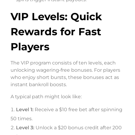
VIP Levels: Quick
Rewards for Fast
Players
The VIP program consists of ten levels, each
unlocking wagering‑free bonuses. For players
who enjoy short bursts, these bonuses act as
instant bankroll boosts.
A typical path might look like:
Level 1:
Receive a $10 free bet after spinning
50 times.
Level 3:
Unlock a $20 bonus credit after 200