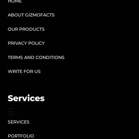
HOME
ABOUT GIZMOFACTS
OUR PRODUCTS
PRIVACY POLICY
TERMS AND CONDITIONS
WRITE FOR US
Services
SERVICES
PORTFOLIO