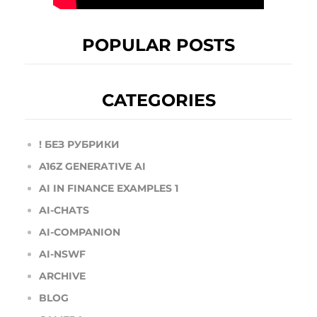
POPULAR POSTS
CATEGORIES
! БЕЗ РУБРИКИ
A16Z GENERATIVE AI
AI IN FINANCE EXAMPLES 1
AI-CHATS
AI-COMPANION
AI-NSWF
ARCHIVE
BLOG