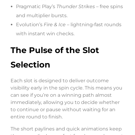
Pragmatic Play’s
Thunder Strikes
– free spins
and multiplier bursts.
Evolution’s
Fire & Ice
– lightning‑fast rounds
with instant win checks.
The Pulse of the Slot
Selection
Each slot is designed to deliver outcome
visibility early in the spin cycle. This means you
can see if you’re on a winning path almost
immediately, allowing you to decide whether
to continue or pause without waiting for an
entire round to finish.
The short paylines and quick animations keep