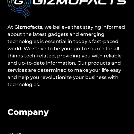
At
Gizmofacts
, we believe that staying informed
about the latest gadgets and emerging
technologies is essential in today’s fast-paced
world. We strive to be your go-to source for all
things tech-related, providing you with reliable
and up-to-date information. Our products and
services are determined to make your life easy
and help you revolutionize your business with
technologies.
Company