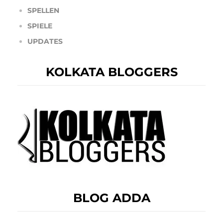
SPELLEN
SPIELE
UPDATES
KOLKATA BLOGGERS
BLOG ADDA