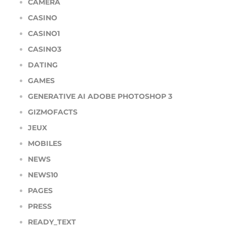
CAMERA
CASINO
CASINO1
CASINO3
DATING
GAMES
GENERATIVE AI ADOBE PHOTOSHOP 3
GIZMOFACTS
JEUX
MOBILES
NEWS
NEWS10
PAGES
PRESS
READY_TEXT