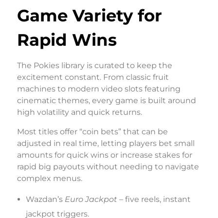
Game Variety for
Rapid Wins
The Pokies library is curated to keep the
excitement constant. From classic fruit
machines to modern video slots featuring
cinematic themes, every game is built around
high volatility and quick returns.
Most titles offer “coin bets” that can be
adjusted in real time, letting players bet small
amounts for quick wins or increase stakes for
rapid big payouts without needing to navigate
complex menus.
Wazdan’s
Euro Jackpot
– five reels, instant
jackpot triggers.