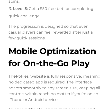
spins.
Level 5:
Get a $50 free bet for completing a
quick challenge.
The progression is designed so that even
casual players can feel rewarded after just a
few quick sessions.
Mobile Optimization
for On-the-Go Play
ThePokies’ website is fully responsive, meaning
no dedicated app is required. The interface
adapts smoothly to any screen size, keeping all
controls within reach no matter if you’re on an
iPhone or Android device.