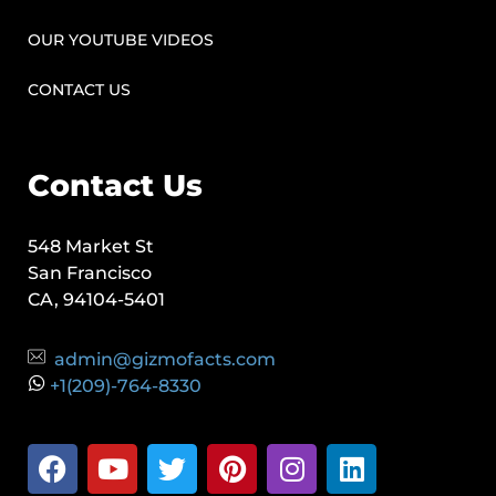
OUR YOUTUBE VIDEOS
CONTACT US
Contact Us
548 Market St
San Francisco
CA, 94104-5401
admin@gizmofacts.com
+1(209)-764-8330