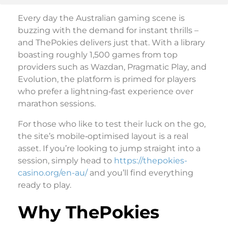
Every day the Australian gaming scene is
buzzing with the demand for instant thrills –
and ThePokies delivers just that. With a library
boasting roughly 1,500 games from top
providers such as Wazdan, Pragmatic Play, and
Evolution, the platform is primed for players
who prefer a lightning‑fast experience over
marathon sessions.
For those who like to test their luck on the go,
the site’s mobile‑optimised layout is a real
asset. If you’re looking to jump straight into a
session, simply head to
https://thepokies-
casino.org/en-au/
and you’ll find everything
ready to play.
Why ThePokies