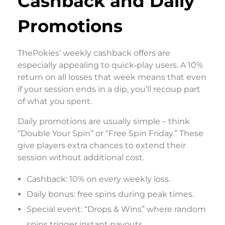
Cashback and Daily
Promotions
ThePokies’ weekly cashback offers are
especially appealing to quick‑play users. A 10%
return on all losses that week means that even
if your session ends in a dip, you’ll recoup part
of what you spent.
Daily promotions are usually simple – think
“Double Your Spin” or “Free Spin Friday.” These
give players extra chances to extend their
session without additional cost.
Cashback: 10% on every weekly loss.
Daily bonus: free spins during peak times.
Special event: “Drops & Wins” where random
spins trigger instant payouts.