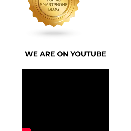
WE ARE ON YOUTUBE