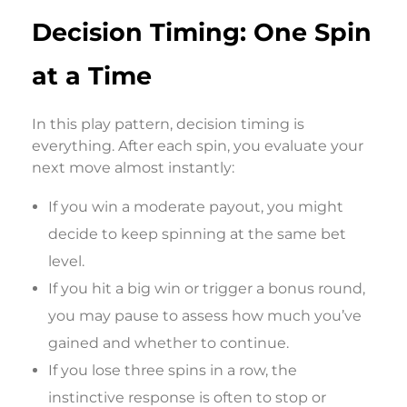
Decision Timing: One Spin
at a Time
In this play pattern, decision timing is
everything. After each spin, you evaluate your
next move almost instantly:
If you win a moderate payout, you might
decide to keep spinning at the same bet
level.
If you hit a big win or trigger a bonus round,
you may pause to assess how much you’ve
gained and whether to continue.
If you lose three spins in a row, the
instinctive response is often to stop or