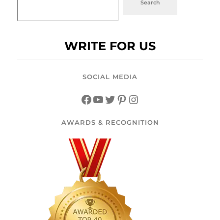
Search
WRITE FOR US
SOCIAL MEDIA
AWARDS & RECOGNITION