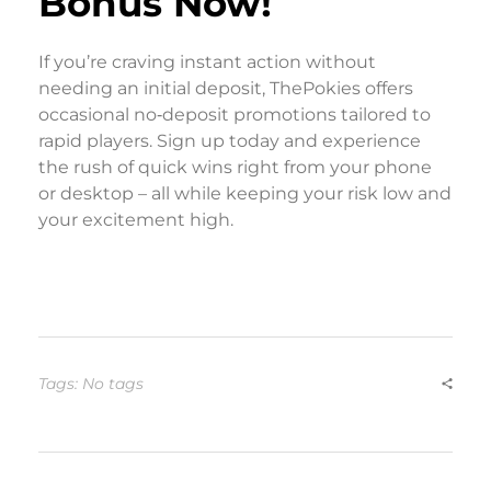
Bonus Now!
If you’re craving instant action without
needing an initial deposit, ThePokies offers
occasional no‑deposit promotions tailored to
rapid players. Sign up today and experience
the rush of quick wins right from your phone
or desktop – all while keeping your risk low and
your excitement high.
Tags: No tags