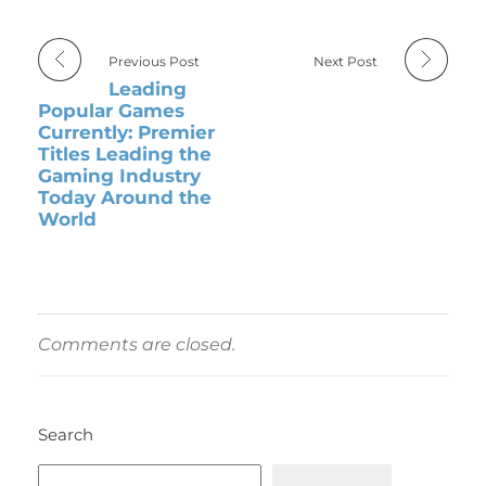
Previous Post
Next Post
Leading
Popular Games
Currently: Premier
Titles Leading the
Gaming Industry
Today Around the
World
Comments are closed.
Search