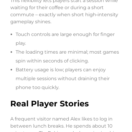
This flexibility lets players start a session while
waiting for their coffee or during a short
commute – exactly when short high‑intensity
gameplay shines.
Touch controls are large enough for finger
play.
The loading times are minimal; most games
spin within seconds of clicking.
Battery usage is low; players can enjoy
multiple sessions without draining their
phone too quickly.
Real Player Stories
A frequent visitor named Alex likes to log in
between lunch breaks. He spends about 10