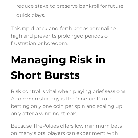
reduce stake to preserve bankroll for future
quick plays.
This rapid back‑and‑forth keeps adrenaline
high and prevents prolonged periods of
frustration or boredom.
Managing Risk in
Short Bursts
Risk control is vital when playing brief sessions.
A common strategy is the “one‑unit” rule –
betting only one coin per spin and scaling up
only after a winning streak.
Because ThePokies offers low minimum bets
on many slots, players can experiment with