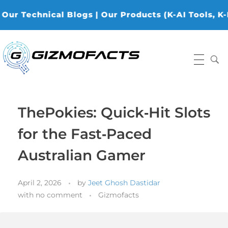
hnical Blogs | Our Products (K-AI Tools, K-Data An
Gizmofacts
ThePokies: Quick‑Hit Slots
for the Fast‑Paced
Australian Gamer
April 2, 2026
by
Jeet Ghosh Dastidar
with
no comment
Gizmofacts