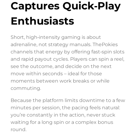
Captures Quick‑Play
Enthusiasts
Short, high‑intensity gaming is about
adrenaline, not strategy manuals. ThePokies
channels that energy by offering fast‑spin slots
and rapid payout cycles. Players can spin a reel,
see the outcome, and decide on the next
move within seconds – ideal for those
moments between work breaks or while
commuting.
Because the platform limits downtime to a few
minutes per session, the pacing feels natural:
you’re constantly in the action, never stuck
waiting for a long spin or a complex bonus
round.