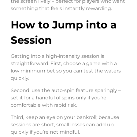
the screen lively – perfect for players who want
something that feels instantly rewarding.
How to Jump into a
Session
Getting into a high‑intensity session is
straightforward. First, choose a game with a
low minimum bet so you can test the waters
quickly.
Second, use the auto‑spin feature sparingly –
set it for a handful of spins only if you’re
comfortable with rapid risk.
Third, keep an eye on your bankroll; because
sessions are short, small losses can add up
quickly if you’re not mindful.