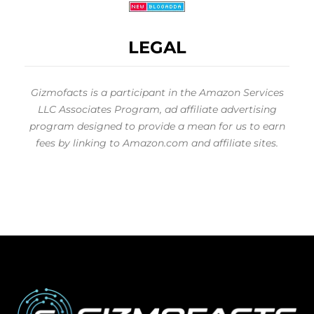
LEGAL
Gizmofacts is a participant in the Amazon Services
LLC Associates Program, ad affiliate advertising
program designed to provide a mean for us to earn
fees by linking to Amazon.com and affiliate sites.