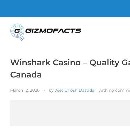
Gizmofacts
Winshark Casino – Quality G
Canada
March 12, 2026
by
Jeet Ghosh Dastidar
with
no comm