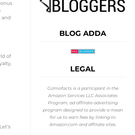
bonus
o
e and
BLOG ADDA
ld of
alty,
LEGAL
Gizmofacts is a participant in the
Amazon Services LLC Associates
Program, ad affiliate advertising
program designed to provide a mean
for us to earn fees by linking to
Amazon.com and affiliate sites.
Let’s