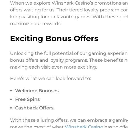
When we explore Winshark Casino’s promotions and 
offers waiting for us. Their tiered loyalty program 
keep visiting for our favorite games. With these p
maximize our rewards.
Exciting Bonus Offers
Unlocking the full potential of our gaming experie
bonus offers and loyalty programs. These benefits no
making each visit even more exciting.
Here’s what we can look forward to:
Welcome Bonuses
Free Spins
Cashback Offers
With these alluring offers, we can embrace a gaming 
make the most of what
Winshark Casino
has to offe