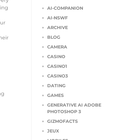
very
ring
AI-COMPANION
AI-NSWF
our
ARCHIVE
BLOG
heir
CAMERA
CASINO
CASINO1
CASINO3
DATING
ng
GAMES
GENERATIVE AI ADOBE
PHOTOSHOP 3
GIZMOFACTS
JEUX