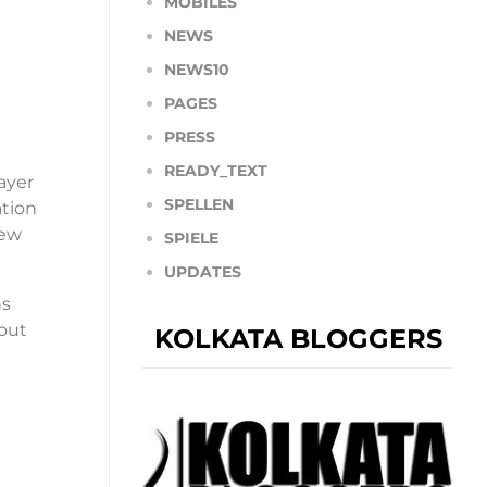
MOBILES
NEWS
NEWS10
PAGES
PRESS
READY_TEXT
ayer
SPELLEN
ation
new
SPIELE
UPDATES
ns
hout
KOLKATA BLOGGERS