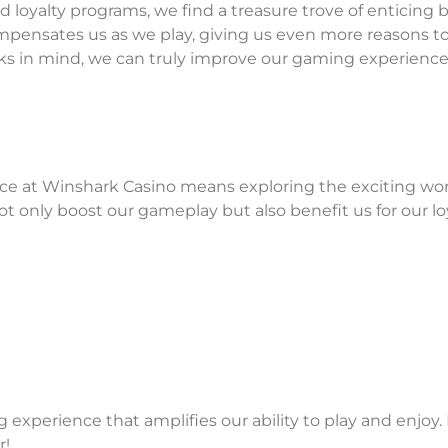
loyalty programs, we find a treasure trove of enticing 
compensates us as we play, giving us even more reasons t
erks in mind, we can truly improve our gaming experienc
nce at Winshark Casino means exploring the exciting wor
t only boost our gameplay but also benefit us for our loy
experience that amplifies our ability to play and enjoy. 
r!