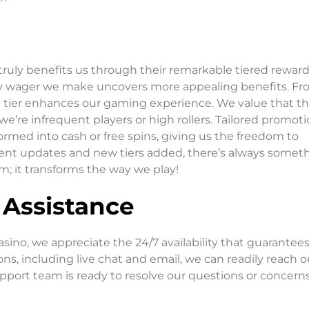
 truly benefits us through their remarkable tiered rewar
ery wager we make uncovers more appealing benefits. F
 tier enhances our gaming experience. We value that t
e’re infrequent players or high rollers. Tailored promot
ormed into cash or free spins, giving us the freedom to
tent updates and new tiers added, there’s always somet
gram; it transforms the way we play!
Assistance
no, we appreciate the 24/7 availability that guarantees
ons, including live chat and email, we can readily reach o
port team is ready to resolve our questions or concerns