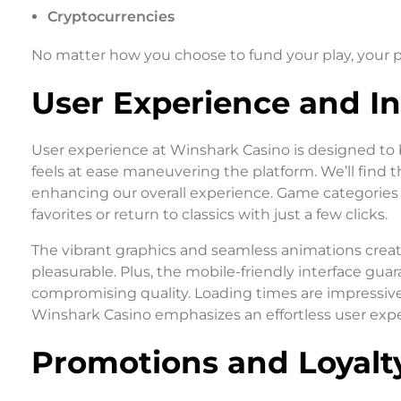
Cryptocurrencies
No matter how you choose to fund your play, your pr
User Experience and In
User experience at Winshark Casino is designed to 
feels at ease maneuvering the platform. We’ll find t
enhancing our overall experience. Game categories 
favorites or return to classics with just a few clicks.
The vibrant graphics and seamless animations cre
pleasurable. Plus, the mobile-friendly interface gu
compromising quality. Loading times are impressively
Winshark Casino emphasizes an effortless user exp
Promotions and Loyalt