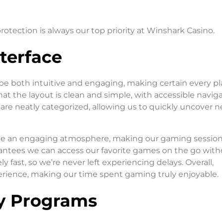
otection is always our top priority at Winshark Casino.
terface
be both intuitive and engaging, making certain every pl
hat the layout is clean and simple, with accessible navig
are neatly categorized, allowing us to quickly uncover 
ate an engaging atmosphere, making our gaming sessio
arantees we can access our favorite games on the go wit
 fast, so we’re never left experiencing delays. Overall,
erience, making our time spent gaming truly enjoyable.
y Programs