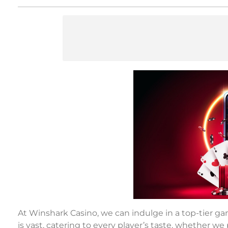
At Winshark Casino, we can indulge in a top-tier g
is vast, catering to every player’s taste, whether we 