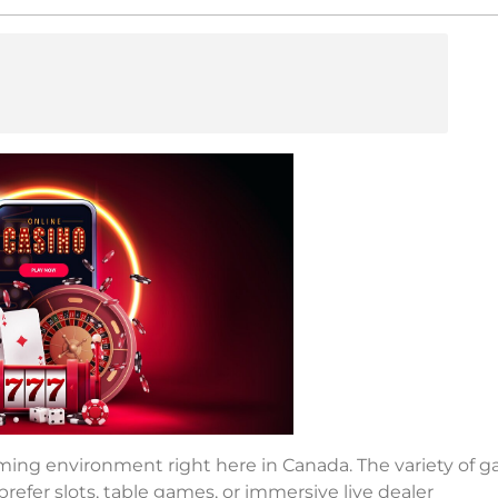
aming environment right here in Canada. The variety of 
prefer slots, table games, or immersive live dealer