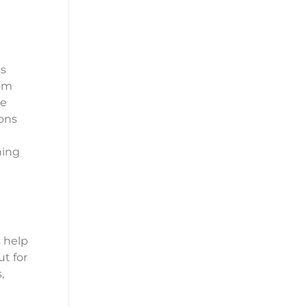
ds
rom
he
ions
hing
 help
ut for
,