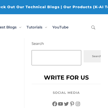
Our Technical Blogs | Our Products (K-AI Tools, K-
est Blogs
Tutorials
YouTube
Search
Search
WRITE FOR US
SOCIAL MEDIA