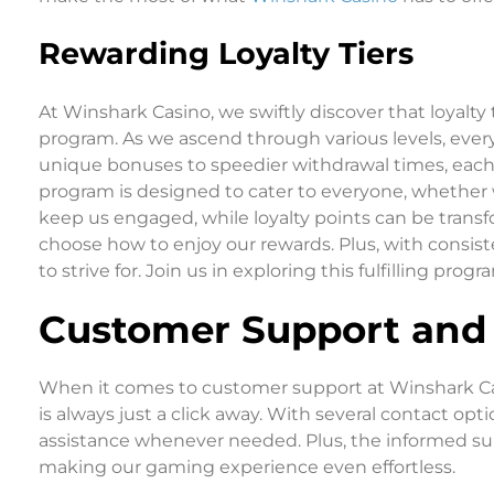
Rewarding Loyalty Tiers
At Winshark Casino, we swiftly discover that loyalty
program. As we ascend through various levels, ev
unique bonuses to speedier withdrawal times, each
program is designed to cater to everyone, whether w
keep us engaged, while loyalty points can be transf
choose how to enjoy our rewards. Plus, with consis
to strive for. Join us in exploring this fulfilling pro
Customer Support and 
When it comes to customer support at Winshark Casi
is always just a click away. With several contact opti
assistance whenever needed. Plus, the informed sup
making our gaming experience even effortless.