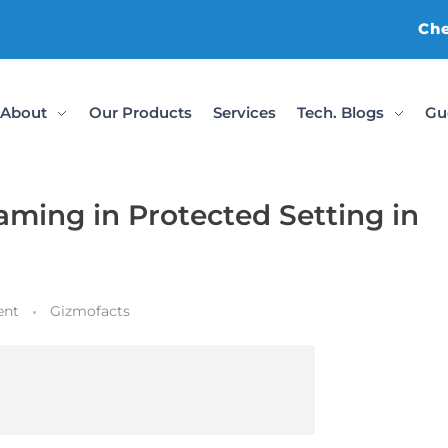
Check Out 
About
Our Products
Services
Tech. Blogs
Gu
aming in Protected Setting in
ent
Gizmofacts