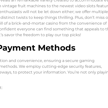
eveals an remarkable variety created to accommodate e
om vintage fruit machines to the newest video slots featu
nthusiasts will not be let down either; we offer multiple
distinct twists to keep things thrilling. Plus, don’t miss 
ll of a brick-and-mortar casino from the convenience of
onfident everyone can find something that appeals to t
s savor the freedom to play our top picks!
 Payment Methods
tection and convenience, ensuring a secure gaming
 methods. We employ cutting-edge security features,
ays, to protect your information. You’re not only playi
t: