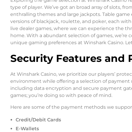
Exploring the game selection at Winshark Casino r
type of player. We’ve got an broad array of slots, fr
enthralling themes and large jackpots. Table game e
versions of blackjack, roulette, and poker, each with 
live dealer games, where we can experience the thri
home. With a abundant selection of games, we’re c
unique gaming preferences at Winshark Casino. Let’
Security Features and
At Winshark Casino, we prioritize our players’ pro
environment while offering a selection of payment
including data encryption and secure payment gatew
games; you’re doing so with peace of mind.
Here are some of the payment methods we suppor
Credit/Debit Cards
E-Wallets