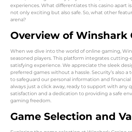
experiences. What differentiates this casino apart 
not only exciting but also safe. So, what other fe
arena?
Overview of Winshark 
When we dive into the world of online gaming, Win
seasoned players. This platform integrates cutting
satisfying experience. We appreciate the sleek desi
preferred games without a hassle. Security’s also a 
to safeguard our personal information and financial
always just a click away, ready to support with an
satisfaction and a dedication to providing a safe 
gaming freedom.
Game Selection and Va