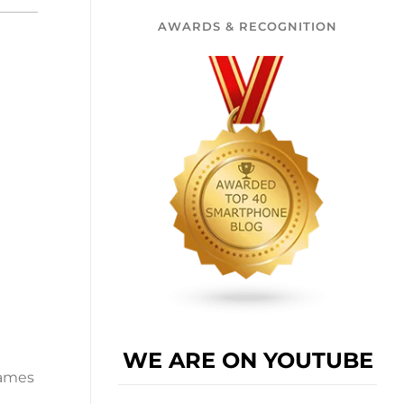
AWARDS & RECOGNITION
WE ARE ON YOUTUBE
games