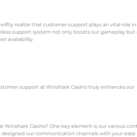
ftly realize that customer support plays an vital role in
amless support system not only boosts our gameplay but 
r availability:
 customer support at Winshark Casino truly enhances our
 Winshark Casino? One key element is our various con
e designed our communication channels with your ease 