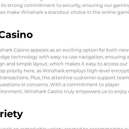
is its strong commitment to security, ensuring our gamin
atures make Winshark a standout choice in the online gam
Casino
shark Casino appears as an exciting option for both ne
-edge technology with easy-to-use navigation, ensuring 
gn and simple layout, which makes it easy to access our
top priority here, as Winshark employs high-level encryp
 transactions. Plus, the attentive customer support team
y questions or concerns. With a commitment to player
environment, Winshark Casino truly empowers us to enjoy 
riety