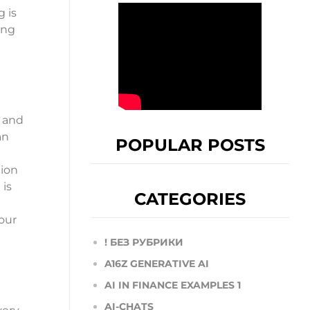
g is
ing
w and
an
POPULAR POSTS
tion
 is
CATEGORIES
our
! БЕЗ РУБРИКИ
A16Z GENERATIVE AI
AI IN FINANCE EXAMPLES 1
AI-CHATS