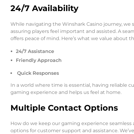
24/7 Availability
While navigating the Winshark Casino journey, we swi
assuring players feel important and assisted. A se
offers peace of mind. Here’s what we value about thei
24/7 Assistance
Friendly Approach
Quick Responses
In a world where time is essential, having reliable
gaming experience and helps us feel at home.
Multiple Contact Options
How do we keep our gaming experience seamless at
options for customer support and assistance. We’v