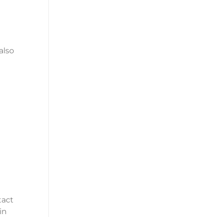
also
tact
in