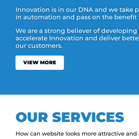
Innovation is in our DNA and we take pr
in automation and pass on the benefit
We are a strong believer of developing
accelerate Innovation and deliver bette
our customers.
VIEW MORE
OUR SERVICES
How can website looks more attractive and 