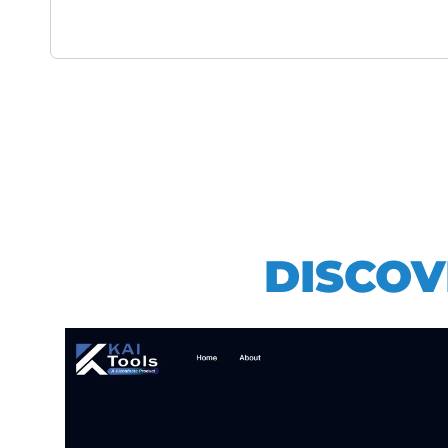
DISCOV