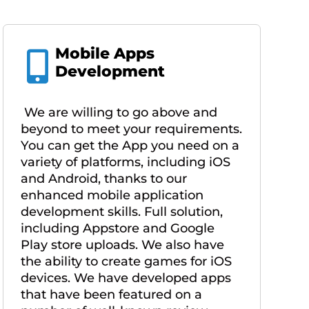
Mobile Apps
Development
We are willing to go above and
beyond to meet your requirements.
You can get the App you need on a
variety of platforms, including iOS
and Android, thanks to our
enhanced mobile application
development skills. Full solution,
including Appstore and Google
Play store uploads. We also have
the ability to create games for iOS
devices. We have developed apps
that have been featured on a