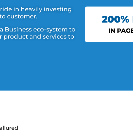
ide in heavily investing
 to customer.
200%
 a Business eco-system to
IN PAG
r product and services to
DS 
allured