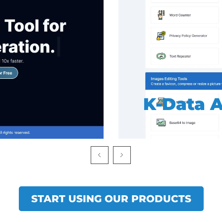
K-SEO To
START USING OUR PRODUCTS