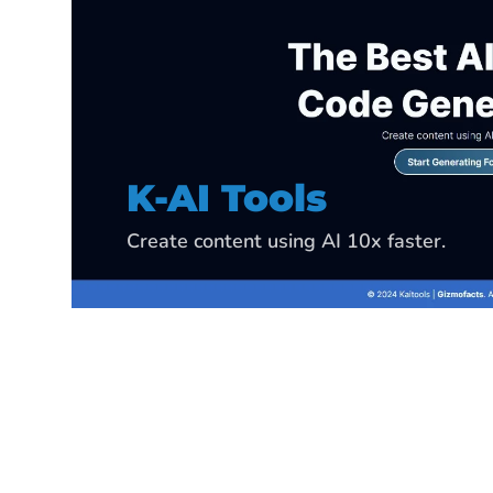
K-Data Analyzer