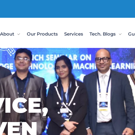
Check Out Our
About
Our Products
Services
Tech. Blogs
Gu
ICE,
VEN