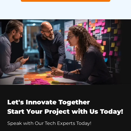
Let's Innovate Together
Start Your Project with Us Today!
Speak with Our Tech Experts Today!