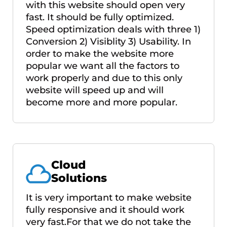
with this website should open very
fast. It should be fully optimized.
Speed optimization deals with three 1)
Conversion 2) Visiblity 3) Usability. In
order to make the website more
popular we want all the factors to
work properly and due to this only
website will speed up and will
become more and more popular.
Cloud
Solutions
It is very important to make website
fully responsive and it should work
very fast.For that we do not take the