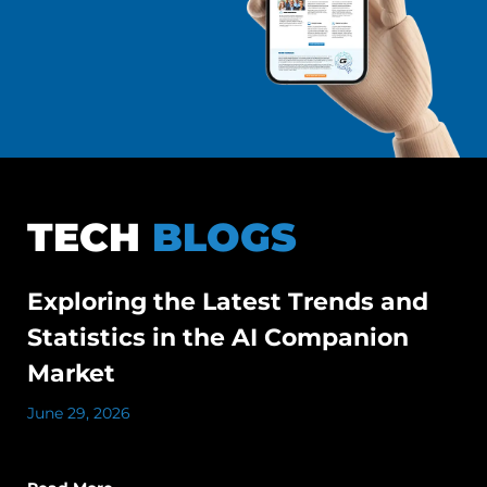
TECH
BLOGS
Exploring the Latest Trends and
Statistics in the AI Companion
Market
June 29, 2026