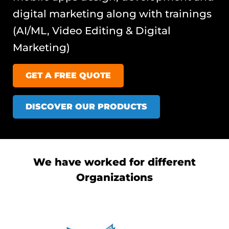
digital marketing along with trainings
(AI/ML, Video Editing & Digital
Marketing)
GET A FREE QUOTE
DISCOVER OUR PRODUCTS
We have worked for different
Organizations