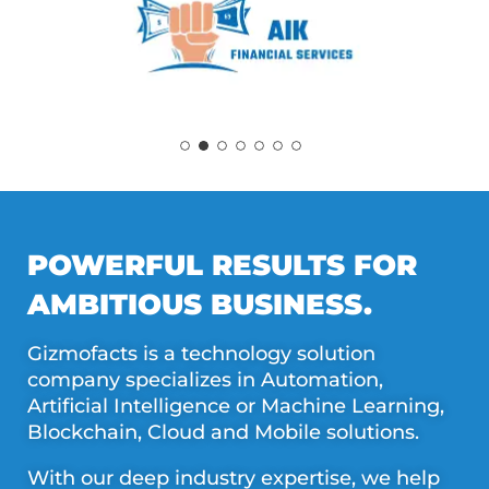
POWERFUL RESULTS FOR
AMBITIOUS BUSINESS.
Gizmofacts is a technology solution
company specializes in Automation,
Artificial Intelligence or Machine Learning,
Blockchain, Cloud and Mobile solutions.
With our deep industry expertise, we help