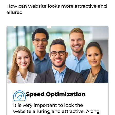
How can website looks more attractive and
allured
Speed Optimization
It is very important to look the
website alluring and attractive. Along