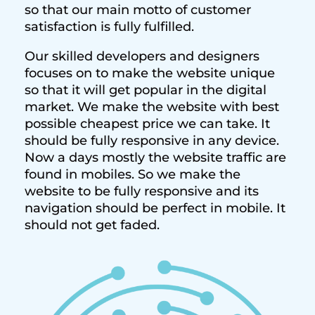
so that our main motto of customer
satisfaction is fully fulfilled.
Our skilled developers and designers
focuses on to make the website unique
so that it will get popular in the digital
market. We make the website with best
possible cheapest price we can take. It
should be fully responsive in any device.
Now a days mostly the website traffic are
found in mobiles. So we make the
website to be fully responsive and its
navigation should be perfect in mobile. It
should not get faded.