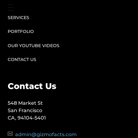
SERVICES
PORTFOLIO
OUR YOUTUBE VIDEOS
CONTACT US
Contact Us
548 Market St
San Francisco
CA, 94104-5401
admin@gizmofacts.com