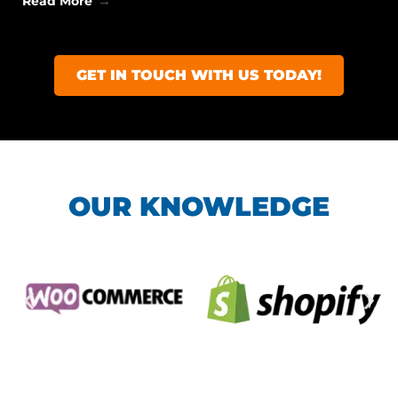
Read More
GET IN TOUCH WITH US TODAY!
OUR KNOWLEDGE