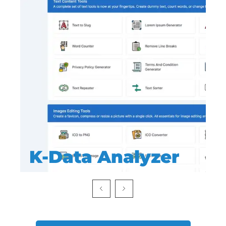
K-Data Analyzer