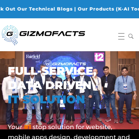
r Technical Blogs | Our Products (K-AI Tools, K-Da
Gizmofacts
FULL-SERVICE,
DATA DRIVEN
IT SOLUTION
Your
#1
stop solution for website,
mobile apps design, development and