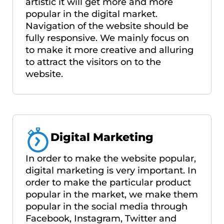
artistic it will get more and more
popular in the digital market.
Navigation of the website should be
fully responsive. We mainly focus on
to make it more creative and alluring
to attract the visitors on to the
website.
Digital Marketing
In order to make the website popular,
digital marketing is very important. In
order to make the particular product
popular in the market, we make them
popular in the social media through
Facebook, Instagram, Twitter and