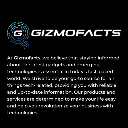
At
Gizmofacts
, we believe that staying informed
about the latest gadgets and emerging
technologies is essential in today’s fast-paced
world. We strive to be your go-to source for all
things tech-related, providing you with reliable
and up-to-date information. Our products and
services are determined to make your life easy
and help you revolutionize your business with
technologies.