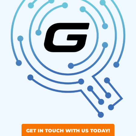
GET IN TOUCH WITH US TODAY!