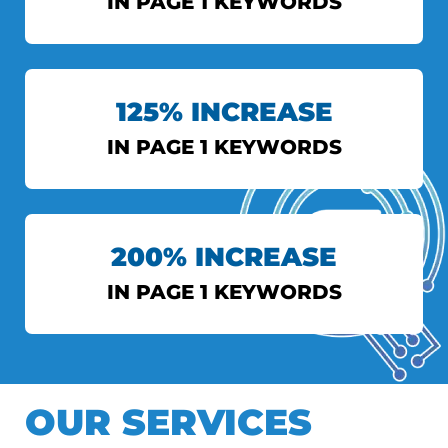
IN PAGE 1 KEYWORDS
INDIAN EXPRESS
125% INCREASE
View More
IN PAGE 1 KEYWORDS
AXIS BANK
200% INCREASE
View More
IN PAGE 1 KEYWORDS
DS TOPIWALA
OUR SERVICES
View More