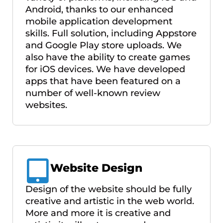
Android, thanks to our enhanced
mobile application development
skills. Full solution, including Appstore
and Google Play store uploads. We
also have the ability to create games
for iOS devices. We have developed
apps that have been featured on a
number of well-known review
websites.
Website Design
Design of the website should be fully
creative and artistic in the web world.
More and more it is creative and