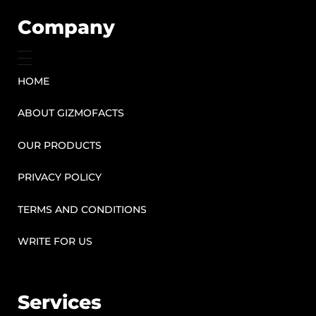
Company
HOME
ABOUT GIZMOFACTS
OUR PRODUCTS
PRIVACY POLICY
TERMS AND CONDITIONS
WRITE FOR US
Services