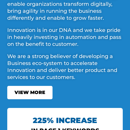
enable organizations transform digitally,
bring agility in running the business
differently and enable to grow faster.
Innovation is in our DNA and we take pride
in heavily investing in automation and pass
on the benefit to customer.
We are a strong believer of developing a
Business eco-system to accelerate
Innovation and deliver better product and
services to our customers.
VIEW MORE
225% INCREASE