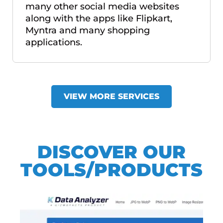
many other social media websites
along with the apps like Flipkart,
Myntra and many shopping
applications.
VIEW MORE SERVICES
DISCOVER OUR
TOOLS/PRODUCTS