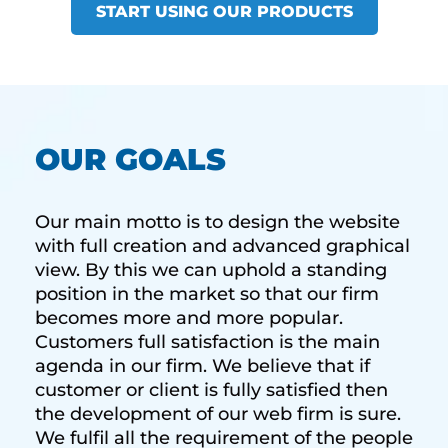
START USING OUR PRODUCTS
OUR GOALS
Our main motto is to design the website
with full creation and advanced graphical
view. By this we can uphold a standing
position in the market so that our firm
becomes more and more popular.
Customers full satisfaction is the main
agenda in our firm. We believe that if
customer or client is fully satisfied then
the development of our web firm is sure.
We fulfil all the requirement of the people