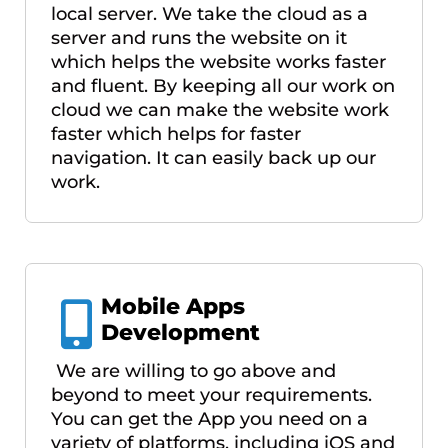
local server. We take the cloud as a
server and runs the website on it
which helps the website works faster
and fluent. By keeping all our work on
cloud we can make the website work
faster which helps for faster
navigation. It can easily back up our
work.
Mobile Apps
Development
We are willing to go above and
beyond to meet your requirements.
You can get the App you need on a
variety of platforms, including iOS and