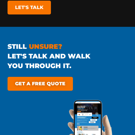
LET'S TALK
STILL
UNSURE?
LET'S TALK AND WALK
YOU THROUGH IT.
GET A FREE QUOTE